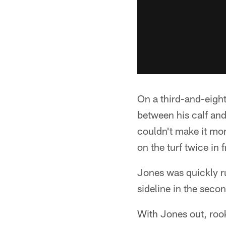
On a third-and-eight
between his calf and 
couldn't make it mo
on the turf twice in f
Jones was quickly ru
sideline in the secon
With Jones out, rook