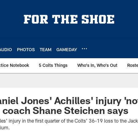
AUDIO
PHOTOS
TEAM
GAMEDAY
ctice Notebook
5 Colts Things
Who's In, Who's Out
Rost
iel Jones' Achilles' injury 'no
d coach Shane Steichen says
es' injury in the first quarter of the Colts' 36-19 loss to the Ja
dium.