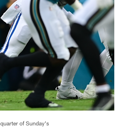
t quarter of Sunday's