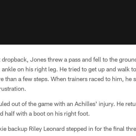
 dropback, Jones threw a pass and fell to the groun
ankle on his right leg. He tried to get up and walk to
re than a few steps. When trainers raced to him, he
rustration.
led out of the game with an Achilles' injury. He retu
d half with a boot on his right foot.
ie backup Riley Leonard stepped in for the final thre