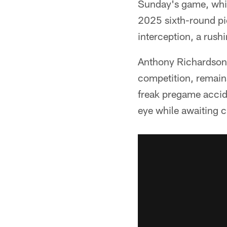
Sunday's game, which
2025 sixth-round pi
interception, a rush
Anthony Richardson,
competition, remains
freak pregame accide
eye while awaiting c