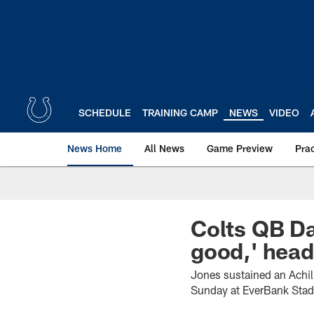
Skip
to
main
content
SCHEDULE
TRAINING CAMP
NEWS
VIDEO
News Home
All News
Game Preview
Pra
Colts QB Dan
good,' hea
Jones sustained an Achill
Sunday at EverBank Sta