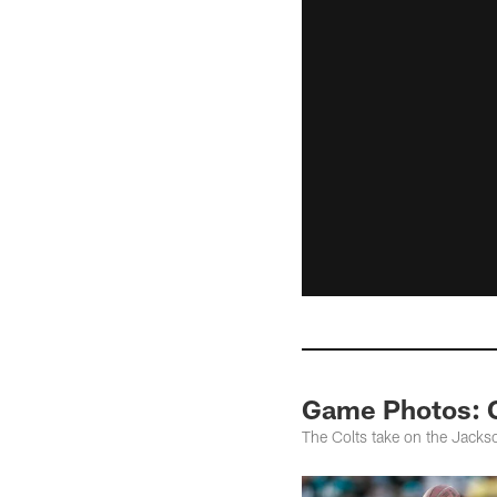
Game Photos: C
The Colts take on the Jack