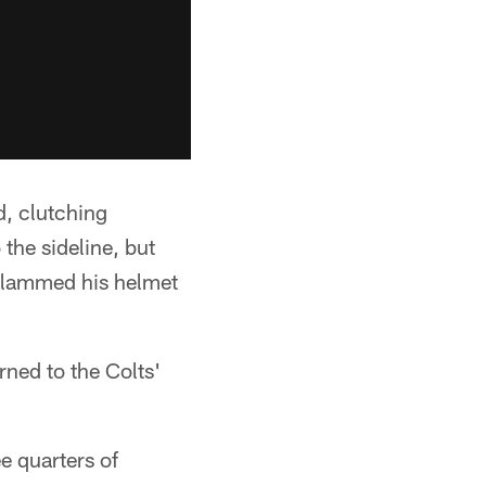
d, clutching
 the sideline, but
 slammed his helmet
rned to the Colts'
e quarters of