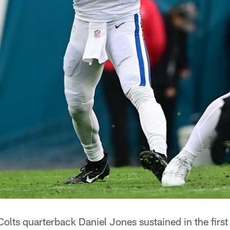
 Colts quarterback Daniel Jones sustained in the firs