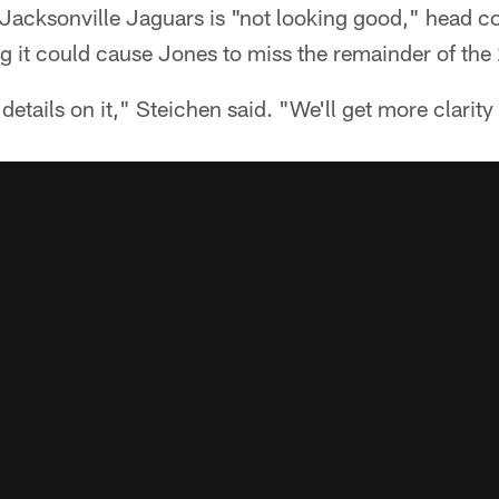
 Jacksonville Jaguars is "not looking good," head 
ng it could cause Jones to miss the remainder of th
l details on it," Steichen said. "We'll get more clarity