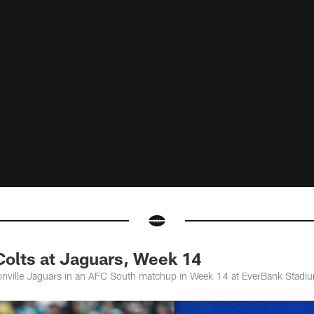
olts at Jaguars, Week 14
sonville Jaguars in an AFC South matchup in Week 14 at EverBank Stadi