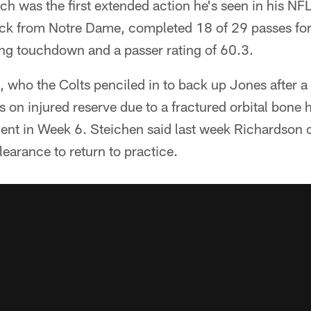
 was the first extended action he's seen in his NFL
ck from Notre Dame, completed 18 of 29 passes for
ing touchdown and a passer rating of 60.3.
 who the Colts penciled in to back up Jones after a
 on injured reserve due to a fractured orbital bone h
nt in Week 6. Steichen said last week Richardson c
learance to return to practice.