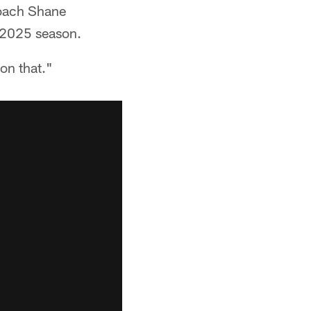
coach Shane
e 2025 season.
 on that."