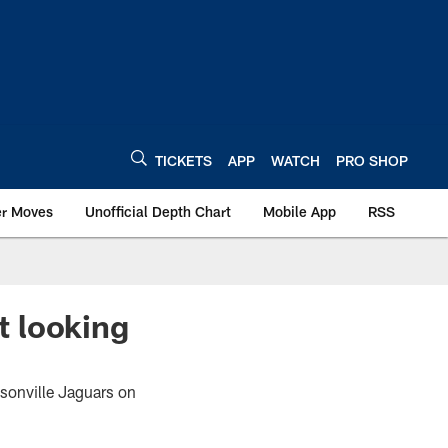
TICKETS
APP
WATCH
PRO SHOP
er Moves
Unofficial Depth Chart
Mobile App
RSS
t looking
cksonville Jaguars on