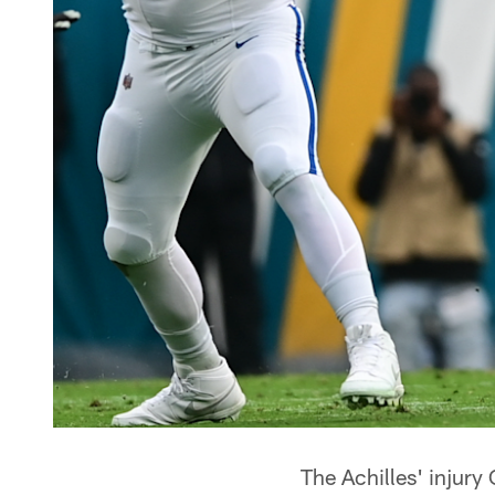
The Achilles' injury