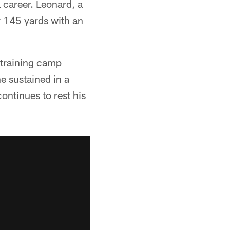
 career. Leonard, a
 145 yards with an
 training camp
e sustained in a
ontinues to rest his