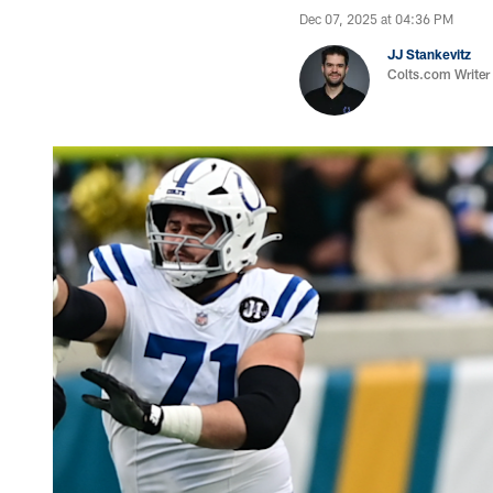
Dec 07, 2025 at 04:36 PM
JJ Stankevitz
Colts.com Writer