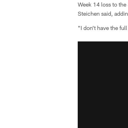
Week 14 loss to the
Steichen said, addi
"I don't have the ful