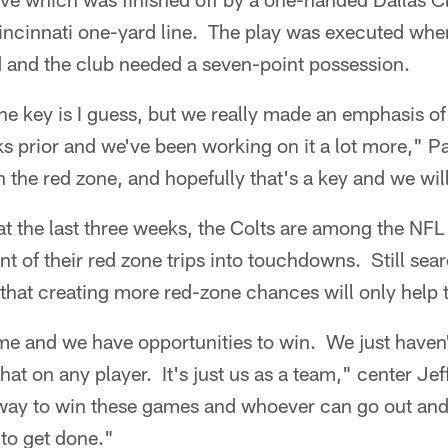
incinnati one-yard line. The play was executed whe
 and the club needed a seven-point possession.
he key is I guess, but we really made an emphasis of 
s prior and we've been working on it a lot more," P
in the red zone, and hopefully that's a key and we wil
 the last three weeks, the Colts are among the NFL 
 of their red zone trips into touchdowns. Still search
that creating more red-zone chances will only help 
me and we have opportunities to win. We just haven'
that on any player. It's just us as a team," center Je
way to win these games and whoever can go out and
to get done."