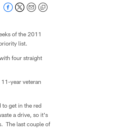
weeks of the 2011
iority list.
with four straight
e 11-year veteran
to get in the red
te a drive, so it's
. The last couple of