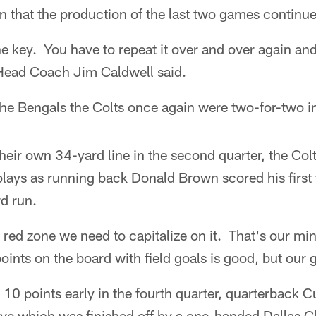
on that the production of the last two games continue
the key. You have to repeat it over and over again an
Head Coach Jim Caldwell said.
e Bengals the Colts once again were two-for-two in 
 their own 34-yard line in the second quarter, the Col
 plays as running back Donald Brown scored his firs
d run.
red zone we need to capitalize on it. That's our mi
oints on the board with field goals is good, but our
10 points early in the fourth quarter, quarterback Cu
ve which was finished off by a one-handed Dallas Cl