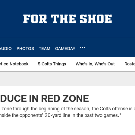
AUDIO
PHOTOS
TEAM
GAMEDAY
ctice Notebook
5 Colts Things
Who's In, Who's Out
Rost
DUCE IN RED ZONE
d zone through the beginning of the season, the Colts offense is a
side the opponents’ 20-yard line in the past two games.*