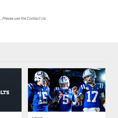
s. Please use the Contact Us