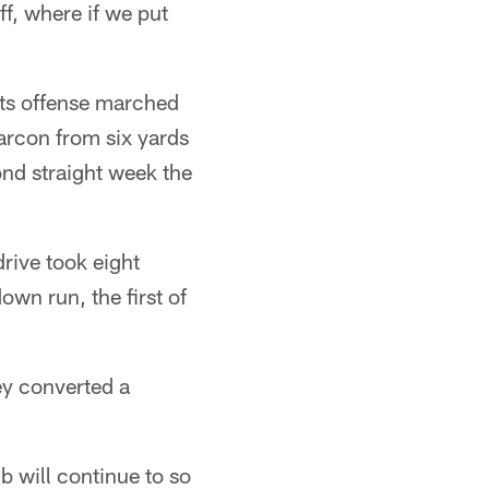
ff, where if we put
lts offense marched
arcon from six yards
ond straight week the
drive took eight
own run, the first of
ey converted a
b will continue to so