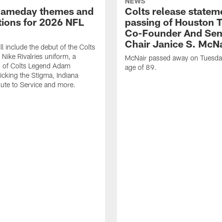
NEWS
gameday themes and
Colts release statem
ions for 2026 NFL
passing of Houston 
Co-Founder And Sen
Chair Janice S. McNa
l include the debut of the Colts
Nike Rivalries uniform, a
McNair passed away on Tuesday
n of Colts Legend Adam
age of 89.
Kicking the Stigma, Indiana
lute to Service and more.