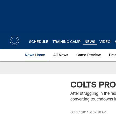
Skip
to
main
content
SCHEDULE
TRAINING CAMP
NEWS
VIDEO
News Home
All News
Game Preview
Pra
COLTS PRO
After struggling in the re
converting touchdowns in
Oct 17, 2011 at 07:30 AM