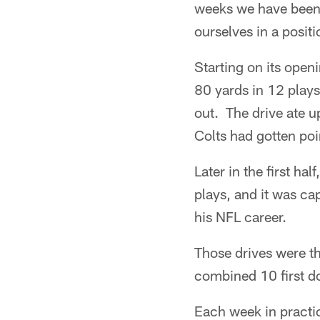
weeks we have been r
ourselves in a posit
Starting on its open
80 yards in 12 plays
out. The drive ate u
Colts had gotten poin
Later in the first ha
plays, and it was ca
his NFL career.
Those drives were th
combined 10 first do
Each week in practic