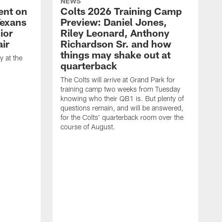
NEWS
ent on
Colts 2026 Training Camp
Texans
Preview: Daniel Jones,
ior
Riley Leonard, Anthony
ir
Richardson Sr. and how
things may shake out at
 at the
quarterback
The Colts will arrive at Grand Park for
training camp two weeks from Tuesday
knowing who their QB1 is. But plenty of
questions remain, and will be answered,
for the Colts' quarterback room over the
course of August.
A
f
s