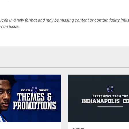
duced in a new format and may be missing content or contain faulty link
ort an issue.