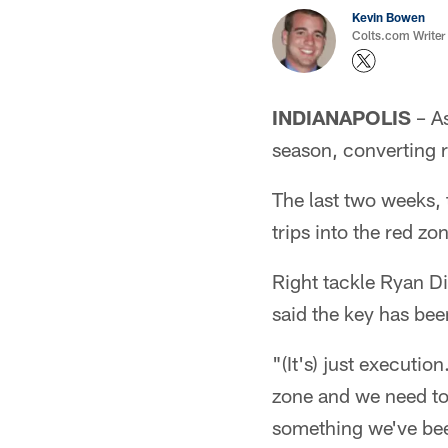
Kevin Bowen
Colts.com Writer
INDIANAPOLIS
– As
season, converting re
The last two weeks, 
trips into the red z
Right tackle Ryan Di
said the key has been
"(It's) just executi
zone and we need to 
something we've bee