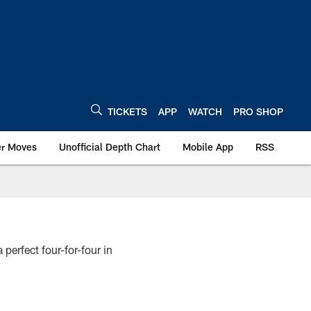
TICKETS
APP
WATCH
PRO SHOP
er Moves
Unofficial Depth Chart
Mobile App
RSS
 perfect four-for-four in