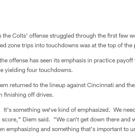
 the Colts' offense struggled through the first few 
d zone trips into touchdowns was at the top of the pr
the offense has seen its emphasis in practice payoff 
one yielding four touchdowns.
em returned to the lineup against Cincinnati and th
 finishing off drives.
on. It's something we've kind of emphasized. We need 
score," Diem said. "We can't get down there and was
n emphasizing and something that's important to us