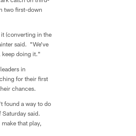
n two first-down
it (converting in the
ainter said. "We've
l keep doing it."
leaders in
ing for their first
their chances.
t found a way to do
ff Saturday said.
 make that play,