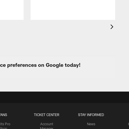
urce preferences on Google today!
FANS
TICKET CENTER
STAY INFORMED
lts Pro
Account
News
Shop
Manager