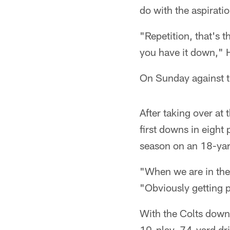
do with the aspirati
"Repetition, that's 
you have it down," 
On Sunday against th
After taking over at
first downs in eight
season on an 18-yar
"When we are in the 
"Obviously getting p
With the Colts down 
10-play, 74-yard dri