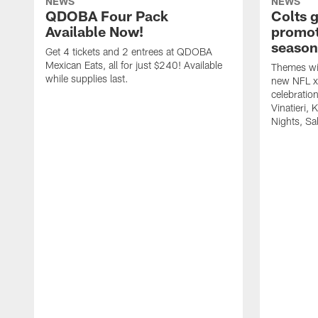
NEWS
NEWS
QDOBA Four Pack
Colts 
Available Now!
promot
season
Get 4 tickets and 2 entrees at QDOBA
Mexican Eats, all for just $240! Available
Themes wil
while supplies last.
new NFL x 
celebratio
Vinatieri, 
Nights, Sa