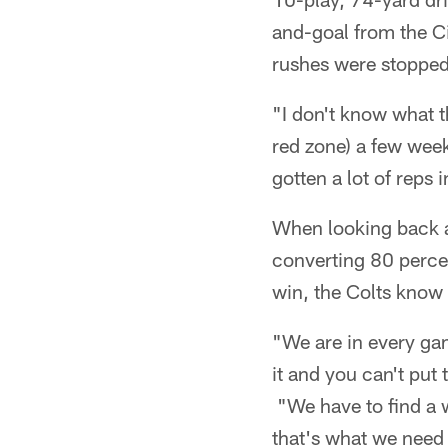
and-goal from the C
rushes were stopped
"I don't know what t
red zone) a few week
gotten a lot of reps 
When looking back at
converting 80 percent
win, the Colts know 
"We are in every ga
it and you can't put 
"We have to find a 
that's what we need 