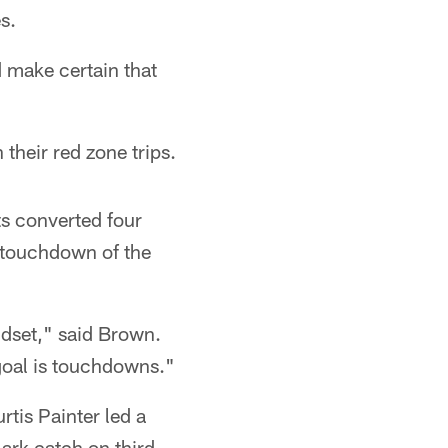
s.
d make certain that
their red zone trips.
ts converted four
t touchdown of the
ndset," said Brown.
 goal is touchdowns."
rtis Painter led a
ark catch on third-