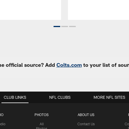
e official source? Add
Colts.com
to your list of so
CLUB LINKS
NFL CLUBS
MORE NFL SITES
IO
PHOTOS
ABOUT US
udio
All
Contact Us
Co
Photos