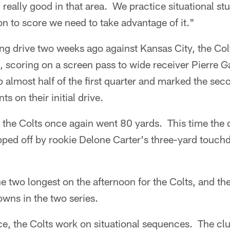
eally good in that area. We practice situational stu
ion to score we need to take advantage of it."
ing drive two weeks ago against Kansas City, the Co
, scoring on a screen pass to wide receiver Pierre G
p almost half of the first quarter and marked the sec
ts on their initial drive.
lf, the Colts once again went 80 yards. This time the 
pped off by rookie Delone Carter's three-yard touchd
e two longest on the afternoon for the Colts, and th
wns in the two series.
e, the Colts work on situational sequences. The clu