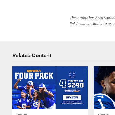
This article has been repro
link in our site footer to rep
Related Content