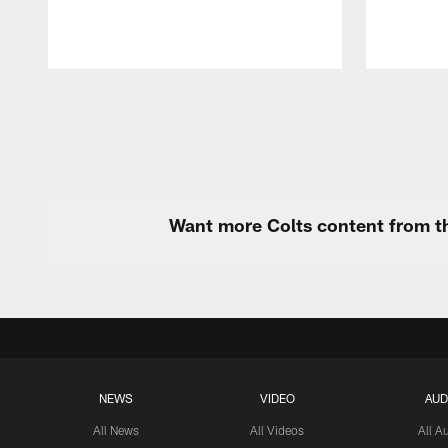
Pause
Play
Want more Colts content from th
NEWS
VIDEO
AUD
All News
All Videos
All A