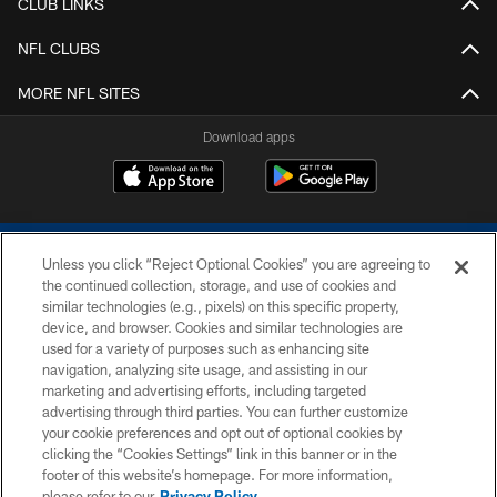
CLUB LINKS
NFL CLUBS
MORE NFL SITES
Download apps
Unless you click “Reject Optional Cookies” you are agreeing to
the continued collection, storage, and use of cookies and
similar technologies (e.g., pixels) on this specific property,
device, and browser. Cookies and similar technologies are
COPYRIGHT © 2026 COLTS, INC.
used for a variety of purposes such as enhancing site
navigation, analyzing site usage, and assisting in our
PRIVACY POLICY
marketing and advertising efforts, including targeted
advertising through third parties. You can further customize
ACCESSIBILITY
your cookie preferences and opt out of optional cookies by
clicking the “Cookies Settings” link in this banner or in the
CONTACT US
footer of this website’s homepage. For more information,
SITE MAP
please refer to our
Privacy Policy