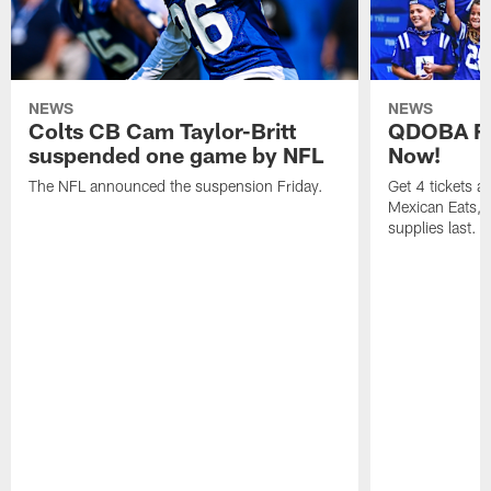
NEWS
NEWS
Colts CB Cam Taylor-Britt
QDOBA Fo
suspended one game by NFL
Now!
The NFL announced the suspension Friday.
Get 4 tickets 
Mexican Eats, a
supplies last.