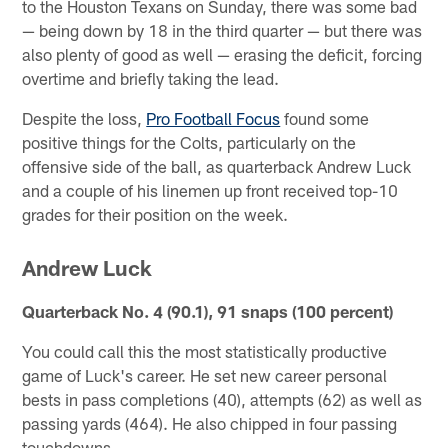
to the Houston Texans on Sunday, there was some bad
— being down by 18 in the third quarter — but there was
also plenty of good as well — erasing the deficit, forcing
overtime and briefly taking the lead.
Despite the loss,
Pro Football Focus
found some
positive things for the Colts, particularly on the
offensive side of the ball, as quarterback Andrew Luck
and a couple of his linemen up front received top-10
grades for their position on the week.
Andrew Luck
Quarterback No. 4 (90.1), 91 snaps (100 percent)
You could call this the most statistically productive
game of Luck's career. He set new career personal
bests in pass completions (40), attempts (62) as well as
passing yards (464). He also chipped in four passing
touchdowns.