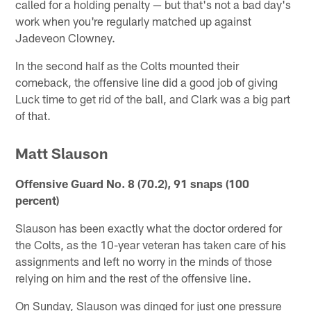
called for a holding penalty — but that's not a bad day's
work when you're regularly matched up against
Jadeveon Clowney.
In the second half as the Colts mounted their
comeback, the offensive line did a good job of giving
Luck time to get rid of the ball, and Clark was a big part
of that.
Matt Slauson
Offensive Guard No. 8 (70.2), 91 snaps (100
percent)
Slauson has been exactly what the doctor ordered for
the Colts, as the 10-year veteran has taken care of his
assignments and left no worry in the minds of those
relying on him and the rest of the offensive line.
On Sunday, Slauson was dinged for just one pressure