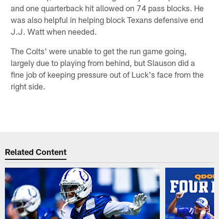
and one quarterback hit allowed on 74 pass blocks. He
was also helpful in helping block Texans defensive end
J.J. Watt when needed.
The Colts' were unable to get the run game going,
largely due to playing from behind, but Slauson did a
fine job of keeping pressure out of Luck's face from the
right side.
Related Content