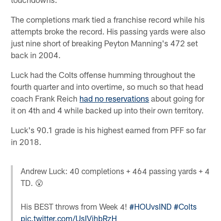
The completions mark tied a franchise record while his
attempts broke the record. His passing yards were also
just nine short of breaking Peyton Manning's 472 set
back in 2004.
Luck had the Colts offense humming throughout the
fourth quarter and into overtime, so much so that head
coach Frank Reich
had no reservations
about going for
it on 4th and 4 while backed up into their own territory.
Luck's 90.1 grade is his highest earned from PFF so far
in 2018.
Andrew Luck: 40 completions + 464 passing yards + 4
TD. 😮
His BEST throws from Week 4!
#HOUvsIND
#Colts
pic.twitter.com/UsIVihbRzH