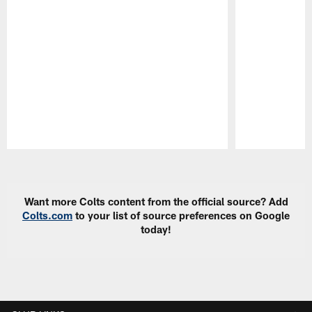
Pause
Play
Want more Colts content from the official source? Add
Colts.com
to your list of source preferences on Google
today!