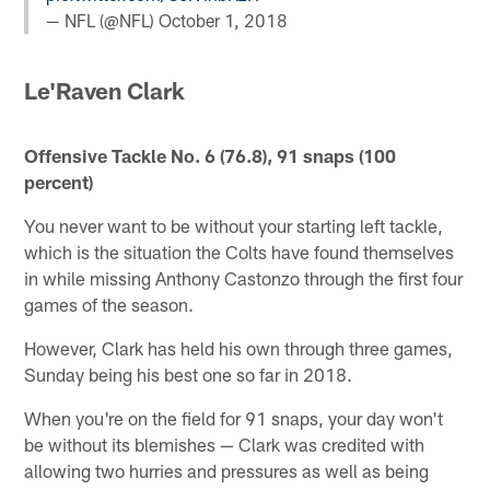
— NFL (@NFL)
October 1, 2018
Le'Raven Clark
Offensive Tackle No. 6 (76.8), 91 snaps (100
percent)
You never want to be without your starting left tackle,
which is the situation the Colts have found themselves
in while missing Anthony Castonzo through the first four
games of the season.
However, Clark has held his own through three games,
Sunday being his best one so far in 2018.
When you're on the field for 91 snaps, your day won't
be without its blemishes — Clark was credited with
allowing two hurries and pressures as well as being