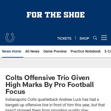
Skip
to
main
content
TICKETS
SHOP
Open menu button
News Home
All News
Game Preview
Practice Notebook
5 C
Colts Offensive Trio Given
High Marks By Pro Football
Focus
Indianapolis Colts quarterback Andrew Luck has had a
banged-up offensive line in front of him this year, but that
hasn’t stopped them from providing quality play.