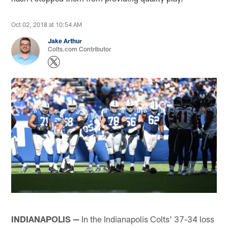
Oct 02, 2018 at 10:54 AM
Jake Arthur
Colts.com Contributor
INDIANAPOLIS —
In the Indianapolis Colts' 37-34 loss