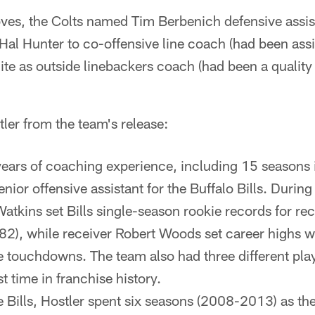
ves, the Colts named Tim Berbenich defensive assis
 Hal Hunter to co-offensive line coach (had been assi
te as outside linebackers coach (had been a quality
ler from the team's release:
years of coaching experience, including 15 seasons 
enior offensive assistant for the Buffalo Bills. Durin
tkins set Bills single-season rookie records for rec
82), while receiver Robert Woods set career highs w
 touchdowns. The team also had three different play
st time in franchise history.
he Bills, Hostler spent six seasons (2008-2013) as t