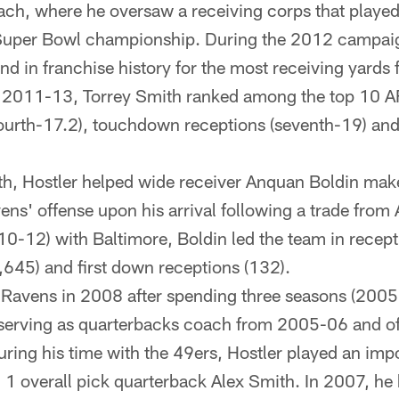
ch, where he oversaw a receiving corps that played 
Super Bowl championship. During the 2012 campaig
nd in franchise history for the most receiving yards 
 2011-13, Torrey Smith ranked among the top 10 AF
fourth-17.2), touchdown receptions (seventh-19) and
ith, Hostler helped wide receiver Anquan Boldin ma
ns' offense upon his arrival following a trade from 
10-12) with Baltimore, Boldin led the team in recept
,645) and first down receptions (132).
e Ravens in 2008 after spending three seasons (2005
serving as quarterbacks coach from 2005-06 and of
 During his time with the 49ers, Hostler played an impo
 1 overall pick quarterback Alex Smith. In 2007, he