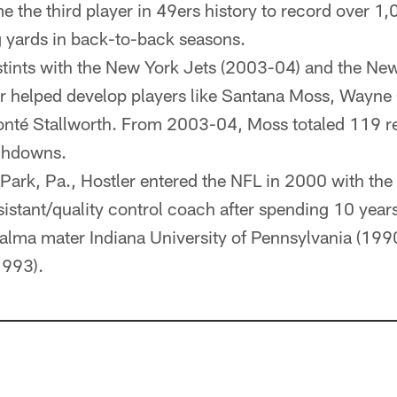
 the third player in 49ers history to record over 1
 yards in back-to-back seasons.
tints with the New York Jets (2003-04) and the New
r helped develop players like Santana Moss, Wayne 
nté Stallworth. From 2003-04, Moss totaled 119 re
chdowns.
 Park, Pa., Hostler entered the NFL in 2000 with the
sistant/quality control coach after spending 10 yea
is alma mater Indiana University of Pennsylvania (1
1993).