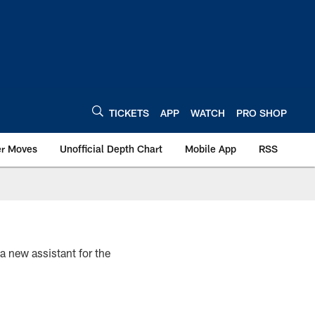
TICKETS
APP
WATCH
PRO SHOP
er Moves
Unofficial Depth Chart
Mobile App
RSS
 a new assistant for the