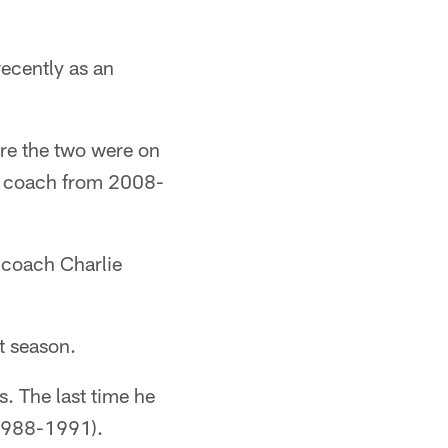
ecently as an
re the two were on
s coach from 2008-
 coach Charlie
t season.
s. The last time he
(1988-1991).