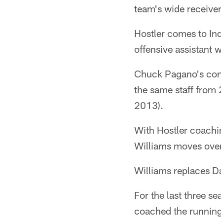
team's wide receive
Hostler comes to In
offensive assistant w
Chuck Pagano's conn
the same staff from
2013).
With Hostler coachin
Williams moves over
Williams replaces Da
For the last three s
coached the running