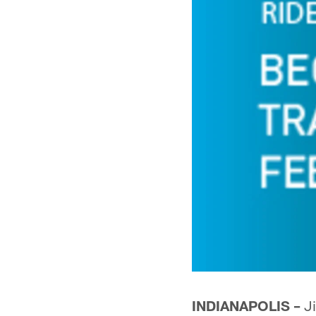
INDIANAPOLIS –
Ji