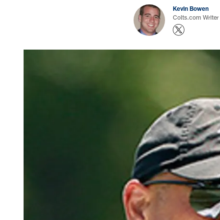
Kevin Bowen
Colts.com Writer