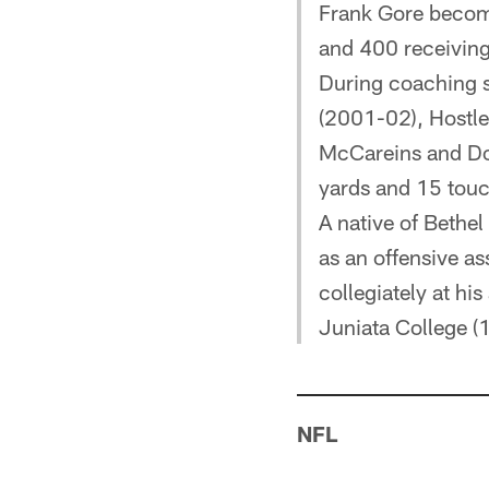
Frank Gore become
and 400 receiving
During coaching s
(2001-02), Hostle
McCareins and Do
yards and 15 tou
A native of Bethel
as an offensive as
collegiately at h
Juniata College (
NFL