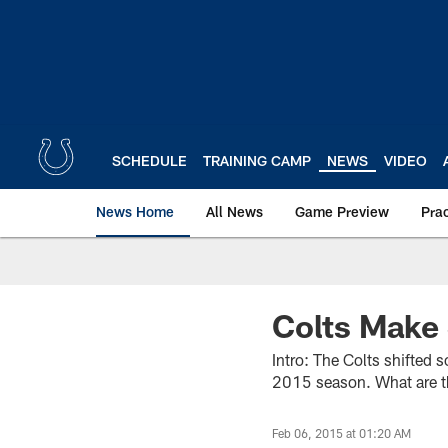
Skip
to
main
content
SCHEDULE
TRAINING CAMP
NEWS
VIDEO
News Home
All News
Game Preview
Pra
Colts Make
Intro: The Colts shifted 
2015 season. What are 
Feb 06, 2015 at 01:20 AM