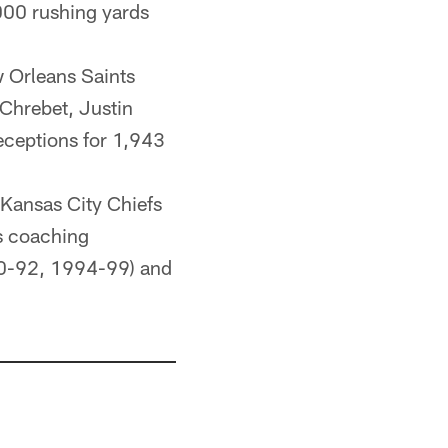
,000 rushing yards
 Orleans Saints
Chrebet, Justin
ceptions for 1,943
 Kansas City Chiefs
rs coaching
990-92, 1994-99) and