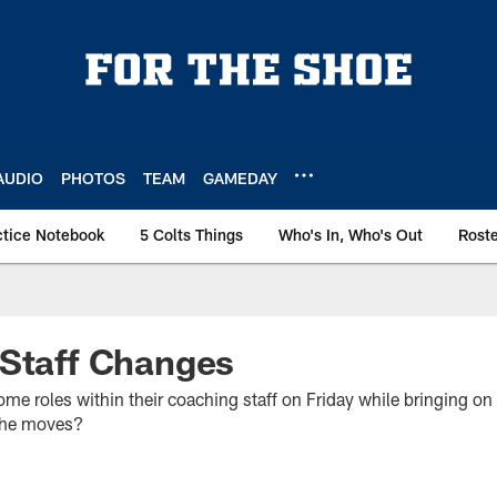
AUDIO
PHOTOS
TEAM
GAMEDAY
ctice Notebook
5 Colts Things
Who's In, Who's Out
Rost
 Staff Changes
some roles within their coaching staff on Friday while bringing on
the moves?