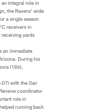
an integral role in
n, the Ravens' wide
for a single season
C receivers in
 receiving yards
ke an immediate
Arizona. During his
ions (186),
-07) with the San
fensive coordinator
rtant role in
 helped running back