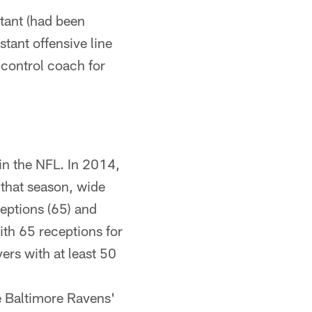
tant (had been
stant offensive line
 control coach for
in the NFL. In 2014,
g that season, wide
eptions (65) and
ith 65 receptions for
ers with at least 50
he Baltimore Ravens'