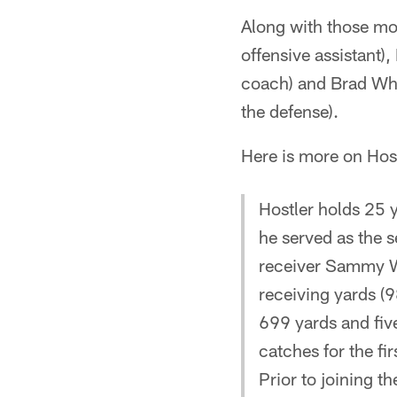
Along with those mo
offensive assistant),
coach) and Brad Whi
the defense).
Here is more on Host
Hostler holds 25 
he served as the s
receiver Sammy Wa
receiving yards (9
699 yards and five
catches for the fir
Prior to joining t