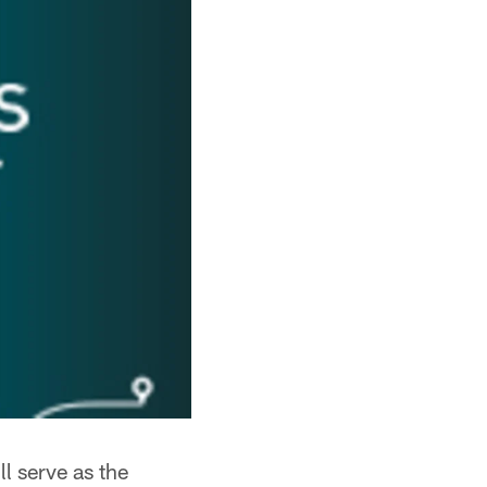
l serve as the