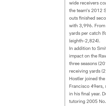
wide receivers coa
the team's 2012 
outs finished seco
with 3,996. From
yards per catch (
(eighth-2,824).
In addition to Sm
impact on the Rave
three seasons (20
receiving yards (2
Hostler joined th
Francisco 49ers, 
in his final year.
tutoring 2005 No.