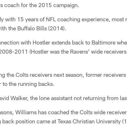
rs coach for the 2015 campaign.
dy with 15 years of NFL coaching experience, most r
ith the Buffalo Bills (2014).
ection with Hostler extends back to Baltimore whe
 2008-2011 (Hostler was the Ravens' wide receiver
g the Colts receivers next season, former receivers
 to the running backs.
vid Walker, the lone assistant not returning from las
easons, Williams has coached the Colts wide receiver
 back position came at Texas Christian University 