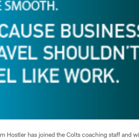
m Hostler has joined the Colts coaching staff and wil