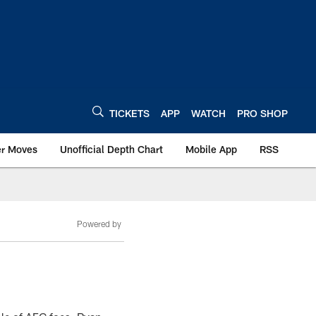
TICKETS
APP
WATCH
PRO SHOP
er Moves
Unofficial Depth Chart
Mobile App
RSS
Powered by