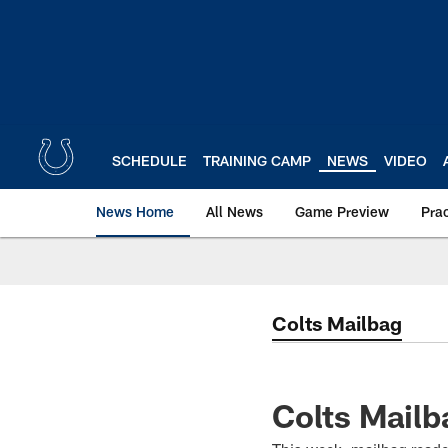
Skip
to
main
content
SCHEDULE
TRAINING CAMP
NEWS
VIDEO
News Home
All News
Game Preview
Pra
Colts Mailbag
Colts Mailba