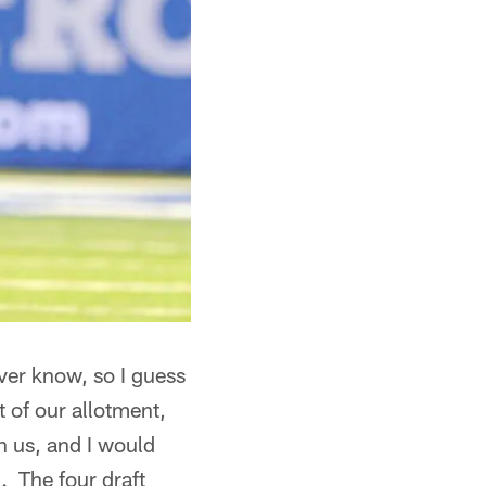
ver know, so I guess
t of our allotment,
h us, and I would
. The four draft