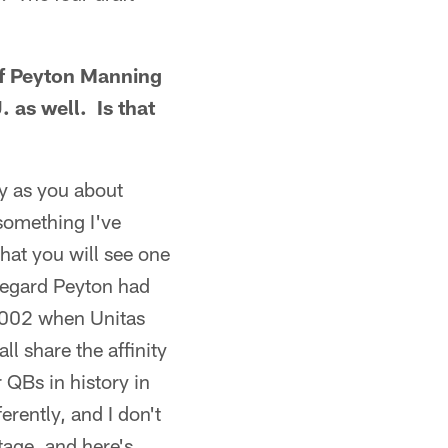
 of Peyton Manning
 as well. Is that
y as you about
something I've
hat you will see one
 regard Peyton had
 2002 when Unitas
l share the affinity
r QBs in history in
rently, and I don't
age, and here's