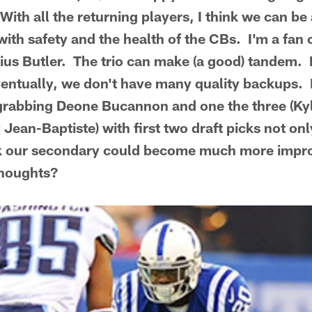
With all the returning players, I think we can b
ith safety and the health of the CBs. I'm a fan 
ius Butler. The trio can make (a good) tandem. I
ventually, we don't have many quality backups. 
rabbing Deone Bucannon and one the three (Kyl
 Jean-Baptiste) with first two draft picks not on
ink our secondary could become much more impro
thoughts?