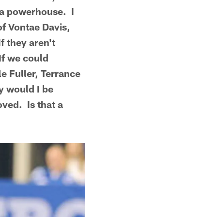
e a powerhouse. I
of Vontae Davis,
f they aren't
If we could
e Fuller, Terrance
ly would I be
ved. Is that a