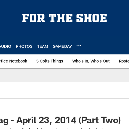
AUDIO
PHOTOS
TEAM
GAMEDAY
ctice Notebook
5 Colts Things
Who's In, Who's Out
Rost
g - April 23, 2014 (Part Two)