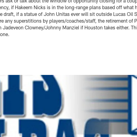
rs ask or talk about the window of opportunity closing for a cou
ency, if Hakeem Nicks is in the long-range plans based off what he
e draft, if a statue of John Unitas ever will sit outside Lucas Oi
 are any superstitions by players/coaches/staff, the retirement o
n Jadeveon Clowney/Johnny Manziel if Houston takes either. This
 one.