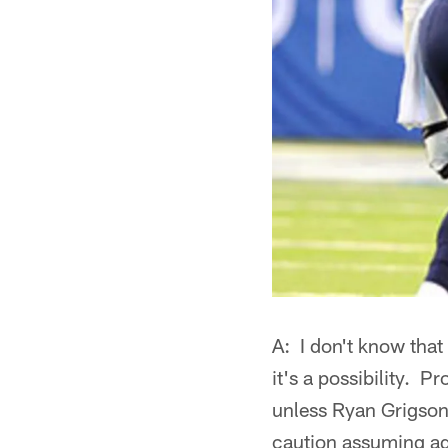
A: I don't know that
it's a possibility. P
unless Ryan Grigson 
caution assuming aga