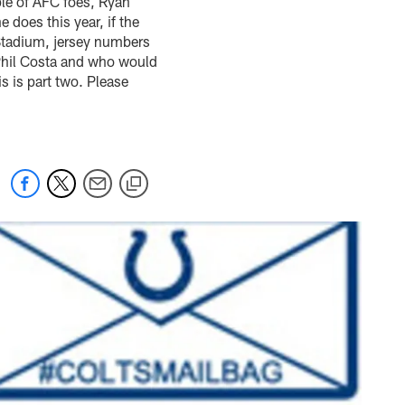
ple of AFC foes, Ryan
 does this year, if the
l Stadium, jersey numbers
f Phil Costa and who would
 is part two. Please