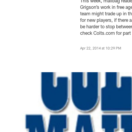
This week, mailbag reade
Grigson’s work in free ag
team might trade up in th
for new players, if there
be harder to stop betwee
check Colts.com for part
Apr 22, 2014 at 10:29 PM