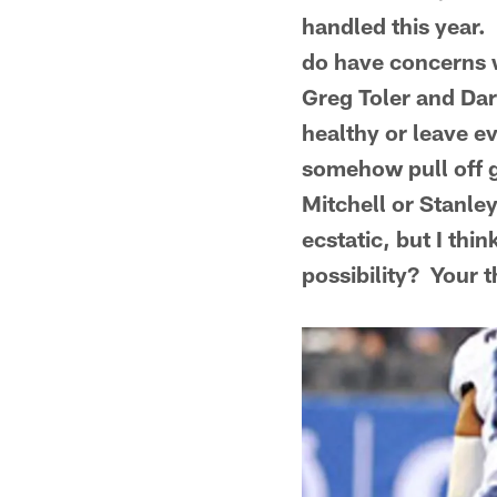
handled this year. 
do have concerns w
Greg Toler and Dar
healthy or leave e
somehow pull off g
Mitchell or Stanley
ecstatic, but I th
possibility? Your 