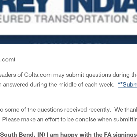
a.com)
aders of Colts.com may submit questions during th
m answered during the middle of each week.
**Subm
to some of the questions received recently. We than
s. Please make an effort to be concise when submitti
outh Bend, IN) I am happy with the FA signings