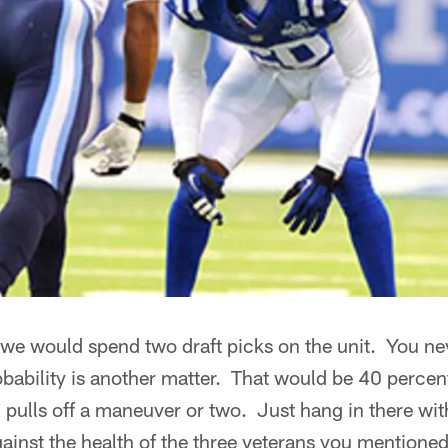
 we would spend two draft picks on the unit. You ne
robability is another matter. That would be 40 percen
pulls off a maneuver or two. Just hang in there wit
inst the health of the three veterans you mentioned