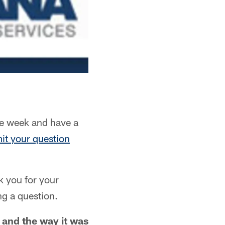
e week and have a
it your question
k you for your
ng a question.
 and the way it was