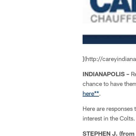
](http://careyindian
INDIANAPOLIS –
Re
chance to have the
here**
.
Here are responses 
interest in the Colt
STEPHEN J. (from S