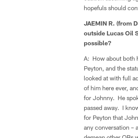
hopefuls should con
JAEMIN R. (from De
outside Lucas Oil 
possible?
A: How about both h
Peyton, and the stat
looked at with full 
of him here ever, an
for Johnny. He spok
passed away. I know 
for Peyton that John 
any conversation – a
demean other QBs wh