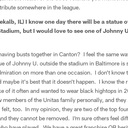
tribute somewhere in the league.
kalb, IL) I know one day there will be a statue
Stadium, but I would love to see one of Johnny U.
aving busts together in Canton? I feel the same wa
ue of Johnny U. outside the stadium in Baltimore is 
admiration on more than one occasion. I don't know t
d maybe it's best that it doesn't happen. I know the
e of it often and wanted to wear black hightops in
members of the Unitas family personally, and they al
felt, too. In my opinion, they are two of the top fou
nd they cannot be removed. I'm sure others feel diffe
o have played. We have a great franchise QB herit