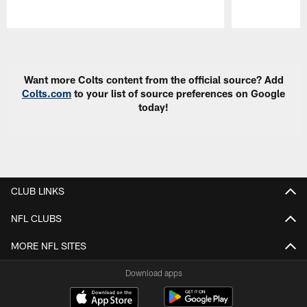
Pause
Play
Want more Colts content from the official source? Add
Colts.com
to your list of source preferences on Google
today!
CLUB LINKS
NFL CLUBS
MORE NFL SITES
Download apps