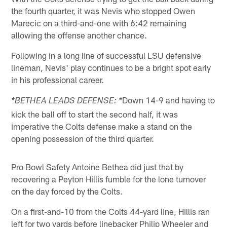
the fourth quarter, it was Nevis who stopped Owen
Marecic on a third-and-one with 6:42 remaining
allowing the offense another chance.
Following in a long line of successful LSU defensive
lineman, Nevis' play continues to be a bright spot early
in his professional career.
Down 14-9 and having to
*BETHEA LEADS DEFENSE: *
kick the ball off to start the second half, it was
imperative the Colts defense make a stand on the
opening possession of the third quarter.
Pro Bowl Safety Antoine Bethea did just that by
recovering a Peyton Hillis fumble for the lone turnover
on the day forced by the Colts.
On a first-and-10 from the Colts 44-yard line, Hillis ran
left for two yards before linebacker Philip Wheeler and