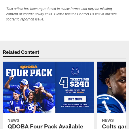
This article has been reproduced in a new format and may be missing
content or contain faulty links. Please use the Contact Us link in our site
footer to report an issue.
Related Content
NEWS
NEWS
QDOBA Four Pack Available
Colts ga