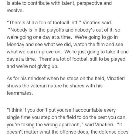
is able to contribute with talent, perspective and
resolve.
"There's still a ton of football left," Vinatieri said.
"Nobody is in the playoffs and nobody's out of it, so
we're going one day at a time. We're going to go in
Monday and see what we did, watch the film and see
what we can improve on. We're just going to take it one
day at a time. There's a lot of football still to be played
and we're not giving up.
As for his mindset when he steps on the field, Vinatieri
shows the veteran nature he shares with his
teammates.
"I think if you don't put yourself accountable every
single time you step on the field to do the best you can,
you're taking the wrong approach," said Vinatieri. "It
doesn't matter what the offense does, the defense does