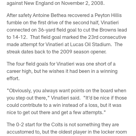
against New England on November 2, 2008.
After safety Antoine Bethea recovered a Peyton Hillis
fumble on the first drive of the second half, Vinatieri
connected on 36-yard field goal to cut the Browns lead
to 14-12. That field goal marked the 23rd consecutive
made attempt for Vinatieri at Lucas Oil Stadium. The
streak dates back to the 2009 season opener.
The four field goals for Vinatieri was one short of a
career high, but he wishes it had been in a winning
effort.
"Obviously, you always want points on the board when
you step out there," Vinatieri said. "It'd be nice if those
could contribute to a win instead of a loss, but it was
nice to get out there and get a few attempts."
The 0-2 start for the Colts is not something they are
accustomed to, but the oldest player in the locker room