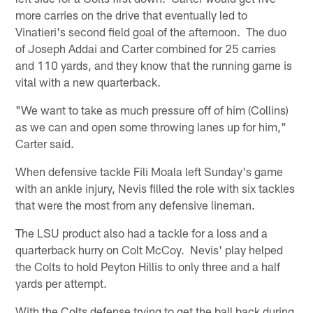
more carries on the drive that eventually led to
Vinatieri's second field goal of the afternoon. The duo
of Joseph Addai and Carter combined for 25 carries
and 110 yards, and they know that the running game is
vital with a new quarterback.
"We want to take as much pressure off of him (Collins)
as we can and open some throwing lanes up for him,"
Carter said.
When defensive tackle Fili Moala left Sunday's game
with an ankle injury, Nevis filled the role with six tackles
that were the most from any defensive lineman.
The LSU product also had a tackle for a loss and a
quarterback hurry on Colt McCoy. Nevis' play helped
the Colts to hold Peyton Hillis to only three and a half
yards per attempt.
With the Colts defense trying to get the ball back during