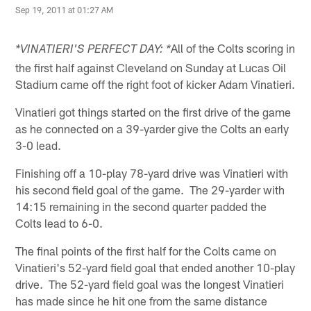
Sep 19, 2011 at 01:27 AM
All of the Colts scoring in
*VINATIERI'S PERFECT DAY: *
the first half against Cleveland on Sunday at Lucas Oil
Stadium came off the right foot of kicker Adam Vinatieri.
Vinatieri got things started on the first drive of the game
as he connected on a 39-yarder give the Colts an early
3-0 lead.
Finishing off a 10-play 78-yard drive was Vinatieri with
his second field goal of the game. The 29-yarder with
14:15 remaining in the second quarter padded the
Colts lead to 6-0.
The final points of the first half for the Colts came on
Vinatieri's 52-yard field goal that ended another 10-play
drive. The 52-yard field goal was the longest Vinatieri
has made since he hit one from the same distance