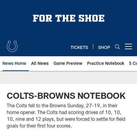
Skip
to
main
content
TICKETS
SHOP
Open menu button
News Home
All News
Game Preview
Practice Notebook
5 C
COLTS-BROWNS NOTEBOOK
The Colts fell to the Browns Sunday, 27-19, in their
home opener. The Colts had scoring drives of 10, 10,
10, nine and 12 plays, but were forced to settle for field
goals for their first four scores.