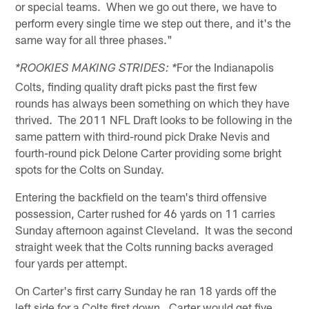
or special teams. When we go out there, we have to
perform every single time we step out there, and it's the
same way for all three phases."
For the Indianapolis
*ROOKIES MAKING STRIDES: *
Colts, finding quality draft picks past the first few
rounds has always been something on which they have
thrived. The 2011 NFL Draft looks to be following in the
same pattern with third-round pick Drake Nevis and
fourth-round pick Delone Carter providing some bright
spots for the Colts on Sunday.
Entering the backfield on the team's third offensive
possession, Carter rushed for 46 yards on 11 carries
Sunday afternoon against Cleveland. It was the second
straight week that the Colts running backs averaged
four yards per attempt.
On Carter's first carry Sunday he ran 18 yards off the
left side for a Colts first down. Carter would get five