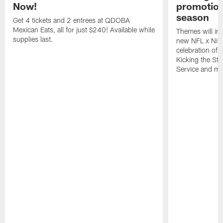
Now!
promotion
season
Get 4 tickets and 2 entrees at QDOBA
Mexican Eats, all for just $240! Available while
Themes will inc
supplies last.
new NFL x Nike 
celebration of 
Kicking the Sti
Service and mo