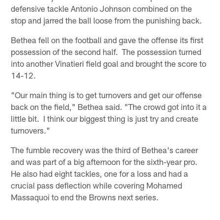
defensive tackle Antonio Johnson combined on the
stop and jarred the ball loose from the punishing back.
Bethea fell on the football and gave the offense its first
possession of the second half. The possession turned
into another Vinatieri field goal and brought the score to
14-12.
"Our main thing is to get turnovers and get our offense
back on the field," Bethea said. "The crowd got into it a
little bit. I think our biggest thing is just try and create
turnovers."
The fumble recovery was the third of Bethea's career
and was part of a big afternoon for the sixth-year pro.
He also had eight tackles, one for a loss and had a
crucial pass deflection while covering Mohamed
Massaquoi to end the Browns next series.