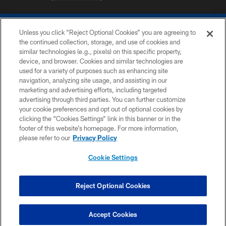
Unless you click “Reject Optional Cookies” you are agreeing to
the continued collection, storage, and use of cookies and
similar technologies (e.g., pixels) on this specific property,
device, and browser. Cookies and similar technologies are
COPYRIGHT © 2026 COLTS, INC.
used for a variety of purposes such as enhancing site
navigation, analyzing site usage, and assisting in our
PRIVACY POLICY
marketing and advertising efforts, including targeted
advertising through third parties. You can further customize
ACCESSIBILITY
your cookie preferences and opt out of optional cookies by
clicking the “Cookies Settings” link in this banner or in the
CONTACT US
footer of this website’s homepage. For more information,
SITE MAP
please refer to our
Privacy Policy
AD CHOICES
Cookie Settings
YOUR PRIVACY CHOICES
COOKIE SETTINGS
Reject Optional Cookies
PREFERENCE CENTER
Accept Cookies