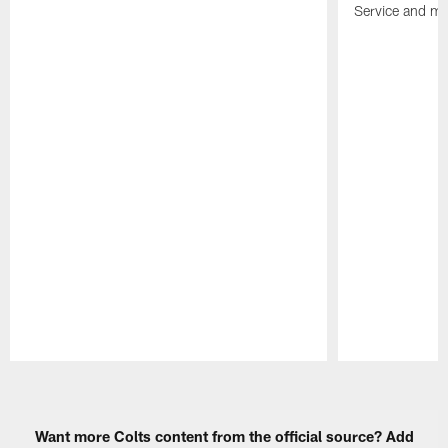
Service and mo
Pause
Play
Want more Colts content from the official source? Add