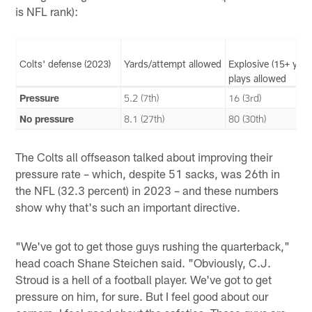
is NFL rank):
Colts' defense (2023)
Yards/attempt allowed
Explosive (15+ yard
plays allowed
Pressure
5.2 (7th)
16 (3rd)
No pressure
8.1 (27th)
80 (30th)
The Colts all offseason talked about improving their
pressure rate – which, despite 51 sacks, was 26th in
the NFL (32.3 percent) in 2023 – and these numbers
show why that's such an important directive.
"We've got to get those guys rushing the quarterback,"
head coach Shane Steichen said. "Obviously, C.J.
Stroud is a hell of a football player. We've got to get
pressure on him, for sure. But I feel good about our