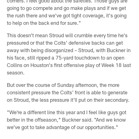
corners. I feel good about the safeties. Those guys are
going to go compete and go make plays and if we get
the rush there and we've got tight coverage, it's going
to help on the back end for sure."
This doesn't mean Stroud will crumble every time he's
pressured or that the Colts' defensive backs can get
away with being disorganized – Stroud, with Buckner in
his face, still ripped a 75-yard touchdown to an open
Collins on Houston's first offensive play of Week 18 last
season.
But over the course of Sunday afternoon, the more
consistent pressure the Colts' front is able to generate
on Stroud, the less pressure it'll put on their secondary.
"We're a different line this year and I feel like guys got
better in the offseason," Buckner said. "And we know
we've got to take advantage of our opportunities."