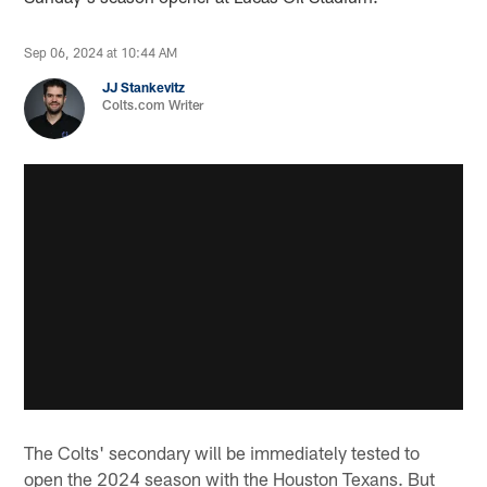
Sep 06, 2024 at 10:44 AM
JJ Stankevitz
Colts.com Writer
The Colts' secondary will be immediately tested to
open the 2024 season with the Houston Texans. But