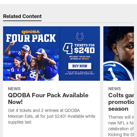
Related Content
NEWS
NEWS
QDOBA Four Pack Available
Colts ga
Now!
promotion
season
Get 4 tickets and 2 entrees at QDOBA
Mexican Eats, all for just $240! Available while
Themes will inc
supplies last.
new NFL x Nike 
celebration of 
Kicking the Sti