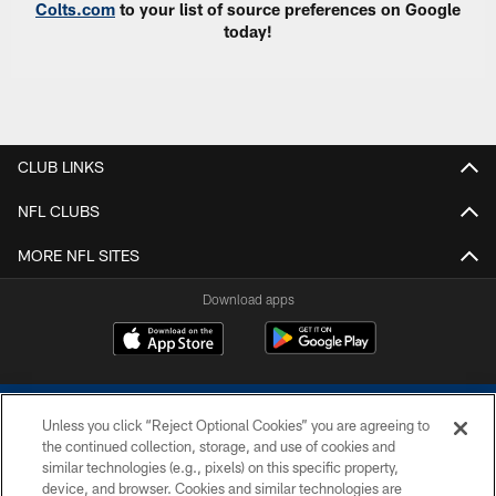
Colts.com
to your list of source preferences on Google
today!
CLUB LINKS
NFL CLUBS
MORE NFL SITES
Download apps
Unless you click “Reject Optional Cookies” you are agreeing to
the continued collection, storage, and use of cookies and
similar technologies (e.g., pixels) on this specific property,
device, and browser. Cookies and similar technologies are