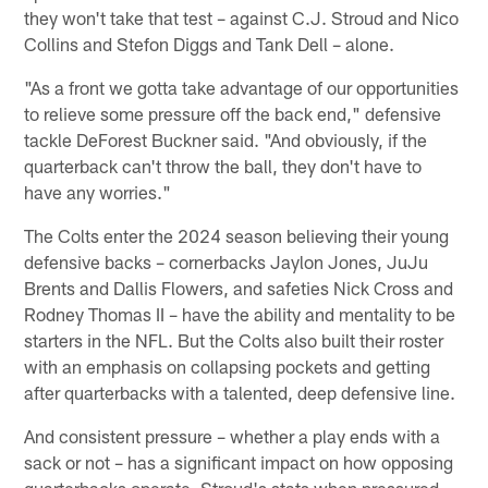
they won't take that test – against C.J. Stroud and Nico
Collins and Stefon Diggs and Tank Dell – alone.
"As a front we gotta take advantage of our opportunities
to relieve some pressure off the back end," defensive
tackle DeForest Buckner said. "And obviously, if the
quarterback can't throw the ball, they don't have to
have any worries."
The Colts enter the 2024 season believing their young
defensive backs – cornerbacks Jaylon Jones, JuJu
Brents and Dallis Flowers, and safeties Nick Cross and
Rodney Thomas II – have the ability and mentality to be
starters in the NFL. But the Colts also built their roster
with an emphasis on collapsing pockets and getting
after quarterbacks with a talented, deep defensive line.
And consistent pressure – whether a play ends with a
sack or not – has a significant impact on how opposing
quarterbacks operate. Stroud's stats when pressured