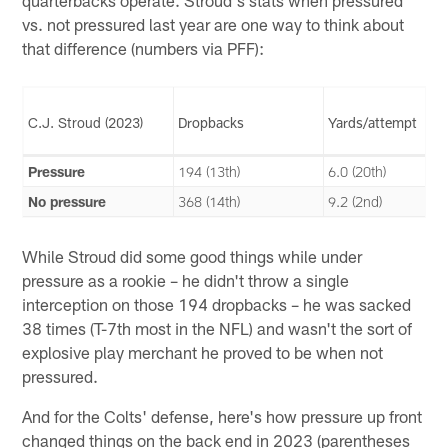
vs. not pressured last year are one way to think about
that difference (numbers via PFF):
C.J. Stroud (2023)
Dropbacks
Yards/attempt
Pressure
194 (13th)
6.0 (20th)
No pressure
368 (14th)
9.2 (2nd)
While Stroud did some good things while under
pressure as a rookie – he didn't throw a single
interception on those 194 dropbacks – he was sacked
38 times (T-7th most in the NFL) and wasn't the sort of
explosive play merchant he proved to be when not
pressured.
And for the Colts' defense, here's how pressure up front
changed things on the back end in 2023 (parentheses