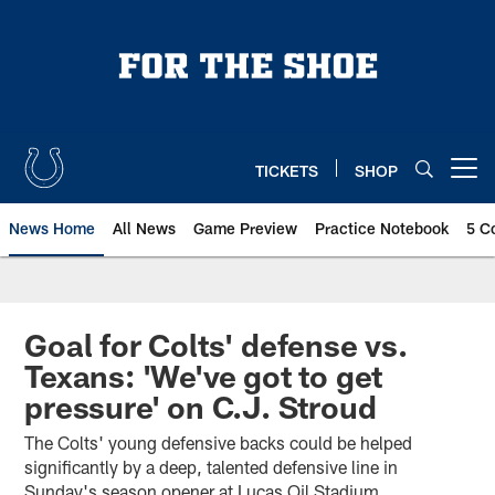
Skip
to
main
content
TICKETS
SHOP
Open menu button
News Home
All News
Game Preview
Practice Notebook
5 C
Goal for Colts' defense vs.
Texans: 'We've got to get
pressure' on C.J. Stroud
The Colts' young defensive backs could be helped
significantly by a deep, talented defensive line in
Sunday's season opener at Lucas Oil Stadium.