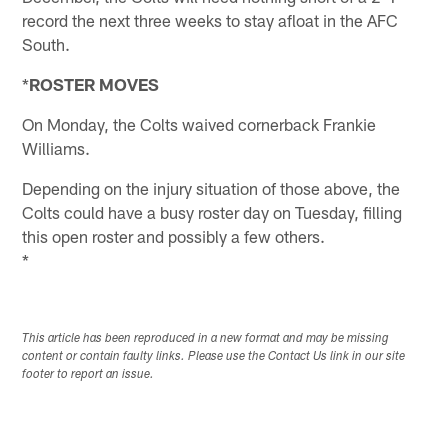
record the next three weeks to stay afloat in the AFC
South.
*
ROSTER MOVES
On Monday, the Colts waived cornerback Frankie
Williams.
Depending on the injury situation of those above, the
Colts could have a busy roster day on Tuesday, filling
this open roster and possibly a few others.
*
This article has been reproduced in a new format and may be missing
content or contain faulty links. Please use the Contact Us link in our site
footer to report an issue.