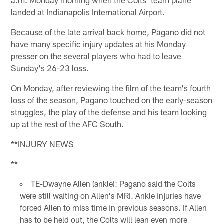
landed at Indianapolis International Airport.
Because of the late arrival back home, Pagano did not
have many specific injury updates at his Monday
presser on the several players who had to leave
Sunday's 26-23 loss.
On Monday, after reviewing the film of the team's fourth
loss of the season, Pagano touched on the early-season
struggles, the play of the defense and his team looking
up at the rest of the AFC South.
**INJURY NEWS
**
TE-Dwayne Allen (ankle): Pagano said the Colts
were still waiting on Allen's MRI. Ankle injuries have
forced Allen to miss time in previous seasons. If Allen
has to be held out, the Colts will lean even more