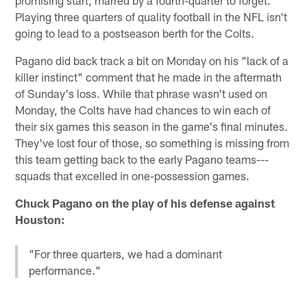
Playing three quarters of quality football in the NFL isn't
going to lead to a postseason berth for the Colts.
Pagano did back track a bit on Monday on his "lack of a
killer instinct" comment that he made in the aftermath
of Sunday's loss. While that phrase wasn't used on
Monday, the Colts have had chances to win each of
their six games this season in the game's final minutes.
They've lost four of those, so something is missing from
this team getting back to the early Pagano teams---
squads that excelled in one-possession games.
Chuck Pagano on the play of his defense against
Houston:
"For three quarters, we had a dominant
performance."