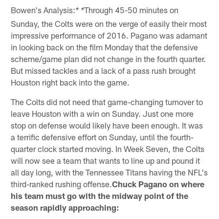
Bowen's Analysis:
Through 45-50 minutes on
* *
Sunday, the Colts were on the verge of easily their most
impressive performance of 2016. Pagano was adamant
in looking back on the film Monday that the defensive
scheme/game plan did not change in the fourth quarter.
But missed tackles and a lack of a pass rush brought
Houston right back into the game.
The Colts did not need that game-changing turnover to
leave Houston with a win on Sunday. Just one more
stop on defense would likely have been enough. It was
a terrific defensive effort on Sunday, until the fourth-
quarter clock started moving. In Week Seven, the Colts
will now see a team that wants to line up and pound it
all day long, with the Tennessee Titans having the NFL's
third-ranked rushing offense.
Chuck Pagano on where
his team must go with the midway point of the
season rapidly approaching: