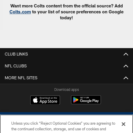
Want more Colts content from the official source? Add
Colts.com
to your list of source preferences on Google
today!
CLUB LINKS
NFL CLUBS
MORE NFL SITES
Download apps
Unless you click “Reject Optional Cookies” you are agreeing to
the continued collection, storage, and use of cookies and