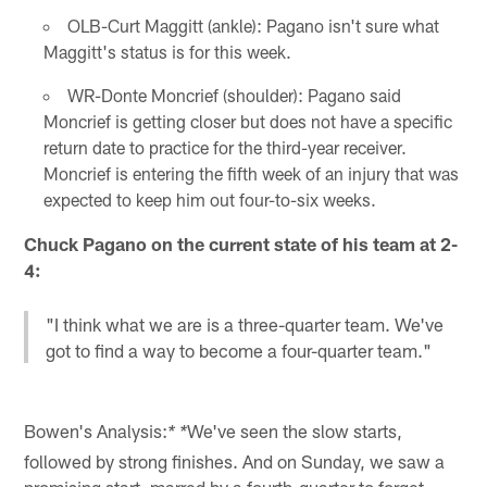
OLB-Curt Maggitt (ankle): Pagano isn't sure what
Maggitt's status is for this week.
WR-Donte Moncrief (shoulder): Pagano said
Moncrief is getting closer but does not have a specific
return date to practice for the third-year receiver.
Moncrief is entering the fifth week of an injury that was
expected to keep him out four-to-six weeks.
Chuck Pagano on the current state of his team at 2-
4:
"I think what we are is a three-quarter team. We've
got to find a way to become a four-quarter team."
Bowen's Analysis:
We've seen the slow starts,
* *
followed by strong finishes. And on Sunday, we saw a
promising start, marred by a fourth-quarter to forget.