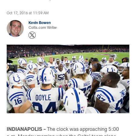
Oct 17, 2016 at 11:59 AM
Kevin Bowen
Colts.com Writer
INDIANAPOLIS –
The clock was approaching 5:00
a.m. Monday morning when the Colts' team plane