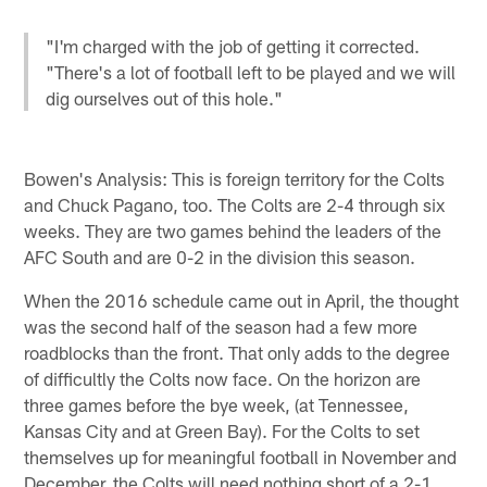
"I'm charged with the job of getting it corrected.
"There's a lot of football left to be played and we will
dig ourselves out of this hole."
Bowen's Analysis: This is foreign territory for the Colts
and Chuck Pagano, too. The Colts are 2-4 through six
weeks. They are two games behind the leaders of the
AFC South and are 0-2 in the division this season.
When the 2016 schedule came out in April, the thought
was the second half of the season had a few more
roadblocks than the front. That only adds to the degree
of difficultly the Colts now face. On the horizon are
three games before the bye week, (at Tennessee,
Kansas City and at Green Bay). For the Colts to set
themselves up for meaningful football in November and
December, the Colts will need nothing short of a 2-1