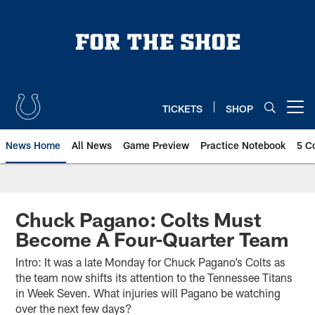
Skip
to
main
content
TICKETS
SHOP
Open menu button
News Home
All News
Game Preview
Practice Notebook
5 C
Chuck Pagano: Colts Must
Become A Four-Quarter Team
Intro: It was a late Monday for Chuck Pagano’s Colts as
the team now shifts its attention to the Tennessee Titans
in Week Seven. What injuries will Pagano be watching
over the next few days?