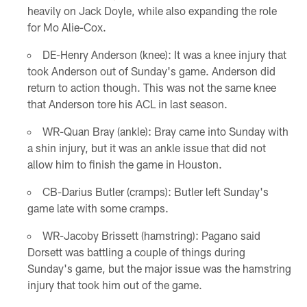
heavily on Jack Doyle, while also expanding the role
for Mo Alie-Cox.
DE-Henry Anderson (knee): It was a knee injury that
took Anderson out of Sunday's game. Anderson did
return to action though. This was not the same knee
that Anderson tore his ACL in last season.
WR-Quan Bray (ankle): Bray came into Sunday with
a shin injury, but it was an ankle issue that did not
allow him to finish the game in Houston.
CB-Darius Butler (cramps): Butler left Sunday's
game late with some cramps.
WR-Jacoby Brissett (hamstring): Pagano said
Dorsett was battling a couple of things during
Sunday's game, but the major issue was the hamstring
injury that took him out of the game.