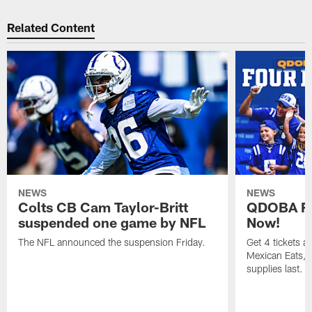
Related Content
NEWS
NEWS
Colts CB Cam Taylor-Britt
QDOBA Fo
suspended one game by NFL
Now!
The NFL announced the suspension Friday.
Get 4 tickets 
Mexican Eats, a
supplies last.