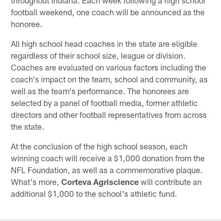
throughout Indiana. Each week following a high school
football weekend, one coach will be announced as the
honoree.
All high school head coaches in the state are eligible
regardless of their school size, league or division.
Coaches are evaluated on various factors including the
coach's impact on the team, school and community, as
well as the team's performance. The honorees are
selected by a panel of football media, former athletic
directors and other football representatives from across
the state.
At the conclusion of the high school season, each
winning coach will receive a $1,000 donation from the
NFL Foundation, as well as a commemorative plaque.
What's more,
Corteva Agriscience
will contribute an
additional $1,000 to the school's athletic fund.