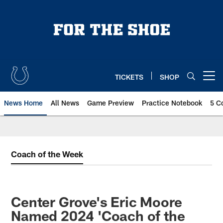
Skip
to
main
content
TICKETS
SHOP
Open menu button
News Home
All News
Game Preview
Practice Notebook
5 C
Coach of the Week
Center Grove's Eric Moore
Named 2024 'Coach of the