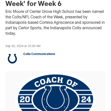
Week' for Week 6
Eric Moore of Center Grove High School has been named
the Colts/NFL Coach of the Week, presented by
Indianapolis-based Corteva Agriscience and sponsored in
part by Certor Sports, the Indianapolis Colts announced
today.
Sep 30, 2024 at 10:00 AM
Colts Communications