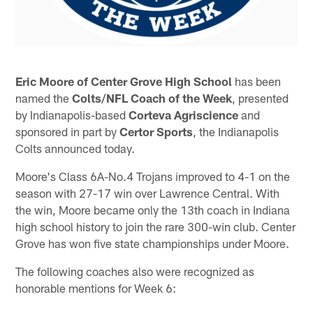
Eric Moore
of Center Grove High School
has been
named the
Colts/NFL Coach of the Week
, presented
by Indianapolis-based
Corteva Agriscience
and
sponsored in part by
Certor Sports
, the Indianapolis
Colts announced today.
Moore's Class 6A-No.4 Trojans improved to 4-1 on the
season with 27-17 win over Lawrence Central. With
the win, Moore became only the 13th coach in Indiana
high school history to join the rare 300-win club. Center
Grove has won five state championships under Moore.
The following coaches also were recognized as
honorable mentions for Week 6: