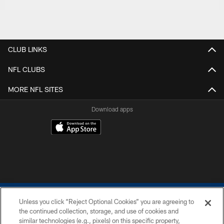
CLUB LINKS
NFL CLUBS
MORE NFL SITES
Download apps
Unless you click “Reject Optional Cookies” you are agreeing to
the continued collection, storage, and use of cookies and
similar technologies (e.g., pixels) on this specific property,