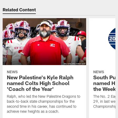
Related Content
NEWS
NEWS
New Palestine's Kyle Ralph
South Put
named Colts High School
named Hig
'Coach of the Year'
the Week'
Ralph, who led the New Palestine Dragons to
The No. 2 Eagl
back-to-back state championships for the
29, in last wee
second time in his career, has continued to
Championship
achieve new heights as a coach.