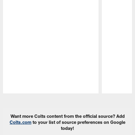
Pause
Play
Want more Colts content from the official source? Add
Colts.com
to your list of source preferences on Google
today!