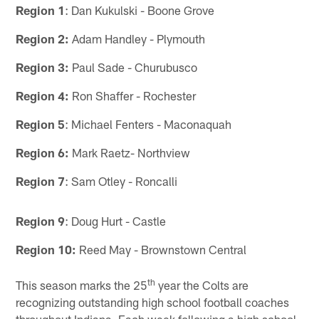
Region 1
: Dan Kukulski - Boone Grove
Region 2:
Adam Handley - Plymouth
Region 3:
Paul Sade - Churubusco
Region 4:
Ron Shaffer - Rochester
Region 5
: Michael Fenters - Maconaquah
Region 6:
Mark Raetz- Northview
Region 7
: Sam Otley - Roncalli
Region 9
: Doug Hurt - Castle
Region 10:
Reed May - Brownstown Central
th
This season marks the 25
year the Colts are
recognizing outstanding high school football coaches