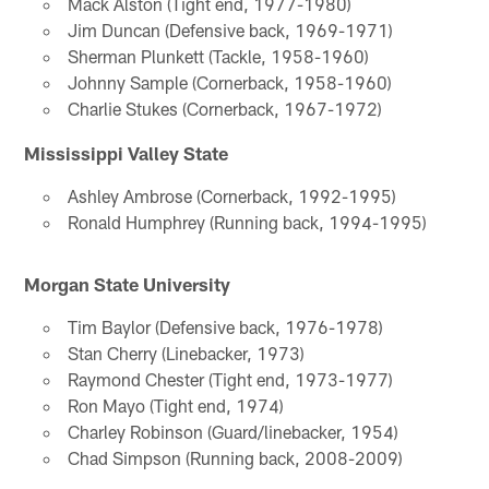
Mack Alston (Tight end, 1977-1980)
Jim Duncan (Defensive back, 1969-1971)
Sherman Plunkett (Tackle, 1958-1960)
Johnny Sample (Cornerback, 1958-1960)
Charlie Stukes (Cornerback, 1967-1972)
Mississippi Valley State
Ashley Ambrose (Cornerback, 1992-1995)
Ronald Humphrey (Running back, 1994-1995)
Morgan State University
Tim Baylor (Defensive back, 1976-1978)
Stan Cherry (Linebacker, 1973)
Raymond Chester (Tight end, 1973-1977)
Ron Mayo (Tight end, 1974)
Charley Robinson (Guard/linebacker, 1954)
Chad Simpson (Running back, 2008-2009)