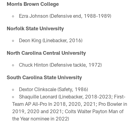
Morris Brown College
Ezra Johnson (Defensive end, 1988-1989)
Norfolk State University
Deon King (Linebacker, 2016)
North Carolina Central University
Chuck Hinton (Defensive tackle, 1972)
South Carolina State University
Dextor Clinkscale (Safety, 1986)
Shaquille Leonard (Linebacker, 2018-2023; First-
Team AP All-Pro In 2018, 2020, 2021; Pro Bowler in
2019, 2020 and 2021; Colts Walter Payton Man of
the Year nominee in 2022)