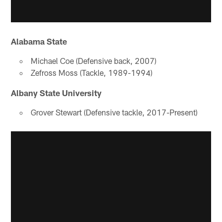
Alabama State
Michael Coe (Defensive back, 2007)
Zefross Moss (Tackle, 1989-1994)
Albany State University
Grover Stewart (Defensive tackle, 2017-Present)