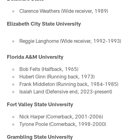
Clarence Weathers (Wide receiver, 1989)
Elizabeth City State University
Reggie Langhorne (Wide receiver, 1992-1993)
Florida A&M University
Bob Felts (Halfback, 1965)
Hubert Ginn (Running back, 1973)
Frank Middleton (Running back, 1984-1985)
Isaiah Land (Defensive end, 2023-present)
Fort Valley State University
Nick Harper (Cornerback, 2001-2006)
Tyrone Poole (Cornerback, 1998-2000)
Grambling State University