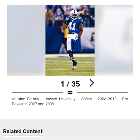
1 / 35
Antoine Bethea - Howard University - Safety - 2006-2013 - Pro
A
Bowler in 2007 and 2009
Pause
Play
Related Content