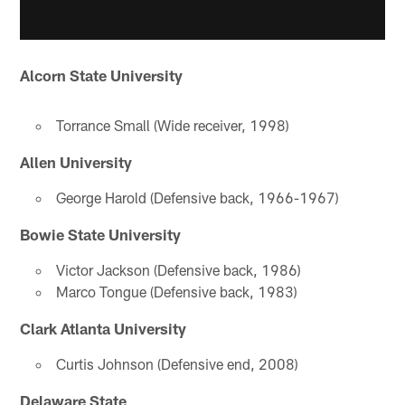
Alcorn State University
Torrance Small (Wide receiver, 1998)
Allen University
George Harold (Defensive back, 1966-1967)
Bowie State University
Victor Jackson (Defensive back, 1986)
Marco Tongue (Defensive back, 1983)
Clark Atlanta University
Curtis Johnson (Defensive end, 2008)
Delaware State