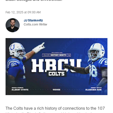
Feb 12, 2025 at 09:00 AM
JJ Stankevitz
Colts.com Writer
The Colts have a rich history of connections to the 107