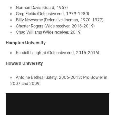
Norman Davis (Guard, 1967)
Greg Fields (Defensive end, 1979-1980)
Billy Newsome (Defensive lineman, 1970-1972)
Chester Rogers (Wide receiver, 2016-2019)
Chad Williams (Wide receiver, 2019)
Hampton University
Kendall Langford (Defensive end, 2015-2016)
Howard University
Antoine Bethea (Safety, 2006-2013; Pro Bowler in
2007 and 2009)