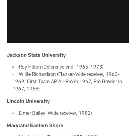
Jackson State University
Roy Hilton (Defensive end, 1965-1973)
Willie Richardson (Flanker/wide receiver, 1963-
1969; First-Team AP All-Pro in 1967, Pro Bowler in
1967, 1968)
Lincoln University
Elmer Bailey (Wide receiver, 1982)
Maryland Eastern Shore