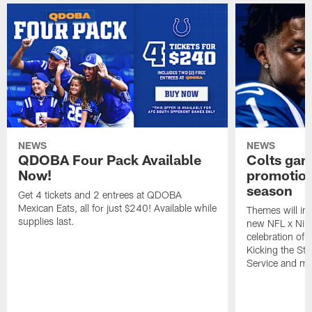
NEWS
NEWS
QDOBA Four Pack Available
Colts ga
Now!
promotion
season
Get 4 tickets and 2 entrees at QDOBA
Mexican Eats, all for just $240! Available while
Themes will inc
supplies last.
new NFL x Nike 
celebration of 
Kicking the Sti
Service and mo