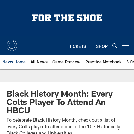
Skip
to
main
content
TICKETS
SHOP
Open menu button
News Home
All News
Game Preview
Practice Notebook
5 C
Black History Month: Every
Colts Player To Attend An
HBCU
To celebrate Black History Month, check out a list of
every Colts player to attend one of the 107 Historically
Black Colleges and Universities.