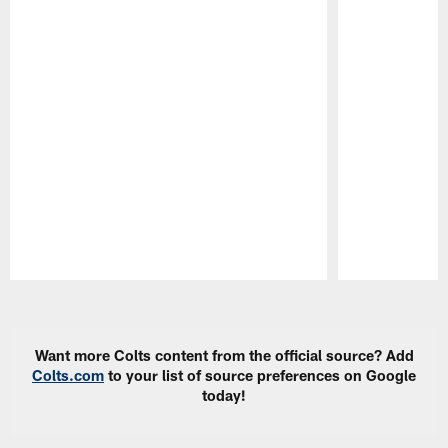
Pause
Play
Want more Colts content from the official source? Add
Colts.com
to your list of source preferences on Google
today!