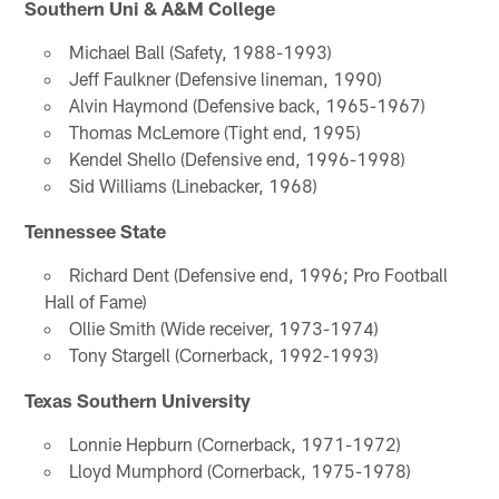
Southern Uni & A&M College
Michael Ball (Safety, 1988-1993)
Jeff Faulkner (Defensive lineman, 1990)
Alvin Haymond (Defensive back, 1965-1967)
Thomas McLemore (Tight end, 1995)
Kendel Shello (Defensive end, 1996-1998)
Sid Williams (Linebacker, 1968)
Tennessee State
Richard Dent (Defensive end, 1996; Pro Football
Hall of Fame)
Ollie Smith (Wide receiver, 1973-1974)
Tony Stargell (Cornerback, 1992-1993)
Texas Southern University
Lonnie Hepburn (Cornerback, 1971-1972)
Lloyd Mumphord (Cornerback, 1975-1978)