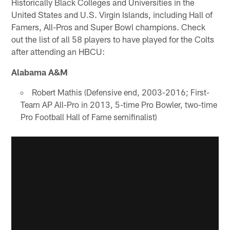
Historically Black Colleges and Universities in the
United States and U.S. Virgin Islands, including Hall of
Famers, All-Pros and Super Bowl champions. Check
out the list of all 58 players to have played for the Colts
after attending an HBCU:
Alabama A&M
Robert Mathis (Defensive end, 2003-2016; First-
Team AP All-Pro in 2013, 5-time Pro Bowler, two-time
Pro Football Hall of Fame semifinalist)