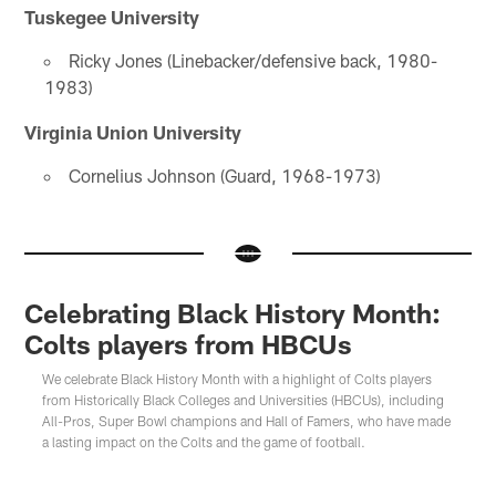
Tuskegee University
Ricky Jones (Linebacker/defensive back, 1980-
1983)
Virginia Union University
Cornelius Johnson (Guard, 1968-1973)
Celebrating Black History Month:
Colts players from HBCUs
We celebrate Black History Month with a highlight of Colts players
from Historically Black Colleges and Universities (HBCUs), including
All-Pros, Super Bowl champions and Hall of Famers, who have made
a lasting impact on the Colts and the game of football.