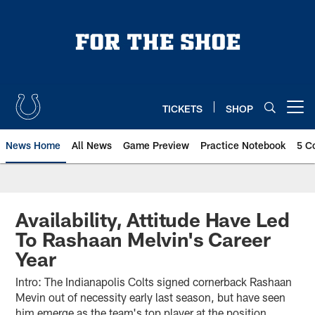
Skip
to
main
content
TICKETS
SHOP
Open menu button
News Home
All News
Game Preview
Practice Notebook
5 C
Availability, Attitude Have Led
To Rashaan Melvin's Career
Year
Intro: The Indianapolis Colts signed cornerback Rashaan
Mevin out of necessity early last season, but have seen
him emerge as the team's top player at the position.