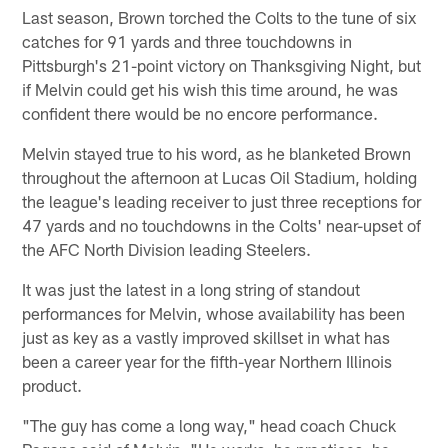
Last season, Brown torched the Colts to the tune of six
catches for 91 yards and three touchdowns in
Pittsburgh's 21-point victory on Thanksgiving Night, but
if Melvin could get his wish this time around, he was
confident there would be no encore performance.
Melvin stayed true to his word, as he blanketed Brown
throughout the afternoon at Lucas Oil Stadium, holding
the league's leading receiver to just three receptions for
47 yards and no touchdowns in the Colts' near-upset of
the AFC North Division leading Steelers.
It was just the latest in a long string of standout
performances for Melvin, whose availability has been
just as key as a vastly improved skillset in what has
been a career year for the fifth-year Northern Illinois
product.
"The guy has come a long way," head coach Chuck