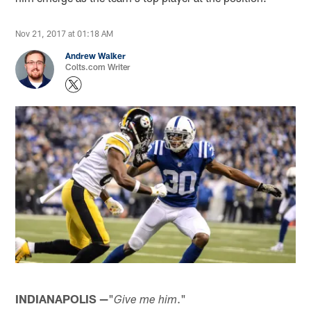
Nov 21, 2017 at 01:18 AM
Andrew Walker
Colts.com Writer
INDIANAPOLIS —
"
."
Give me him