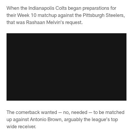
When the Indianapolis Colts began preparations for
their Week 10 matchup against the Pittsburgh Steelers,
that was Rashaan Melvin's request.
The cornerback wanted — no, needed — to be matched
up against Antonio Brown, arguably the league's top
wide receiver.