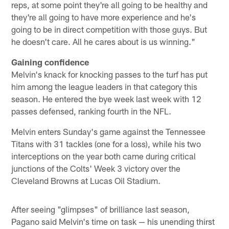
reps, at some point they're all going to be healthy and
they're all going to have more experience and he's
going to be in direct competition with those guys. But
he doesn't care. All he cares about is us winning."
Gaining confidence
Melvin's knack for knocking passes to the turf has put
him among the league leaders in that category this
season. He entered the bye week last week with 12
passes defensed, ranking fourth in the NFL.
Melvin enters Sunday's game against the Tennessee
Titans with 31 tackles (one for a loss), while his two
interceptions on the year both came during critical
junctions of the Colts' Week 3 victory over the
Cleveland Browns at Lucas Oil Stadium.
After seeing "glimpses" of brilliance last season,
Pagano said Melvin's time on task — his unending thirst