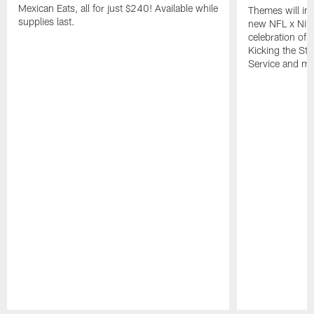
Mexican Eats, all for just $240! Available while
Themes will inc
supplies last.
new NFL x Nike 
celebration of 
Kicking the Sti
Service and mo