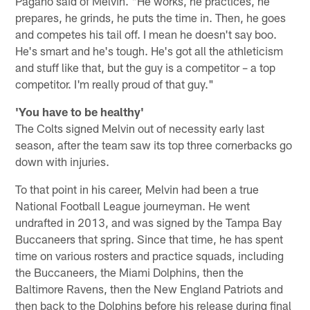
Pagano said of Melvin. "He works, he practices, he
prepares, he grinds, he puts the time in. Then, he goes
and competes his tail off. I mean he doesn't say boo.
He's smart and he's tough. He's got all the athleticism
and stuff like that, but the guy is a competitor – a top
competitor. I'm really proud of that guy."
'You have to be healthy'
The Colts signed Melvin out of necessity early last
season, after the team saw its top three cornerbacks go
down with injuries.
To that point in his career, Melvin had been a true
National Football League journeyman. He went
undrafted in 2013, and was signed by the Tampa Bay
Buccaneers that spring. Since that time, he has spent
time on various rosters and practice squads, including
the Buccaneers, the Miami Dolphins, then the
Baltimore Ravens, then the New England Patriots and
then back to the Dolphins before his release during final