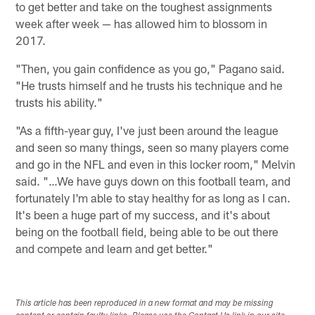
to get better and take on the toughest assignments
week after week — has allowed him to blossom in
2017.
"Then, you gain confidence as you go," Pagano said.
"He trusts himself and he trusts his technique and he
trusts his ability."
"As a fifth-year guy, I've just been around the league
and seen so many things, seen so many players come
and go in the NFL and even in this locker room," Melvin
said. "…We have guys down on this football team, and
fortunately I'm able to stay healthy for as long as I can.
It's been a huge part of my success, and it's about
being on the football field, being able to be out there
and compete and learn and get better."
This article has been reproduced in a new format and may be missing