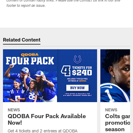
content or contain faulty links. Please use the Contact Us link in our site
footer to report an issue.
Related Content
NEWS
NEWS
QDOBA Four Pack Available
Colts ga
Now!
promotion
season
Get 4 tickets and 2 entrees at QDOBA