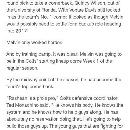
round pick to take a cornerback, Quincy Wilson, out of
the University of Florida. With Vontae Davis still locked
in as the team's No. 1 corner, it looked as though Melvin
would possibly need to settle for a backup role heading
into 2017.
Melvin only worked harder.
And by training camp, it was clear: Melvin was going to
be in the Colts' starting lineup come Week 1 of the
regular season.
By the midway point of the season, he had become the
team's top cornerback.
"Rashaan is a pro's pro," Colts defensive coordinator
Ted Monachino said. "He knows his body. He knows the
system and he knows how to help guys along. He has
absolutely no reservation doing that. He's going to help
build those guys up. The young guys that are fighting for