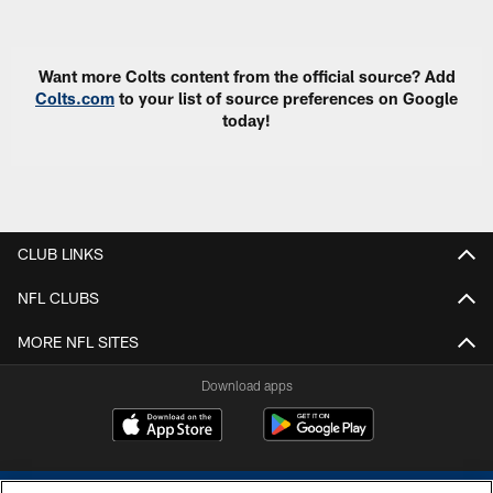
Pause
Play
Want more Colts content from the official source? Add
Colts.com
to your list of source preferences on Google
today!
CLUB LINKS
NFL CLUBS
MORE NFL SITES
Download apps