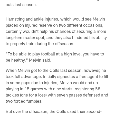
cuts last season.
Hamstring and ankle injuries, which would see Melvin
placed on injured reserve on two different occasions,
certainly wouldn't help his chances of securing a more
long-term roster spot, and they also hindered his ability
to properly train during the offseason.
"To be able to play football at a high level you have to
be healthy," Melvin said.
When Melvin got to the Colts last season, however, he
took full advantage. Initially signed as a free agent to fill
in some gaps due to injuries, Melvin would end up
playing in 15 games with nine starts, registering 58
tackles (one for a loss) with seven passes defensed and
two forced fumbles.
But over the offseason, the Colts used their second-