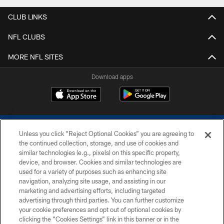
CLUB LINKS
NFL CLUBS
MORE NFL SITES
Download apps
Unless you click “Reject Optional Cookies” you are agreeing to
the continued collection, storage, and use of cookies and
similar technologies (e.g., pixels) on this specific property,
device, and browser. Cookies and similar technologies are
COPYRIGHT © 2026 COLTS, INC.
used for a variety of purposes such as enhancing site
navigation, analyzing site usage, and assisting in our
PRIVACY POLICY
marketing and advertising efforts, including targeted
advertising through third parties. You can further customize
ACCESSIBILITY
your cookie preferences and opt out of optional cookies by
clicking the “Cookies Settings” link in this banner or in the
CONTACT US