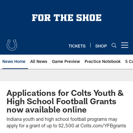
Skip
to
main
content
TICKETS
SHOP
Open menu button
News Home
All News
Game Preview
Practice Notebook
5 C
Applications for Colts Youth &
High School Football Grants
now available online
Indiana youth and high school football programs may
apply for a grant of up to $2,500 at Colts.com/YFBgrants