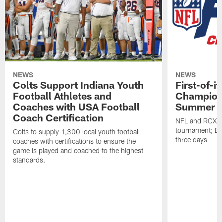
NEWS
NEWS
Colts Support Indiana Youth
First-of-i
Football Athletes and
Champion
Coaches with USA Football
Summer
Coach Certification
NFL and RCX Sp
tournament; ES
Colts to supply 1,300 local youth football
three days
coaches with certifications to ensure the
game is played and coached to the highest
standards.