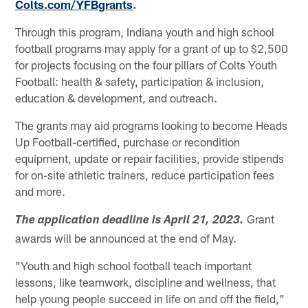
Colts.com/YFBgrants
.
Through this program, Indiana youth and high school
football programs may apply for a grant of up to $2,500
for projects focusing on the four pillars of Colts Youth
Football: health & safety, participation & inclusion,
education & development, and outreach.
The grants may aid programs looking to become Heads
Up Football-certified, purchase or recondition
equipment, update or repair facilities, provide stipends
for on-site athletic trainers, reduce participation fees
and more.
Grant
The application deadline is April 21, 2023.
awards will be announced at the end of May.
"Youth and high school football teach important
lessons, like teamwork, discipline and wellness, that
help young people succeed in life on and off the field,"