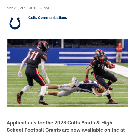
Mar 21, 2023 at 10:57 AM
Colts Communications
Applications for the 2023 Colts Youth & High
School Football Grants are now available online at