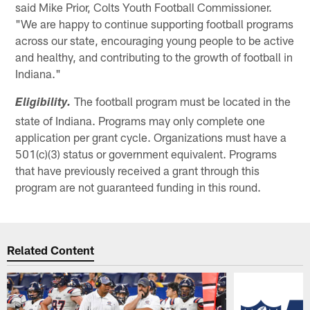
said Mike Prior, Colts Youth Football Commissioner.
"We are happy to continue supporting football programs
across our state, encouraging young people to be active
and healthy, and contributing to the growth of football in
Indiana."
The football program must be located in the
Eligibility.
state of Indiana. Programs may only complete one
application per grant cycle. Organizations must have a
501(c)(3) status or government equivalent. Programs
that have previously received a grant through this
program are not guaranteed funding in this round.
Related Content