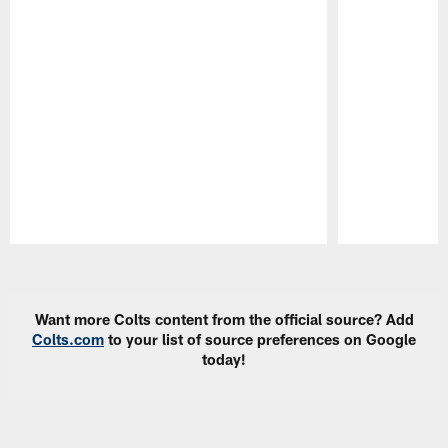
Pause
Play
Want more Colts content from the official source? Add
Colts.com
to your list of source preferences on Google
today!