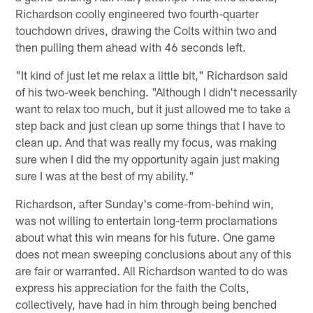
Richardson coolly engineered two fourth-quarter
touchdown drives, drawing the Colts within two and
then pulling them ahead with 46 seconds left.
"It kind of just let me relax a little bit," Richardson said
of his two-week benching. "Although I didn't necessarily
want to relax too much, but it just allowed me to take a
step back and just clean up some things that I have to
clean up. And that was really my focus, was making
sure when I did the my opportunity again just making
sure I was at the best of my ability."
Richardson, after Sunday's come-from-behind win,
was not willing to entertain long-term proclamations
about what this win means for his future. One game
does not mean sweeping conclusions about any of this
are fair or warranted. All Richardson wanted to do was
express his appreciation for the faith the Colts,
collectively, have had in him through being benched