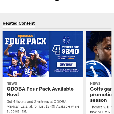
Pause
Play
Related Content
NEWS
NEWS
QDOBA Four Pack Available
Colts ga
Now!
promotion
season
Get 4 tickets and 2 entrees at QDOBA
Mexican Eats, all for just $240! Available while
Themes will inc
supplies last.
new NFL x Nike 