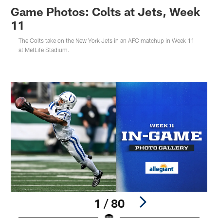
Game Photos: Colts at Jets, Week
11
The Colts take on the New York Jets in an AFC matchup in Week 11
at MetLife Stadium.
1 / 80