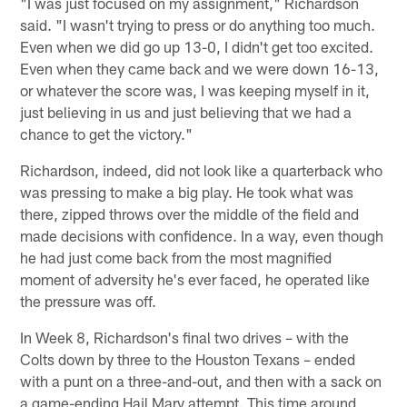
"I was just focused on my assignment," Richardson
said. "I wasn't trying to press or do anything too much.
Even when we did go up 13-0, I didn't get too excited.
Even when they came back and we were down 16-13,
or whatever the score was, I was keeping myself in it,
just believing in us and just believing that we had a
chance to get the victory."
Richardson, indeed, did not look like a quarterback who
was pressing to make a big play. He took what was
there, zipped throws over the middle of the field and
made decisions with confidence. In a way, even though
he had just come back from the most magnified
moment of adversity he's ever faced, he operated like
the pressure was off.
In Week 8, Richardson's final two drives – with the
Colts down by three to the Houston Texans – ended
with a punt on a three-and-out, and then with a sack on
a game-ending Hail Mary attempt. This time around,