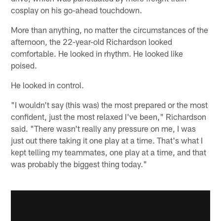
cosplay on his go-ahead touchdown.
More than anything, no matter the circumstances of the
afternoon, the 22-year-old Richardson looked
comfortable. He looked in rhythm. He looked like
poised.
He looked in control.
"I wouldn't say (this was) the most prepared or the most
confident, just the most relaxed I've been," Richardson
said. "There wasn't really any pressure on me, I was
just out there taking it one play at a time. That's what I
kept telling my teammates, one play at a time, and that
was probably the biggest thing today."