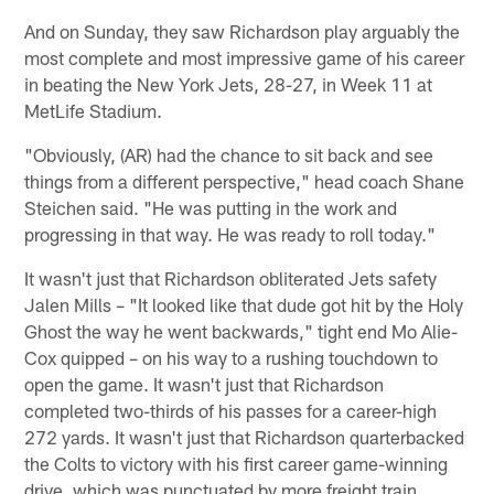
And on Sunday, they saw Richardson play arguably the
most complete and most impressive game of his career
in beating the New York Jets, 28-27, in Week 11 at
MetLife Stadium.
"Obviously, (AR) had the chance to sit back and see
things from a different perspective," head coach Shane
Steichen said. "He was putting in the work and
progressing in that way. He was ready to roll today."
It wasn't just that Richardson obliterated Jets safety
Jalen Mills – "It looked like that dude got hit by the Holy
Ghost the way he went backwards," tight end Mo Alie-
Cox quipped – on his way to a rushing touchdown to
open the game. It wasn't just that Richardson
completed two-thirds of his passes for a career-high
272 yards. It wasn't just that Richardson quarterbacked
the Colts to victory with his first career game-winning
drive, which was punctuated by more freight train