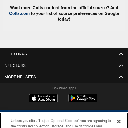
Want more Colts content from the official source? Add
Colts.com
to your list of source preferences on Google
today!
CLUB LINKS
NFL CLUBS
MORE NFL SITES
Download apps
Unless you click “Reject Optional Cookies” you are agreeing to
the continued collection, storage, and use of cookies and