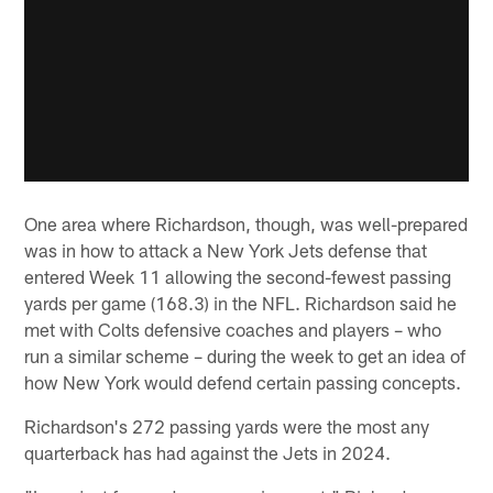
One area where Richardson, though, was well-prepared
was in how to attack a New York Jets defense that
entered Week 11 allowing the second-fewest passing
yards per game (168.3) in the NFL. Richardson said he
met with Colts defensive coaches and players – who
run a similar scheme – during the week to get an idea of
how New York would defend certain passing concepts.
Richardson's 272 passing yards were the most any
quarterback has had against the Jets in 2024.