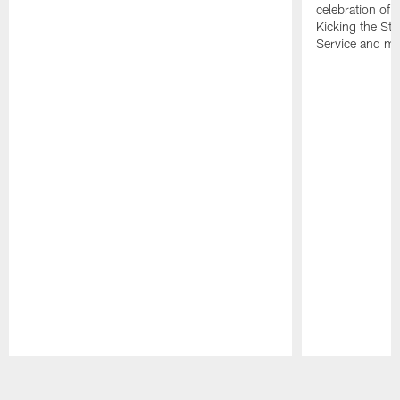
celebration of 
Kicking the Sti
Service and mo
Pause
Play