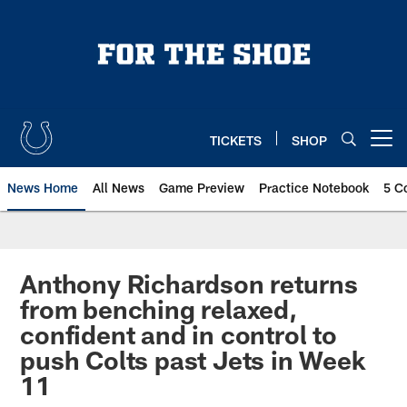
Skip
to
main
content
TICKETS
SHOP
Open menu button
News Home
All News
Game Preview
Practice Notebook
5 C
Anthony Richardson returns
from benching relaxed,
confident and in control to
push Colts past Jets in Week
11