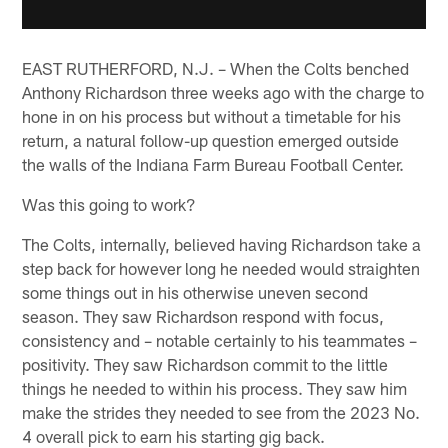
EAST RUTHERFORD, N.J. – When the Colts benched
Anthony Richardson three weeks ago with the charge to
hone in on his process but without a timetable for his
return, a natural follow-up question emerged outside
the walls of the Indiana Farm Bureau Football Center.
Was this going to work?
The Colts, internally, believed having Richardson take a
step back for however long he needed would straighten
some things out in his otherwise uneven second
season. They saw Richardson respond with focus,
consistency and – notable certainly to his teammates –
positivity. They saw Richardson commit to the little
things he needed to within his process. They saw him
make the strides they needed to see from the 2023 No.
4 overall pick to earn his starting gig back.