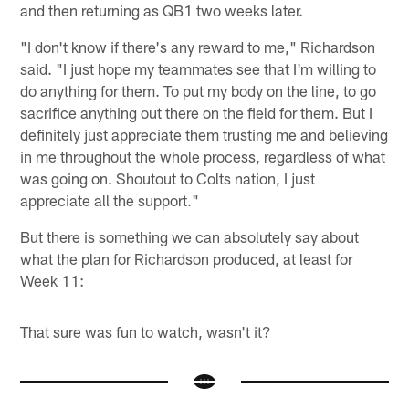
and then returning as QB1 two weeks later.
"I don't know if there's any reward to me," Richardson
said. "I just hope my teammates see that I'm willing to
do anything for them. To put my body on the line, to go
sacrifice anything out there on the field for them. But I
definitely just appreciate them trusting me and believing
in me throughout the whole process, regardless of what
was going on. Shoutout to Colts nation, I just
appreciate all the support."
But there is something we can absolutely say about
what the plan for Richardson produced, at least for
Week 11:
That sure was fun to watch, wasn't it?