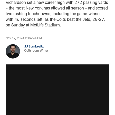
Richardson set a new career high with 272 passing yards
– the most New York has allowed all season – and scored
two rushing touchdowns, including the game-winner
with 46 seconds left, as the Colts beat the Jets, 28-27,
on Sunday at MetLife Stadium.
Nov 17, 2024 at 06:44 PM
JJ Stankevitz
Colts.com Writer