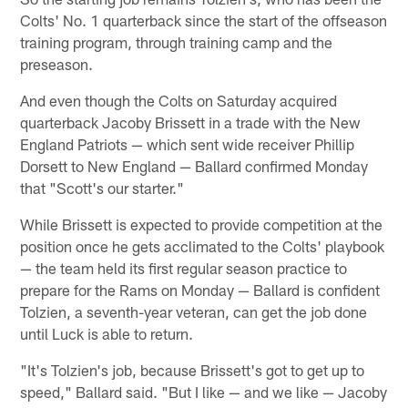
Colts' No. 1 quarterback since the start of the offseason
training program, through training camp and the
preseason.
And even though the Colts on Saturday acquired
quarterback Jacoby Brissett in a trade with the New
England Patriots — which sent wide receiver Phillip
Dorsett to New England — Ballard confirmed Monday
that "Scott's our starter."
While Brissett is expected to provide competition at the
position once he gets acclimated to the Colts' playbook
— the team held its first regular season practice to
prepare for the Rams on Monday — Ballard is confident
Tolzien, a seventh-year veteran, can get the job done
until Luck is able to return.
"It's Tolzien's job, because Brissett's got to get up to
speed," Ballard said. "But I like — and we like — Jacoby