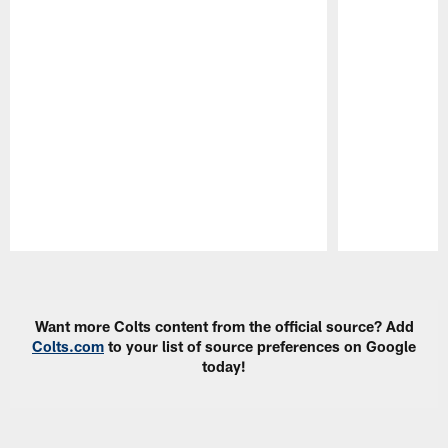
Pause
Play
Want more Colts content from the official source? Add
Colts.com
to your list of source preferences on Google
today!