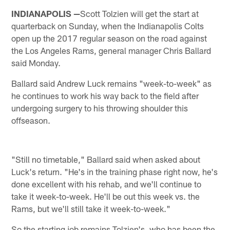
INDIANAPOLIS —
Scott Tolzien will get the start at
quarterback on Sunday, when the Indianapolis Colts
open up the 2017 regular season on the road against
the Los Angeles Rams, general manager Chris Ballard
said Monday.
Ballard said Andrew Luck remains "week-to-week" as
he continues to work his way back to the field after
undergoing surgery to his throwing shoulder this
offseason.
"Still no timetable," Ballard said when asked about
Luck's return. "He's in the training phase right now, he's
done excellent with his rehab, and we'll continue to
take it week-to-week. He'll be out this week vs. the
Rams, but we'll still take it week-to-week."
So the starting job remains Tolzien's, who has been the