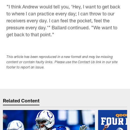
"I think Andrew would tell you, 'Hey, I want to get back
to where I can practice every day; I can throw to our
receivers every day. I can feel the pocket, feel the
pressure every day.'" Ballard continued. "We want to
get back to that point."
This article has been reproduced in a new format and may be missing
content or contain faulty links. Please use the Contact Us link in our site
footer to report an issue.
Related Content