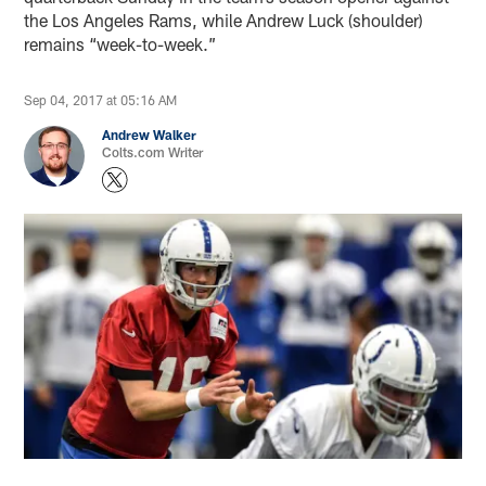
the Los Angeles Rams, while Andrew Luck (shoulder)
remains “week-to-week.”
Sep 04, 2017 at 05:16 AM
Andrew Walker
Colts.com Writer