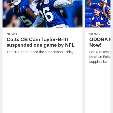
NEWS
NEWS
Colts CB Cam Taylor-Britt
QDOBA Fo
suspended one game by NFL
Now!
The NFL announced the suspension Friday.
Get 4 tickets 
Mexican Eats, a
supplies last.