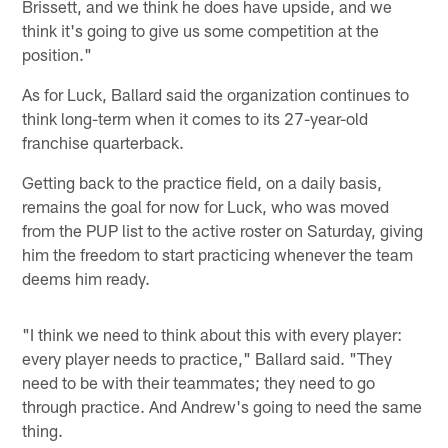
Brissett, and we think he does have upside, and we
think it's going to give us some competition at the
position."
As for Luck, Ballard said the organization continues to
think long-term when it comes to its 27-year-old
franchise quarterback.
Getting back to the practice field, on a daily basis,
remains the goal for now for Luck, who was moved
from the PUP list to the active roster on Saturday, giving
him the freedom to start practicing whenever the team
deems him ready.
"I think we need to think about this with every player:
every player needs to practice," Ballard said. "They
need to be with their teammates; they need to go
through practice. And Andrew's going to need the same
thing.