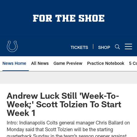
Skip
to
main
content
TICKETS
SHOP
Open menu button
News Home
All News
Game Preview
Practice Notebook
5 C
Andrew Luck Still 'Week-To-
Week;' Scott Tolzien To Start
Week 1
Intro: Indianapolis Colts general manager Chris Ballard on
Monday said that Scott Tolzien will be the starting
quarterback Sunday in the team’s season opener against