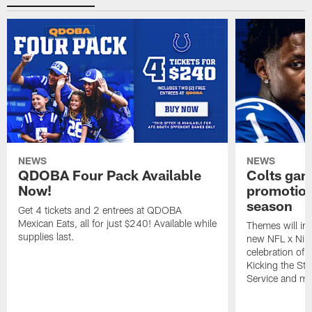
NEWS
NEWS
QDOBA Four Pack Available
Colts ga
Now!
promotion
season
Get 4 tickets and 2 entrees at QDOBA
Mexican Eats, all for just $240! Available while
Themes will inc
supplies last.
new NFL x Nike 
celebration of 
Kicking the Sti
Service and mo