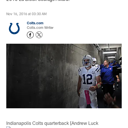
Nov 16, 2016 at 03:30 AM
Colts.com
Colts.com Writer
Indianapolis Colts quarterback [Andrew Luck