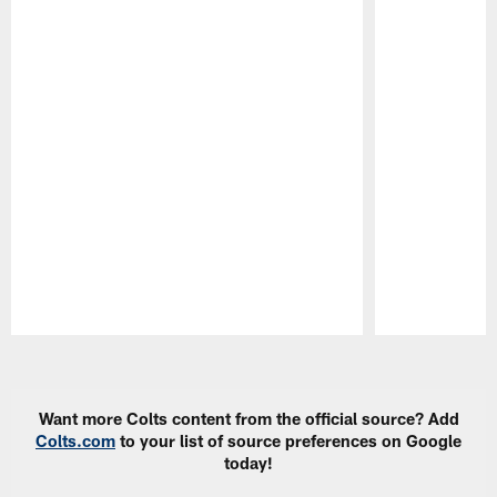
Pause
Play
Want more Colts content from the official source? Add
Colts.com
to your list of source preferences on Google
today!