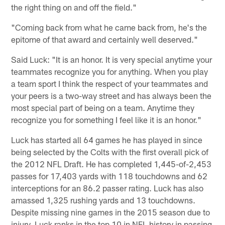
the right thing on and off the field."
"Coming back from what he came back from, he's the
epitome of that award and certainly well deserved."
Said Luck: "It is an honor. It is very special anytime your
teammates recognize you for anything. When you play
a team sport I think the respect of your teammates and
your peers is a two-way street and has always been the
most special part of being on a team. Anytime they
recognize you for something I feel like it is an honor."
Luck has started all 64 games he has played in since
being selected by the Colts with the first overall pick of
the 2012 NFL Draft. He has completed 1,445-of-2,453
passes for 17,403 yards with 118 touchdowns and 62
interceptions for an 86.2 passer rating. Luck has also
amassed 1,325 rushing yards and 13 touchdowns.
Despite missing nine games in the 2015 season due to
injury, Luck ranks in the top 10 in NFL history in passing