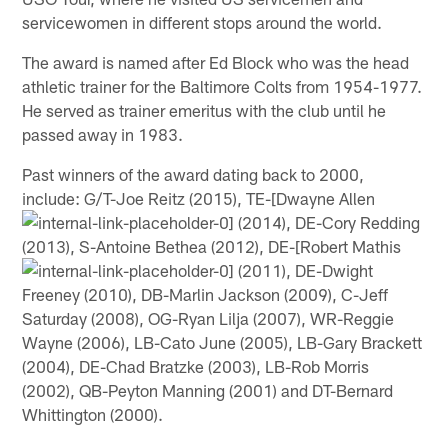
servicewomen in different stops around the world.
The award is named after Ed Block who was the head
athletic trainer for the Baltimore Colts from 1954-1977.
He served as trainer emeritus with the club until he
passed away in 1983.
Past winners of the award dating back to 2000,
include: G/T-Joe Reitz (2015), TE-[Dwayne Allen
(2014), DE-Cory Redding
(2013), S-Antoine Bethea (2012), DE-[Robert Mathis
(2011), DE-Dwight
Freeney (2010), DB-Marlin Jackson (2009), C-Jeff
Saturday (2008), OG-Ryan Lilja (2007), WR-Reggie
Wayne (2006), LB-Cato June (2005), LB-Gary Brackett
(2004), DE-Chad Bratzke (2003), LB-Rob Morris
(2002), QB-Peyton Manning (2001) and DT-Bernard
Whittington (2000).