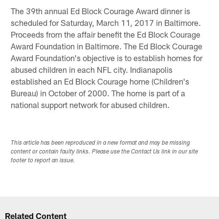
The 39th annual Ed Block Courage Award dinner is
scheduled for Saturday, March 11, 2017 in Baltimore.
Proceeds from the affair benefit the Ed Block Courage
Award Foundation in Baltimore. The Ed Block Courage
Award Foundation's objective is to establish homes for
abused children in each NFL city. Indianapolis
established an Ed Block Courage home (Children's
Bureau) in October of 2000. The home is part of a
national support network for abused children.
This article has been reproduced in a new format and may be missing
content or contain faulty links. Please use the Contact Us link in our site
footer to report an issue.
Related Content