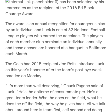
has been selected by his
teammates as the recipient of the 2016 Ed Block
Courage Award.
The award is an annual recognition for courageous play
by an individual and Luck is one of 32 National Football
League players who earned the accolade. The players
of each member club nominate an individual annually
and those chosen are honored at a banquet in Baltimore
each March.
The Colts had 2015 recipient Joe Reitz introduce Luck
as this year's honoree after the team's post-bye week
practice on Monday.
"It's more than well deserving," Chuck Pagano said of
Luck. "He's the epitome of consummate pro. He's a
great team leader. What he does on the field, what he
does the off the field, the way he gives back. All we talk
about around here is team first, self second and doing