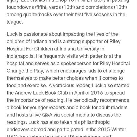
touchdowns (fifth), yards (10th) and completions (10th)
among quarterbacks over their first five seasons in the
league.
Luck is passionate about impacting the lives of the
children of Indiana and is a strong supporter of Riley
Hospital For Children at Indiana University in
Indianapolis. He frequently visits with patients at the
hospital and serves as a spokesperson for Riley Hospital
Change the Play, which encourages kids to challenge
themselves to make better choices when it comes to
food and exercise. A voracious reader, Luck also started
the Andrew Luck Book Club in April of 2016 to spread
the importance of reading. He periodically recommends
a book for younger readers and a book for adult readers
and hosts a live Q&A via social media to discuss the
readings. Luck has also taken his philanthropic
endeavors abroad and participated in the 2015 Winter
USO Tour, where he visited US servicemen and