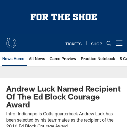
Skip
to
main
content
TICKETS
SHOP
Open menu button
News Home
All News
Game Preview
Practice Notebook
5 C
Andrew Luck Named Recipient
Of The Ed Block Courage
Award
Intro: Indianapolis Colts quarterback Andrew Luck has
been selected by his teammates as the recipient of the
2016 Ed Block Courage Award.