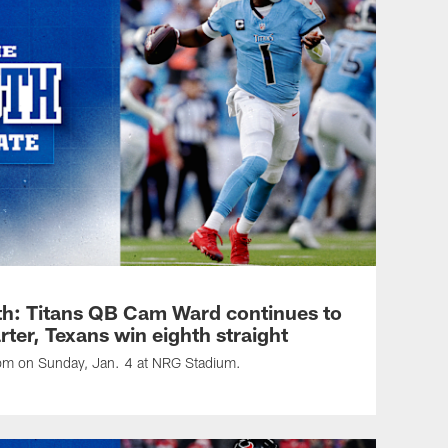
h: Titans QB Cam Ward continues to
arter, Texans win eighth straight
 pm on Sunday, Jan. 4 at NRG Stadium.