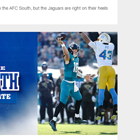
in the AFC South, but the Jaguars are right on their heels