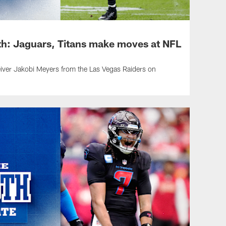
h: Jaguars, Titans make moves at NFL
iver Jakobi Meyers from the Las Vegas Raiders on