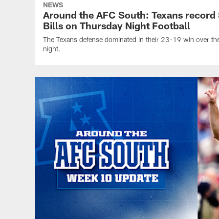
NEWS
Around the AFC South: Texans record 8
Bills on Thursday Night Football
The Texans defense dominated in their 23-19 win over the
night.