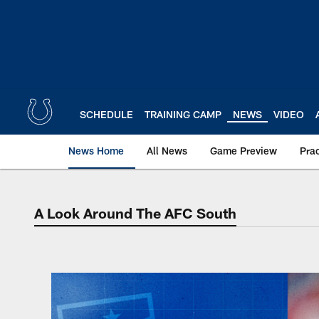
Skip
to
main
content
SCHEDULE
TRAINING CAMP
NEWS
VIDEO
News Home
All News
Game Preview
Pra
A Look Around The AFC South
A Look Around The