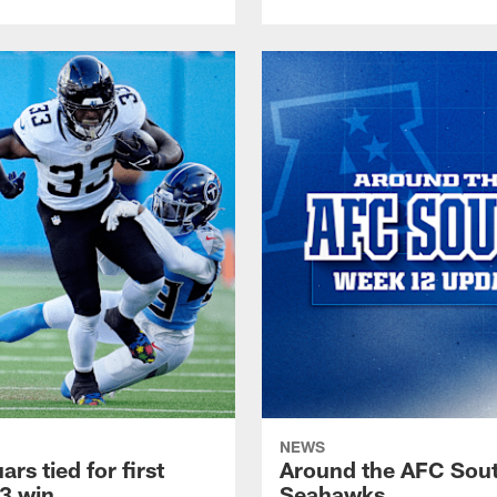
NEWS
s tied for first
Around the AFC South
13 win
Seahawks