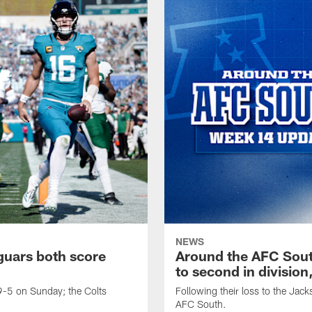
NEWS
guars both score
Around the AFC Sout
to second in divisio
-5 on Sunday; the Colts
Following their loss to the Jack
AFC South.