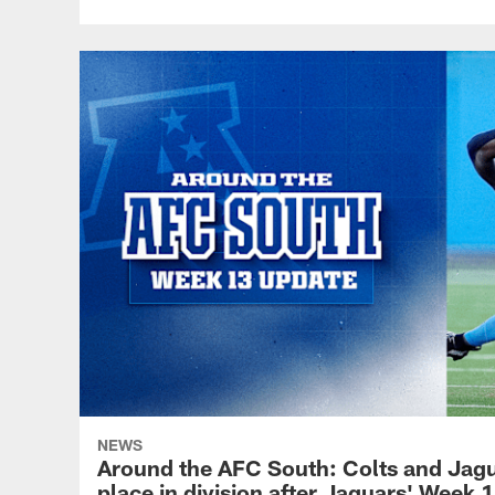
NEWS
Around the AFC South: Colts and Jaguar
place in division after Jaguars' Week 