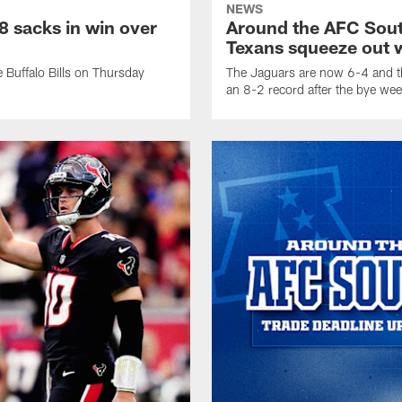
NEWS
 sacks in win over
Around the AFC Sout
Texans squeeze out w
 Buffalo Bills on Thursday
The Jaguars are now 6-4 and th
an 8-2 record after the bye wee