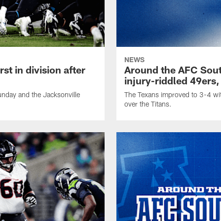
NEWS
t in division after
Around the AFC Sout
injury-riddled 49ers,
nday and the Jacksonville
The Texans improved to 3-4 wit
over the Titans.