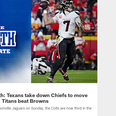
h: Texans take down Chiefs to move
n, Titans beat Browns
sonville Jaguars on Sunday, the Colts are now third in the