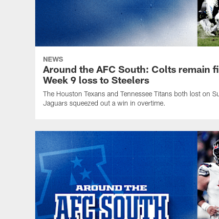
NEWS
Around the AFC South: Colts remain firs
Week 9 loss to Steelers
The Houston Texans and Tennessee Titans both lost on Su
Jaguars squeezed out a win in overtime.