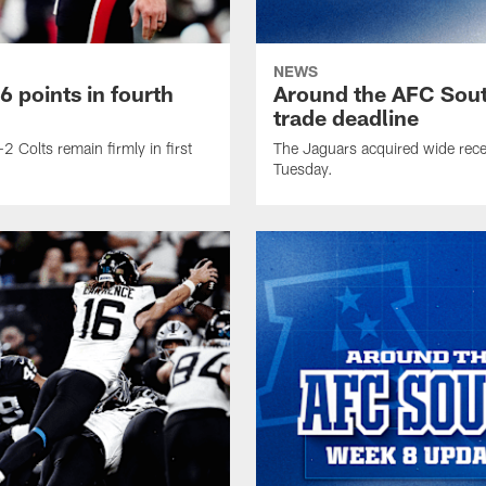
NEWS
 points in fourth
Around the AFC Sout
trade deadline
2 Colts remain firmly in first
The Jaguars acquired wide rece
Tuesday.