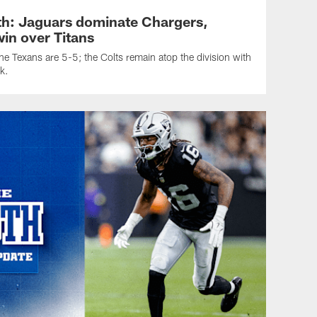
h: Jaguars dominate Chargers,
in over Titans
e Texans are 5-5; the Colts remain atop the division with
k.