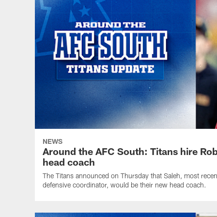
NEWS
Around the AFC South: Titans hire Ro
head coach
The Titans announced on Thursday that Saleh, most recen
defensive coordinator, would be their new head coach.