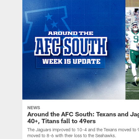
NEWS
Around the AFC South: Texans and Ja
40+, Titans fall to 49ers
The Jaguars improved to 10-4 and the Texans moved to 9
moved to 8-6 with their loss to the Seahawks.