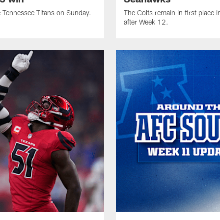
e Tennessee Titans on Sunday.
The Colts remain in first place 
after Week 12.