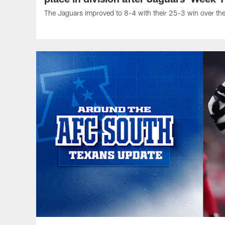
The Jaguars improved to 8-4 with their 25-3 win over th