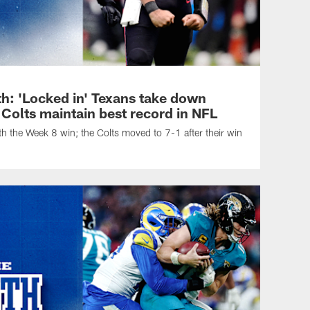
h: 'Locked in' Texans take down
 Colts maintain best record in NFL
h the Week 8 win; the Colts moved to 7-1 after their win