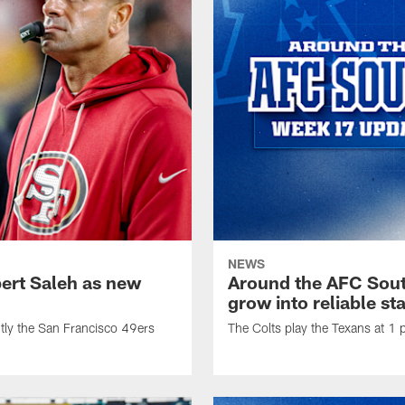
NEWS
bert Saleh as new
Around the AFC Sout
grow into reliable st
tly the San Francisco 49ers
The Colts play the Texans at 1