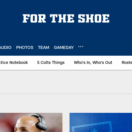
AUDIO
PHOTOS
TEAM
GAMEDAY
ctice Notebook
5 Colts Things
Who's In, Who's Out
Rost
 AFC South