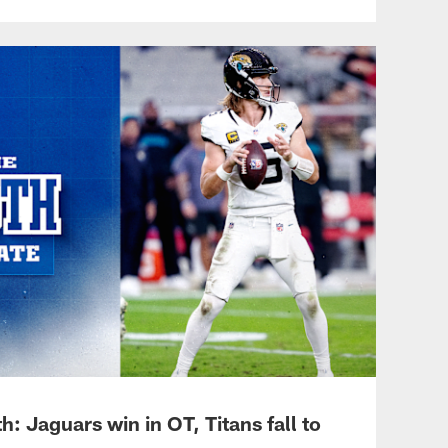
: Jaguars win in OT, Titans fall to