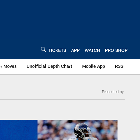
TICKETS
APP
WATCH
PRO SHOP
er Moves
Unofficial Depth Chart
Mobile App
RSS
Presented by