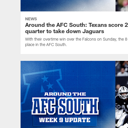
NEWS
Around the AFC South: Texans score 26
quarter to take down Jaguars
With their overtime win over the Falcons on Sunday, the 8-
place in the AFC South.