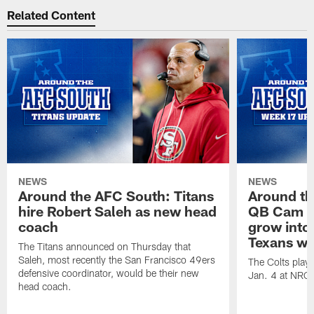
Related Content
NEWS
NEWS
Around the AFC South: Titans
Around th
hire Robert Saleh as new head
QB Cam W
coach
grow into 
Texans win
The Titans announced on Thursday that
Saleh, most recently the San Francisco 49ers
The Colts play
defensive coordinator, would be their new
Jan. 4 at NRG
head coach.