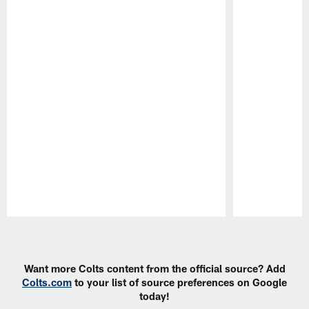
Pause
Play
Want more Colts content from the official source? Add
Colts.com
to your list of source preferences on Google
today!