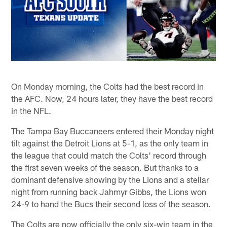
On Monday morning, the Colts had the best record in
the AFC. Now, 24 hours later, they have the best record
in the NFL.
The Tampa Bay Buccaneers entered their Monday night
tilt against the Detroit Lions at 5-1, as the only team in
the league that could match the Colts' record through
the first seven weeks of the season. But thanks to a
dominant defensive showing by the Lions and a stellar
night from running back Jahmyr Gibbs, the Lions won
24-9 to hand the Bucs their second loss of the season.
The Colts are now officially the only six-win team in the