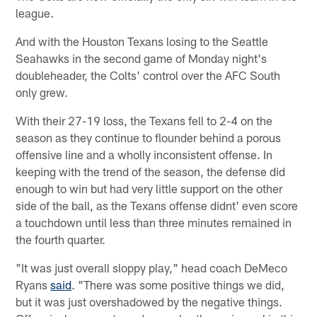
league.
And with the Houston Texans losing to the Seattle
Seahawks in the second game of Monday night's
doubleheader, the Colts' control over the AFC South
only grew.
With their 27-19 loss, the Texans fell to 2-4 on the
season as they continue to flounder behind a porous
offensive line and a wholly inconsistent offense. In
keeping with the trend of the season, the defense did
enough to win but had very little support on the other
side of the ball, as the Texans offense didnt' even score
a touchdown until less than three minutes remained in
the fourth quarter.
"It was just overall sloppy play," head coach DeMeco
Ryans
said
. "There was some positive things we did,
but it was just overshadowed by the negative things.