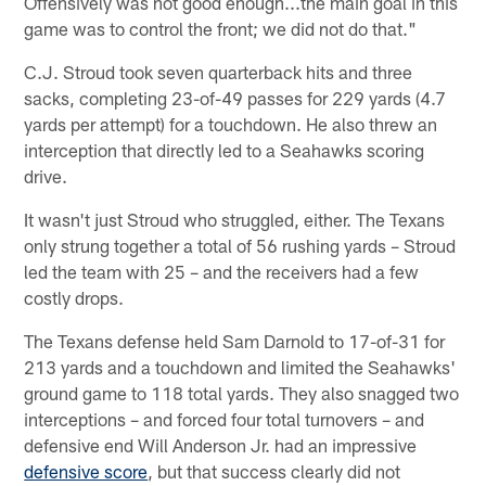
Offensively was not good enough...the main goal in this
game was to control the front; we did not do that."
C.J. Stroud took seven quarterback hits and three
sacks, completing 23-of-49 passes for 229 yards (4.7
yards per attempt) for a touchdown. He also threw an
interception that directly led to a Seahawks scoring
drive.
It wasn't just Stroud who struggled, either. The Texans
only strung together a total of 56 rushing yards – Stroud
led the team with 25 – and the receivers had a few
costly drops.
The Texans defense held Sam Darnold to 17-of-31 for
213 yards and a touchdown and limited the Seahawks'
ground game to 118 total yards. They also snagged two
interceptions – and forced four total turnovers – and
defensive end Will Anderson Jr. had an impressive
defensive score
, but that success clearly did not