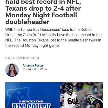
hold best record in NFL,
Texans drop to 2-4 after
Monday Night Football
doubleheader
With the Tampa Bay Buccaneers’ loss to the Detroit
Lions, the Colts (6-1) officially have the best record in the
NFL. The Houston Texans lost to the Seattle Seahawks in
the second Monday night game.
Oct 21, 2025 at 09:38 AM
Amanda Foster
Contributing Writer