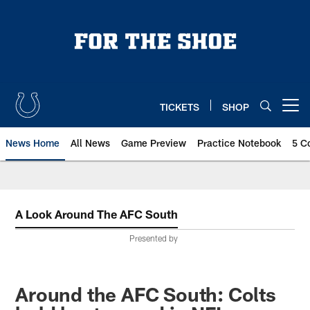
Skip
to
main
content
TICKETS
SHOP
Open menu button
News Home
All News
Game Preview
Practice Notebook
5 C
A Look Around The AFC South
Presented by
Around the AFC South: Colts