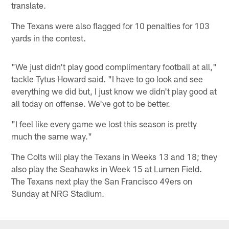
translate.
The Texans were also flagged for 10 penalties for 103
yards in the contest.
"We just didn't play good complimentary football at all,"
tackle Tytus Howard said. "I have to go look and see
everything we did but, I just know we didn't play good at
all today on offense. We've got to be better.
"I feel like every game we lost this season is pretty
much the same way."
The Colts will play the Texans in Weeks 13 and 18; they
also play the Seahawks in Week 15 at Lumen Field.
The Texans next play the San Francisco 49ers on
Sunday at NRG Stadium.