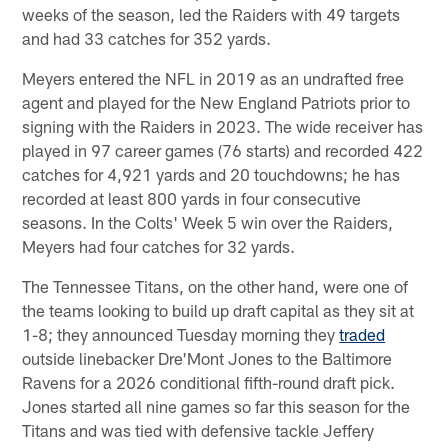
weeks of the season, led the Raiders with 49 targets
and had 33 catches for 352 yards.
Meyers entered the NFL in 2019 as an undrafted free
agent and played for the New England Patriots prior to
signing with the Raiders in 2023. The wide receiver has
played in 97 career games (76 starts) and recorded 422
catches for 4,921 yards and 20 touchdowns; he has
recorded at least 800 yards in four consecutive
seasons. In the Colts' Week 5 win over the Raiders,
Meyers had four catches for 32 yards.
The Tennessee Titans, on the other hand, were one of
the teams looking to build up draft capital as they sit at
1-8; they announced Tuesday morning they
traded
outside linebacker Dre'Mont Jones to the Baltimore
Ravens for a 2026 conditional fifth-round draft pick.
Jones started all nine games so far this season for the
Titans and was tied with defensive tackle Jeffery