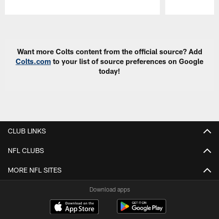
Pause
Play
Want more Colts content from the official source? Add
Colts.com
to your list of source preferences on Google
today!
CLUB LINKS
NFL CLUBS
MORE NFL SITES
Download apps