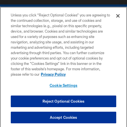
Unless you click “Reject Optional Cookies” you are agreeing to
the continued collection, storage, and use of cookies and
similar technologies (e.g., pixels) on this specific property,
device, and browser. Cookies and similar technologies are
COPYRIGHT © 2026 COLTS, INC.
used for a variety of purposes such as enhancing site
navigation, analyzing site usage, and assisting in our
PRIVACY POLICY
marketing and advertising efforts, including targeted
advertising through third parties. You can further customize
ACCESSIBILITY
your cookie preferences and opt out of optional cookies by
clicking the “Cookies Settings” link in this banner or in the
CONTACT US
footer of this website’s homepage. For more information,
SITE MAP
please refer to our
Privacy Policy
AD CHOICES
Cookie Settings
YOUR PRIVACY CHOICES
COOKIE SETTINGS
Reject Optional Cookies
PREFERENCE CENTER
Accept Cookies