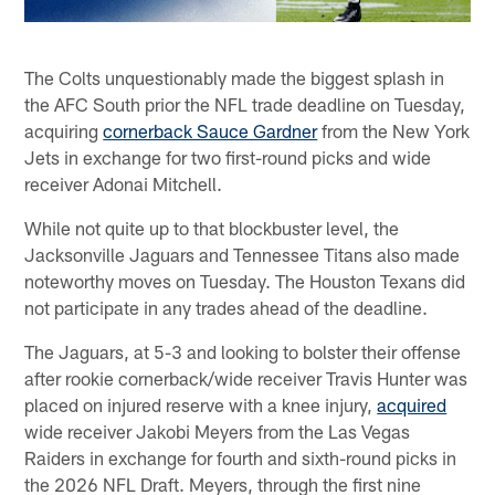
The Colts unquestionably made the biggest splash in
the AFC South prior the NFL trade deadline on Tuesday,
acquiring
cornerback Sauce Gardner
from the New York
Jets in exchange for two first-round picks and wide
receiver Adonai Mitchell.
While not quite up to that blockbuster level, the
Jacksonville Jaguars and Tennessee Titans also made
noteworthy moves on Tuesday. The Houston Texans did
not participate in any trades ahead of the deadline.
The Jaguars, at 5-3 and looking to bolster their offense
after rookie cornerback/wide receiver Travis Hunter was
placed on injured reserve with a knee injury,
acquired
wide receiver Jakobi Meyers from the Las Vegas
Raiders in exchange for fourth and sixth-round picks in
the 2026 NFL Draft. Meyers, through the first nine