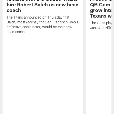
hire Robert Saleh as new head
QB Cam W
coach
grow into 
Texans win
The Titans announced on Thursday that
Saleh, most recently the San Francisco 49ers
The Colts play
defensive coordinator, would be their new
Jan. 4 at NRG
head coach.