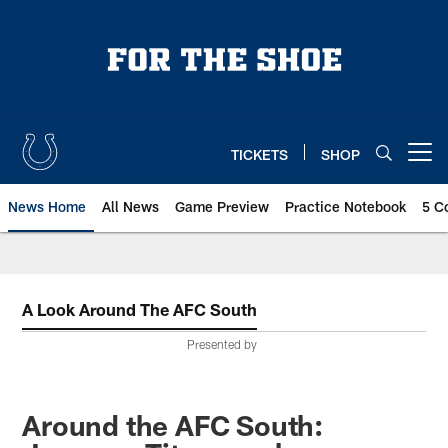
Skip
to
main
content
TICKETS
SHOP
Open menu button
News Home
All News
Game Preview
Practice Notebook
5 C
A Look Around The AFC South
Presented by
Around the AFC South: