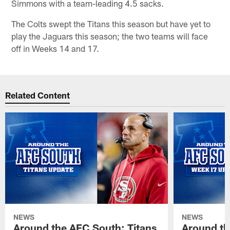
Simmons with a team-leading 4.5 sacks.
The Colts swept the Titans this season but have yet to
play the Jaguars this season; the two teams will face
off in Weeks 14 and 17.
Related Content
NEWS
NEWS
Around the AFC South: Titans
Around th