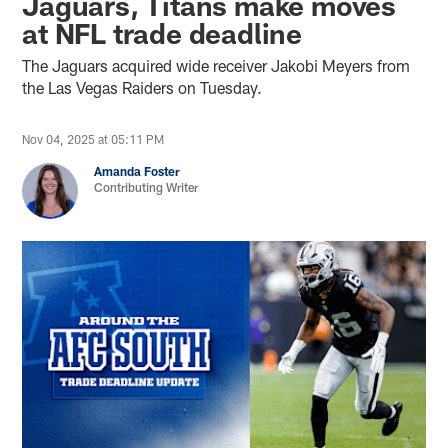
Jaguars, Titans make moves
at NFL trade deadline
The Jaguars acquired wide receiver Jakobi Meyers from
the Las Vegas Raiders on Tuesday.
Nov 04, 2025 at 05:11 PM
Amanda Foster
Contributing Writer