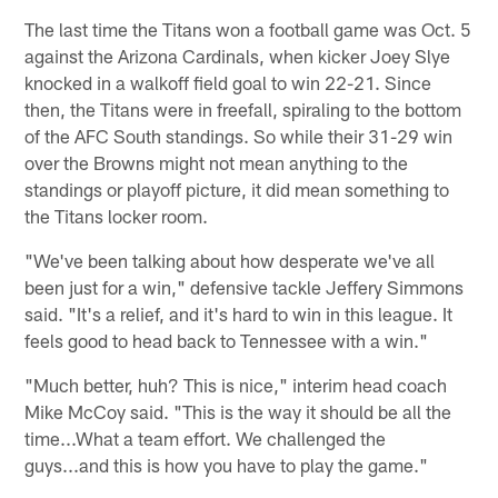
The last time the Titans won a football game was Oct. 5
against the Arizona Cardinals, when kicker Joey Slye
knocked in a walkoff field goal to win 22-21. Since
then, the Titans were in freefall, spiraling to the bottom
of the AFC South standings. So while their 31-29 win
over the Browns might not mean anything to the
standings or playoff picture, it did mean something to
the Titans locker room.
"We've been talking about how desperate we've all
been just for a win," defensive tackle Jeffery Simmons
said. "It's a relief, and it's hard to win in this league. It
feels good to head back to Tennessee with a win."
"Much better, huh? This is nice," interim head coach
Mike McCoy said. "This is the way it should be all the
time...What a team effort. We challenged the
guys...and this is how you have to play the game."