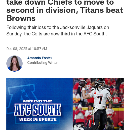
take down Chiefs to move to
second in division, Titans beat
Browns
Following their loss to the Jacksonville Jaguars on
Sunday, the Colts are now third in the AFC South.
Dec 08, 2025 at 10:57 AM
Amanda Foster
Contributing Writer