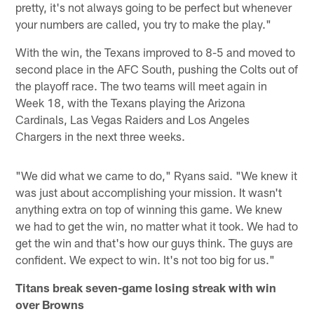
pretty, it's not always going to be perfect but whenever
your numbers are called, you try to make the play."
With the win, the Texans improved to 8-5 and moved to
second place in the AFC South, pushing the Colts out of
the playoff race. The two teams will meet again in
Week 18, with the Texans playing the Arizona
Cardinals, Las Vegas Raiders and Los Angeles
Chargers in the next three weeks.
"We did what we came to do," Ryans said. "We knew it
was just about accomplishing your mission. It wasn't
anything extra on top of winning this game. We knew
we had to get the win, no matter what it took. We had to
get the win and that's how our guys think. The guys are
confident. We expect to win. It's not too big for us."
Titans break seven-game losing streak with win
over Browns