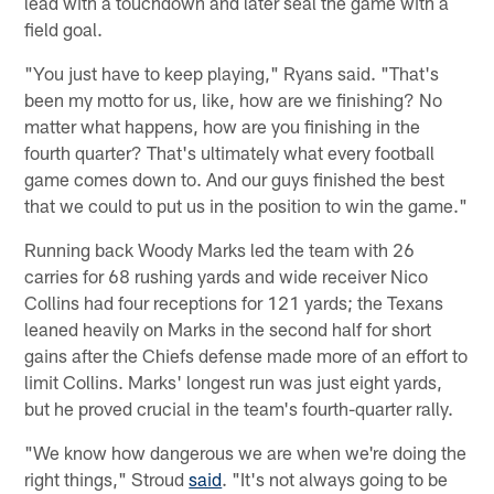
lead with a touchdown and later seal the game with a
field goal.
"You just have to keep playing," Ryans said. "That's
been my motto for us, like, how are we finishing? No
matter what happens, how are you finishing in the
fourth quarter? That's ultimately what every football
game comes down to. And our guys finished the best
that we could to put us in the position to win the game."
Running back Woody Marks led the team with 26
carries for 68 rushing yards and wide receiver Nico
Collins had four receptions for 121 yards; the Texans
leaned heavily on Marks in the second half for short
gains after the Chiefs defense made more of an effort to
limit Collins. Marks' longest run was just eight yards,
but he proved crucial in the team's fourth-quarter rally.
"We know how dangerous we are when we're doing the
right things," Stroud
said
. "It's not always going to be