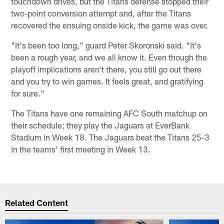
touchdown drives, but the Titans defense stopped their
two-point conversion attempt and, after the Titans
recovered the ensuing onside kick, the game was over.
"It's been too long," guard Peter Skoronski said. "It's
been a rough year, and we all know it. Even though the
playoff implications aren't there, you still go out there
and you try to win games. It feels great, and gratifying
for sure."
The Titans have one remaining AFC South matchup on
their schedule; they play the Jaguars at EverBank
Stadium in Week 18. The Jaguars beat the Titans 25-3
in the teams' first meeting in Week 13.
Related Content