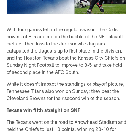
With four games left in the regular season, the Colts
now sit at 8-5 and are on the bubble of the NFL playoff
picture. Their loss to the Jacksonville Jaguars
catapulted the Jaguars up to first place in the division,
and the Houston Texans beat the Kansas City Chiefs on
Sunday Night Football to improve to 8-5 and take hold
of second place in the AFC South.
While it doesn't impact the standings or playoff picture,
Tennessee Titans also won on Sunday; they beat the
Cleveland Browns for their second win of the season.
Texans win fifth straight on SNF
The Texans went on the road to Arrowhead Stadium and
held the Chiefs to just 10 points, winning 20-10 for