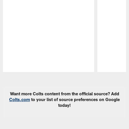
Pause
Play
Want more Colts content from the official source? Add
Colts.com
to your list of source preferences on Google
today!