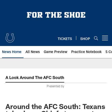
Skip
to
main
content
TICKETS
SHOP
Open menu button
News Home
All News
Game Preview
Practice Notebook
5 C
A Look Around The AFC South
Presented by
Around the AFC South: Texans