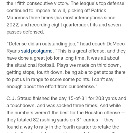
their fifth consecutive victory. The league's top defense
continued to impose its will, picking off Patrick
Mahomes three times (his most interceptions since
2022) and recording eight quarterback hits and seven
passes defensed.
"Defense did an outstanding job," head coach DeMeco
Ryans
said postgame
. "This is a great offense, and they
have done a great job for a long time. It was all about
the situational football. Plays we made on third down,
getting stops, fourth down, being able to get stops there
to put us in range to score some points. I can't say
enough about the effort from our defense."
C.J. Stroud finished the day 15-of-31 for 203 yards and
a touchdown, and was sacked three times. And while
the numbers weren't the best for the Houston offense —
they totaled 82 rushing yards on 31 carries — they
found a way to rally in the fourth quarter to retake the