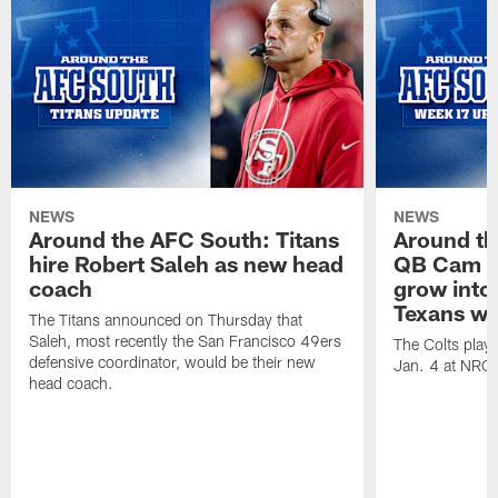
NEWS
NEWS
Around the AFC South: Titans
Around th
hire Robert Saleh as new head
QB Cam W
coach
grow into 
Texans win
The Titans announced on Thursday that
Saleh, most recently the San Francisco 49ers
The Colts play
defensive coordinator, would be their new
Jan. 4 at NRG
head coach.