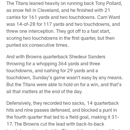
The Titans leaned heavily on running back Tony Pollard,
as snow fell in Cleveland, and he finished with 21
carries for 161 yards and two touchdowns. Cam Ward
was 14-of-28 for 117 yards and two touchdowns, and
threw one interception. They got off to a fast start,
scoring two touchdowns in the first quarter, but then
punted six consecutive times.
And with Browns quarterback Shedeur Sanders
throwing for a whopping 364 yards and three
touchdowns, and rushing for 29 yards and a
touchdown, Sunday's game wasn't easy by any means.
But the Titans were able to hold on for a win, and that's
all that matters at the end of the day.
Defensively, they recorded two sacks, 14 quarterback
hits and nine passes defensed, and blocked a punt in
the fourth quarter that led to a field goal, making it 31-
17. The Browns cut the lead with back-to-back