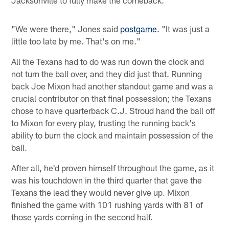
"We were there," Jones said
postgame
. "It was just a
little too late by me. That's on me."
All the Texans had to do was run down the clock and
not turn the ball over, and they did just that. Running
back Joe Mixon had another standout game and was a
crucial contributor on that final possession; the Texans
chose to have quarterback C.J. Stroud hand the ball off
to Mixon for every play, trusting the running back's
ability to burn the clock and maintain possession of the
ball.
After all, he'd proven himself throughout the game, as it
was his touchdown in the third quarter that gave the
Texans the lead they would never give up. Mixon
finished the game with 101 rushing yards with 81 of
those yards coming in the second half.