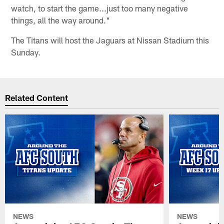
watch, to start the game...just too many negative
things, all the way around."
The Titans will host the Jaguars at Nissan Stadium this
Sunday.
Related Content
NEWS
NEWS