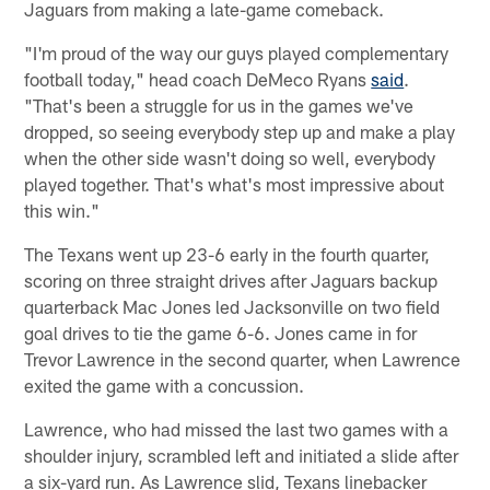
Jaguars from making a late-game comeback.
"I'm proud of the way our guys played complementary
football today," head coach DeMeco Ryans
said
.
"That's been a struggle for us in the games we've
dropped, so seeing everybody step up and make a play
when the other side wasn't doing so well, everybody
played together. That's what's most impressive about
this win."
The Texans went up 23-6 early in the fourth quarter,
scoring on three straight drives after Jaguars backup
quarterback Mac Jones led Jacksonville on two field
goal drives to tie the game 6-6. Jones came in for
Trevor Lawrence in the second quarter, when Lawrence
exited the game with a concussion.
Lawrence, who had missed the last two games with a
shoulder injury, scrambled left and initiated a slide after
a six-yard run. As Lawrence slid, Texans linebacker