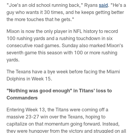
"Joe's an old school running back," Ryans
said
. "He's a
guy who wants it 30 times, and he keeps getting better
the more touches that he gets."
Mixon is now the only player in NFL history to record
100 rushing yards and a rushing touchdown in six
consecutive road games. Sunday also marked Mixon's
seventh game this season with 100 or more rushing
yards.
The Texans have a bye week before facing the Miami
Dolphins in Week 15.
"Nothing was good enough" in Titans' loss to
Commanders
Entering Week 13, the Titans were coming off a
massive 23-27 win over the Texans, hoping to
capitalize on that momentum going forward. Instead,
they were hungover from the victory and struggled on all