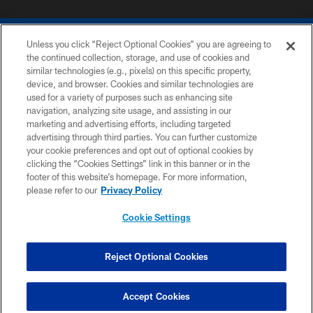
Unless you click “Reject Optional Cookies” you are agreeing to
the continued collection, storage, and use of cookies and
similar technologies (e.g., pixels) on this specific property,
device, and browser. Cookies and similar technologies are
COPYRIGHT © 2026 COLTS, INC.
used for a variety of purposes such as enhancing site
navigation, analyzing site usage, and assisting in our
PRIVACY POLICY
marketing and advertising efforts, including targeted
advertising through third parties. You can further customize
ACCESSIBILITY
your cookie preferences and opt out of optional cookies by
clicking the “Cookies Settings” link in this banner or in the
CONTACT US
footer of this website’s homepage. For more information,
SITE MAP
please refer to our
Privacy Policy
AD CHOICES
Cookie Settings
YOUR PRIVACY CHOICES
COOKIE SETTINGS
Reject Optional Cookies
PREFERENCE CENTER
Accept Cookies