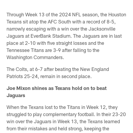
Through Week 13 of the 2024 NFL season, the Houston
Texans sit atop the AFC South with a record of 8-5,
narrowly escaping with a win over the Jacksonville
Jaguars at EverBank Stadium. The Jaguars are in last
place at 2-10 with five straight losses and the
Tennessee Titans are 3-9 after falling to the
Washington Commanders.
The Colts, at 6-7 after beating the New England
Patriots 25-24, remain in second place.
Joe Mixon shines as Texans hold on to beat
Jaguars
When the Texans lost to the Titans in Week 12, they
struggled to play complementary football. In their 23-20
win over the Jaguars in Week 13, the Texans learned
from their mistakes and held strong, keeping the