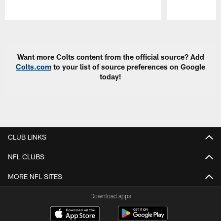
Pause
Play
Want more Colts content from the official source? Add
Colts.com
to your list of source preferences on Google
today!
CLUB LINKS
NFL CLUBS
MORE NFL SITES
Download apps