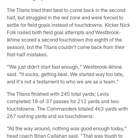
The Titans tried their best to come back in the second
half, but struggled in the red zone and were forced to
settle for field goals instead of touchdowns. Kicker Nick
Folk nailed both field goal attempts and Westbrook-
Ikhine scored a second touchdown (his eighth of the
season), but the Titans couldn't come back from their
first-half mistakes.
"We just didn't start fast enough," Westbrook-Ikhine
said. "It sucks, getting beat. We started way too late,
and it's not a testament to who we are as a team."
The Titans finished with 245 total yards; Levis
completed 18-of-37 passes for 212 yards and two
touchdowns. The Commanders totaled 463 yards with
267 rushing yards and six touchdowns.
"All the way around, nothing was good enough today,"
head coach Brian Callahan said. "That was tough to