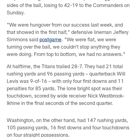
sides of the ball, losing to 42-19 to the Commanders on
Sunday.
"We were hungover from our success last week, and
that showed in the first half," defensive lineman Jeffery
Simmons said
postgame
. "We were flat, we were
turning over the ball, we couldn't stop anything they
were doing. From top to bottom, we had no answers."
At halftime, the Titans trailed 28-7. They had 21 total
rushing yards and 96 passing yards – quarterback Will
Levis was 9-of-16 – with only four first downs and 11
penalties for 85 yards. The lone bright spot was their
touchdown, scored by wide receiver Nick Westbrook-
Ikhine in the final seconds of the second quarter.
Washington, on the other hand, had 147 rushing yards,
105 passing yards, 16 first downs and four touchdowns
on four straight possessions.