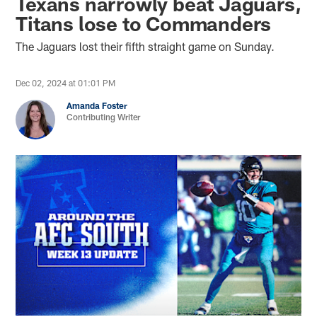
Texans narrowly beat Jaguars,
Titans lose to Commanders
The Jaguars lost their fifth straight game on Sunday.
Dec 02, 2024 at 01:01 PM
Amanda Foster
Contributing Writer