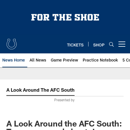
Skip
to
main
content
TICKETS
SHOP
Open menu button
News Home
All News
Game Preview
Practice Notebook
5 C
A Look Around The AFC South
Presented by
A Look Around the AFC South: