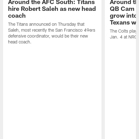
Around the AFC South: Titans
Around th
hire Robert Saleh as new head
QB Cam W
coach
grow into 
Texans win
The Titans announced on Thursday that
Saleh, most recently the San Francisco 49ers
The Colts play
defensive coordinator, would be their new
Jan. 4 at NRG
head coach.