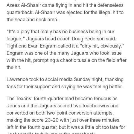
Azeez Al-Shaair came flying in and hit the defenseless
quarterback. Al-Shaair was ejected for the illegal hit to
the head and neck area.
"It's a play that really has no business being in our
league," Jaguars head coach Doug Pederson said.
Tight end Evan Engram called it a "dirty hit, obviously."
Engram was one of the many Jaguars who took issue
with the hit, prompting a chaotic tussle on the field after
the hit.
Lawrence took to social media Sunday night, thanking
fans for their support and saying he was feeling better.
The Texans' fourth-quarter lead became tenuous as
Jones and the Jaguars scored two touchdowns and
converted on both two-point conversion attempts,
making the score 23-20 with just over three minutes
left in the fourth quarter, but it was a little bit too late for
Jacksonville to fully make the comeback.