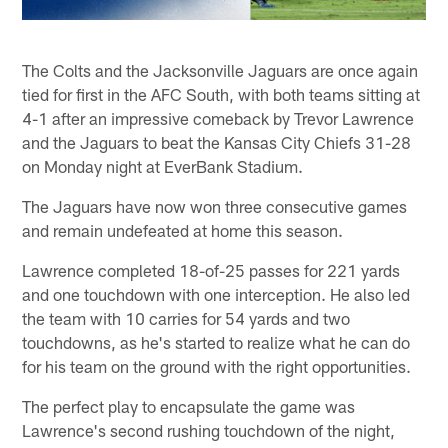
The Colts and the Jacksonville Jaguars are once again
tied for first in the AFC South, with both teams sitting at
4-1 after an impressive comeback by Trevor Lawrence
and the Jaguars to beat the Kansas City Chiefs 31-28
on Monday night at EverBank Stadium.
The Jaguars have now won three consecutive games
and remain undefeated at home this season.
Lawrence completed 18-of-25 passes for 221 yards
and one touchdown with one interception. He also led
the team with 10 carries for 54 yards and two
touchdowns, as he's started to realize what he can do
for his team on the ground with the right opportunities.
The perfect play to encapsulate the game was
Lawrence's second rushing touchdown of the night,