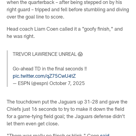
when the quarterback – after being stepped on by his
right guard – tripped and fell before stumbling and diving
over the goal line to score.
Head coach Liam Coen called it a "goofy finish," and
he was right.
TREVOR LAWRENCE UNREAL 😱
Go-ahead TD in the final seconds ‼️
pic.twitter.com/qZ75CwU4tZ
— ESPN (@espn)
October 7, 2025
The touchdown put the Jaguars up 31-28 and gave the
Chiefs just 16 seconds to try to make it down the field
for a game-tying field goal; the Jaguars defense didn't
let them even get close.
"There was really no flinch or blink," Coen
said