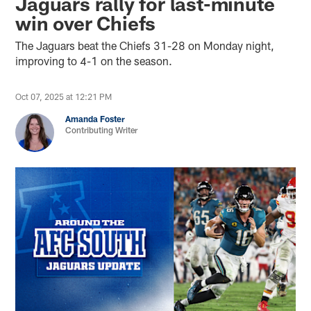
Jaguars rally for last-minute
win over Chiefs
The Jaguars beat the Chiefs 31-28 on Monday night,
improving to 4-1 on the season.
Oct 07, 2025 at 12:21 PM
Amanda Foster
Contributing Writer