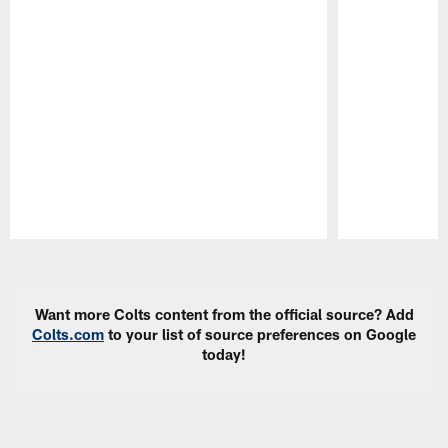
Pause
Play
Want more Colts content from the official source? Add
Colts.com
to your list of source preferences on Google
today!