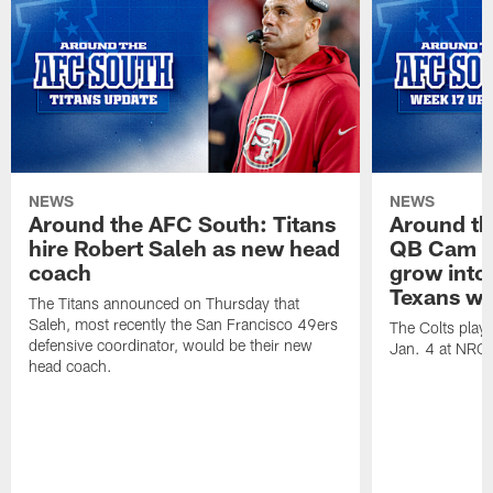
NEWS
NEWS
Around the AFC South: Titans
Around th
hire Robert Saleh as new head
QB Cam W
coach
grow into 
Texans win
The Titans announced on Thursday that
Saleh, most recently the San Francisco 49ers
The Colts play
defensive coordinator, would be their new
Jan. 4 at NRG
head coach.