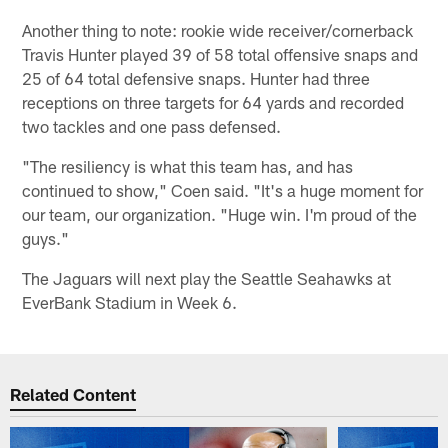
Another thing to note: rookie wide receiver/cornerback
Travis Hunter played 39 of 58 total offensive snaps and
25 of 64 total defensive snaps. Hunter had three
receptions on three targets for 64 yards and recorded
two tackles and one pass defensed.
"The resiliency is what this team has, and has
continued to show," Coen said. "It's a huge moment for
our team, our organization. "Huge win. I'm proud of the
guys."
The Jaguars will next play the Seattle Seahawks at
EverBank Stadium in Week 6.
Related Content