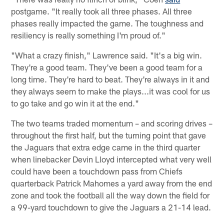
postgame. "It really took all three phases. All three
phases really impacted the game. The toughness and
resiliency is really something I'm proud of."
"What a crazy finish," Lawrence said. "It's a big win.
They're a good team. They've been a good team for a
long time. They're hard to beat. They're always in it and
they always seem to make the plays...it was cool for us
to go take and go win it at the end."
The two teams traded momentum – and scoring drives –
throughout the first half, but the turning point that gave
the Jaguars that extra edge came in the third quarter
when linebacker Devin Lloyd intercepted what very well
could have been a touchdown pass from Chiefs
quarterback Patrick Mahomes a yard away from the end
zone and took the football all the way down the field for
a 99-yard touchdown to give the Jaguars a 21-14 lead.