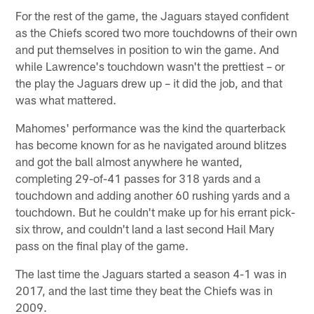
For the rest of the game, the Jaguars stayed confident
as the Chiefs scored two more touchdowns of their own
and put themselves in position to win the game. And
while Lawrence's touchdown wasn't the prettiest – or
the play the Jaguars drew up – it did the job, and that
was what mattered.
Mahomes' performance was the kind the quarterback
has become known for as he navigated around blitzes
and got the ball almost anywhere he wanted,
completing 29-of-41 passes for 318 yards and a
touchdown and adding another 60 rushing yards and a
touchdown. But he couldn't make up for his errant pick-
six throw, and couldn't land a last second Hail Mary
pass on the final play of the game.
The last time the Jaguars started a season 4-1 was in
2017, and the last time they beat the Chiefs was in
2009.