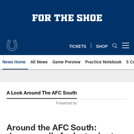
Skip
to
main
content
TICKETS
SHOP
Open menu button
News Home
All News
Game Preview
Practice Notebook
5 C
A Look Around The AFC South
Presented by
Around the AFC South: