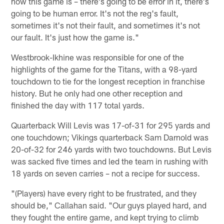
how this game is – there's going to be error in it, there's
going to be human error. It's not the reg's fault,
sometimes it's not their fault, and sometimes it's not
our fault. It's just how the game is."
Westbrook-Ikhine was responsible for one of the
highlights of the game for the Titans, with a 98-yard
touchdown to tie for the longest reception in franchise
history. But he only had one other reception and
finished the day with 117 total yards.
Quarterback Will Levis was 17-of-31 for 295 yards and
one touchdown; Vikings quarterback Sam Darnold was
20-of-32 for 246 yards with two touchdowns. But Levis
was sacked five times and led the team in rushing with
18 yards on seven carries – not a recipe for success.
"(Players) have every right to be frustrated, and they
should be," Callahan said. "Our guys played hard, and
they fought the entire game, and kept trying to climb