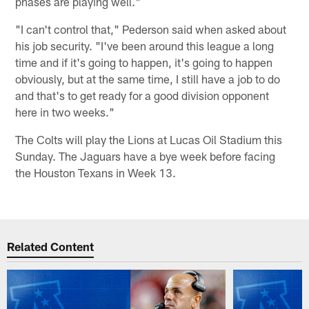
phases are playing well."
"I can't control that," Pederson said when asked about
his job security. "I've been around this league a long
time and if it's going to happen, it's going to happen
obviously, but at the same time, I still have a job to do
and that's to get ready for a good division opponent
here in two weeks."
The Colts will play the Lions at Lucas Oil Stadium this
Sunday. The Jaguars have a bye week before facing
the Houston Texans in Week 13.
Related Content