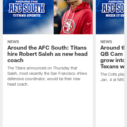
NEWS
NEWS
Around the AFC South: Titans
Around th
hire Robert Saleh as new head
QB Cam W
coach
grow into 
Texans win
The Titans announced on Thursday that
Saleh, most recently the San Francisco 49ers
The Colts play
defensive coordinator, would be their new
Jan. 4 at NRG
head coach.