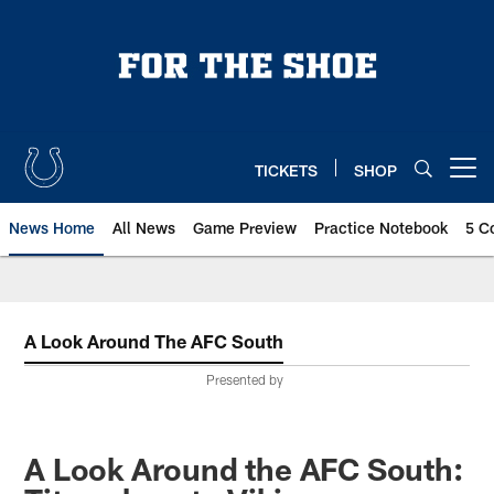
Skip
to
main
content
TICKETS
SHOP
Open menu button
News Home
All News
Game Preview
Practice Notebook
5 C
A Look Around The AFC South
Presented by
A Look Around the AFC South: