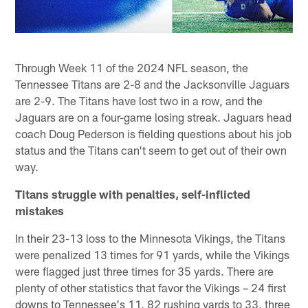
Through Week 11 of the 2024 NFL season, the
Tennessee Titans are 2-8 and the Jacksonville Jaguars
are 2-9. The Titans have lost two in a row, and the
Jaguars are on a four-game losing streak. Jaguars head
coach Doug Pederson is fielding questions about his job
status and the Titans can't seem to get out of their own
way.
Titans struggle with penalties, self-inflicted
mistakes
In their 23-13 loss to the Minnesota Vikings, the Titans
were penalized 13 times for 91 yards, while the Vikings
were flagged just three times for 35 yards. There are
plenty of other statistics that favor the Vikings – 24 first
downs to Tennessee's 11, 82 rushing yards to 33, three