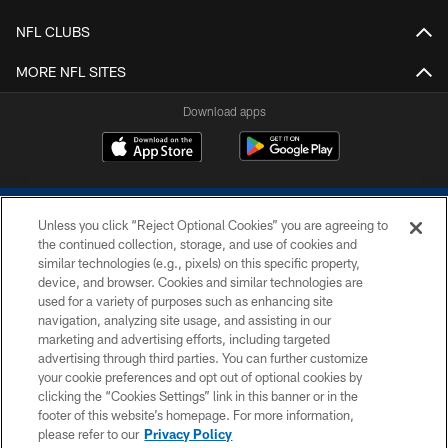
NFL CLUBS
MORE NFL SITES
Download apps
Unless you click “Reject Optional Cookies” you are agreeing to
the continued collection, storage, and use of cookies and
similar technologies (e.g., pixels) on this specific property,
device, and browser. Cookies and similar technologies are
COPYRIGHT © 2026 COLTS, INC.
used for a variety of purposes such as enhancing site
navigation, analyzing site usage, and assisting in our
PRIVACY POLICY
marketing and advertising efforts, including targeted
advertising through third parties. You can further customize
ACCESSIBILITY
your cookie preferences and opt out of optional cookies by
clicking the “Cookies Settings” link in this banner or in the
CONTACT US
footer of this website’s homepage. For more information,
SITE MAP
please refer to our
Privacy Policy