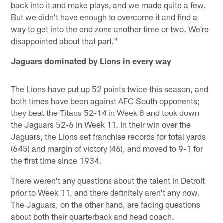
back into it and make plays, and we made quite a few.
But we didn't have enough to overcome it and find a
way to get into the end zone another time or two. We're
disappointed about that part."
Jaguars dominated by Lions in every way
The Lions have put up 52 points twice this season, and
both times have been against AFC South opponents;
they beat the Titans 52-14 in Week 8 and took down
the Jaguars 52-6 in Week 11. In their win over the
Jaguars, the Lions set franchise records for total yards
(645) and margin of victory (46), and moved to 9-1 for
the first time since 1934.
There weren't any questions about the talent in Detroit
prior to Week 11, and there definitely aren't any now.
The Jaguars, on the other hand, are facing questions
about both their quarterback and head coach.