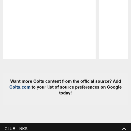
Pause
Play
Want more Colts content from the official source? Add
Colts.com
to your list of source preferences on Google
today!
CLUB LINKS