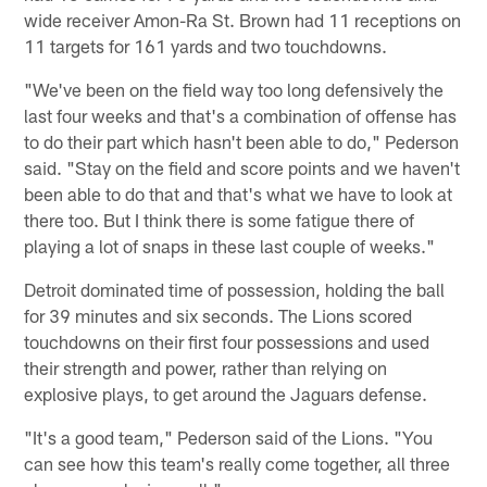
wide receiver Amon-Ra St. Brown had 11 receptions on
11 targets for 161 yards and two touchdowns.
"We've been on the field way too long defensively the
last four weeks and that's a combination of offense has
to do their part which hasn't been able to do," Pederson
said. "Stay on the field and score points and we haven't
been able to do that and that's what we have to look at
there too. But I think there is some fatigue there of
playing a lot of snaps in these last couple of weeks."
Detroit dominated time of possession, holding the ball
for 39 minutes and six seconds. The Lions scored
touchdowns on their first four possessions and used
their strength and power, rather than relying on
explosive plays, to get around the Jaguars defense.
"It's a good team," Pederson said of the Lions. "You
can see how this team's really come together, all three