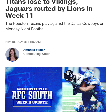
Titans lose to Vikings,
Jaguars routed by Lions in
Week 11
The Houston Texans play against the Dallas Cowboys on
Monday Night Football.
Nov 18, 2024 at 11:02 AM
Amanda Foster
Contributing Writer