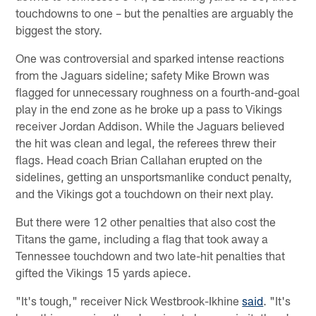
touchdowns to one – but the penalties are arguably the
biggest the story.
One was controversial and sparked intense reactions
from the Jaguars sideline; safety Mike Brown was
flagged for unnecessary roughness on a fourth-and-goal
play in the end zone as he broke up a pass to Vikings
receiver Jordan Addison. While the Jaguars believed
the hit was clean and legal, the referees threw their
flags. Head coach Brian Callahan erupted on the
sidelines, getting an unsportsmanlike conduct penalty,
and the Vikings got a touchdown on their next play.
But there were 12 other penalties that also cost the
Titans the game, including a flag that took away a
Tennessee touchdown and two late-hit penalties that
gifted the Vikings 15 yards apiece.
"It's tough," receiver Nick Westbrook-Ikhine
said
. "It's