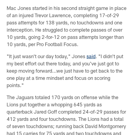
Mac Jones started in his second straight game in place
of an injured Trevor Lawrence, completing 17-of-29
pass attempts for 138 yards, no touchdowns and one
interception. He struggled to complete passes of over
10 yards, going 2-for-12 on pass attempts longer than
10 yards, per Pro Football Focus.
"It just wasn't our day today," Jones
said
. "I didn't put
my best effort out there today, and you've just got to
keep moving forward...we just have to get back to the
one play at a time mindset and focus on scoring
points."
The Jaguars totaled 170 yards on offense while the
Lions put together a whopping 645 yards as
quarterback Jared Goff completed 24-of-29 passes for
412 yards and four touchdowns. The Lions had a total
of seven touchdowns; running back David Montgomery
had 15 carries for 75 yards and two touchdowns and