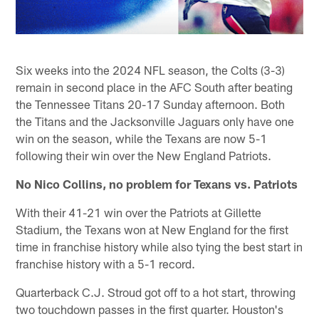
Six weeks into the 2024 NFL season, the Colts (3-3)
remain in second place in the AFC South after beating
the Tennessee Titans 20-17 Sunday afternoon. Both
the Titans and the Jacksonville Jaguars only have one
win on the season, while the Texans are now 5-1
following their win over the New England Patriots.
No Nico Collins, no problem for Texans vs. Patriots
With their 41-21 win over the Patriots at Gillette
Stadium, the Texans won at New England for the first
time in franchise history while also tying the best start in
franchise history with a 5-1 record.
Quarterback C.J. Stroud got off to a hot start, throwing
two touchdown passes in the first quarter. Houston's