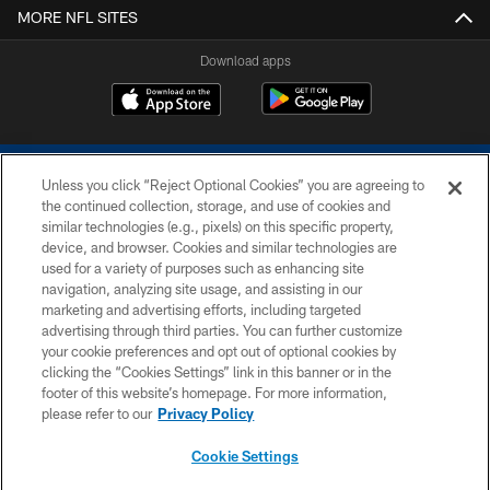
MORE NFL SITES
Download apps
Unless you click “Reject Optional Cookies” you are agreeing to
the continued collection, storage, and use of cookies and
similar technologies (e.g., pixels) on this specific property,
device, and browser. Cookies and similar technologies are
COPYRIGHT © 2026 COLTS, INC.
used for a variety of purposes such as enhancing site
navigation, analyzing site usage, and assisting in our
PRIVACY POLICY
marketing and advertising efforts, including targeted
advertising through third parties. You can further customize
ACCESSIBILITY
your cookie preferences and opt out of optional cookies by
clicking the “Cookies Settings” link in this banner or in the
CONTACT US
footer of this website’s homepage. For more information,
SITE MAP
please refer to our
Privacy Policy
AD CHOICES
Cookie Settings
YOUR PRIVACY CHOICES