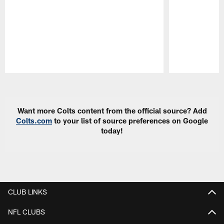
Pause
Play
Want more Colts content from the official source? Add
Colts.com
to your list of source preferences on Google
today!
CLUB LINKS
NFL CLUBS