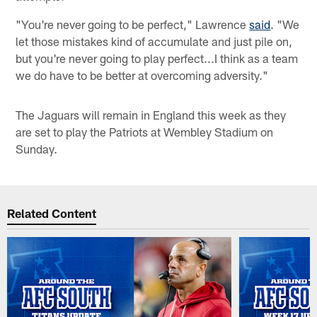
"You're never going to be perfect," Lawrence
said
. "We
let those mistakes kind of accumulate and just pile on,
but you're never going to play perfect...I think as a team
we do have to be better at overcoming adversity."
The Jaguars will remain in England this week as they
are set to play the Patriots at Wembley Stadium on
Sunday.
Related Content