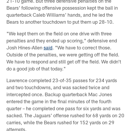
21-10 game. But three defensive penalties on the
Bears' following offensive possession kept the ball in
quarterback Caleb Williams' hands, and he led the
Bears to another touchdown to put them up 28-10.
"We kept them on the field on one drive with three
penalties and they ended up scoring," defensive end
Josh Hines-Allen
said
. "We have to correct those.
Outside of the penalties, we were getting off the field.
We have to respond and still get off the field. We didn't
do a good job of that today."
Lawrence completed 23-of-35 passes for 234 yards
and two touchdowns, and was sacked twice and
intercepted once. Backup quarterback Mac Jones
entered the game in the final minutes of the fourth
quarter – he completed one pass for six yards and was
sacked. The Jaguars' offense rushed for 68 yards on 20
carries, while the Bears rushed for 152 yards on 29
attempts.