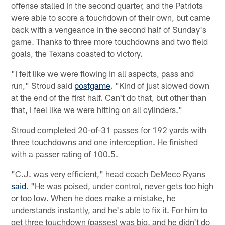
offense stalled in the second quarter, and the Patriots
were able to score a touchdown of their own, but came
back with a vengeance in the second half of Sunday's
game. Thanks to three more touchdowns and two field
goals, the Texans coasted to victory.
"I felt like we were flowing in all aspects, pass and
run," Stroud said
postgame
. "Kind of just slowed down
at the end of the first half. Can't do that, but other than
that, I feel like we were hitting on all cylinders."
Stroud completed 20-of-31 passes for 192 yards with
three touchdowns and one interception. He finished
with a passer rating of 100.5.
"C.J. was very efficient," head coach DeMeco Ryans
said
. "He was poised, under control, never gets too high
or too low. When he does make a mistake, he
understands instantly, and he's able to fix it. For him to
get three touchdown (passes) was big, and he didn't do