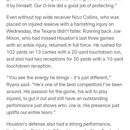
it by himself. Our O-line did a good job of protecting."
Even without top wide receiver Nico Collins, who was
placed on injured reserve with a hamstring injury on
Wednesday, the Texans didn't falter. Running back Joe
Mixon, who had missed Houston's last three games
with an ankle injury, returned in full force. He rushed for
102 yards on 13 carries with a 20-yard touchdown run,
and also had two receptions for 30 yards with a 10-yard
touchdown reception.
"You see the energy he brings – it's just different,"
Ryans said. "He's one of the best competitors I've been
around. His passion for the game, his will to play
injured, to gut it out and still have an outstanding
performance just shows who Joe is. His presence just
uplifts our entire team."
Houston's defense also had a strong performance,