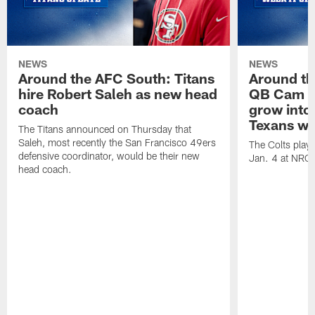
NEWS
NEWS
Around the AFC South: Titans
Around th
hire Robert Saleh as new head
QB Cam W
coach
grow into 
Texans win
The Titans announced on Thursday that
Saleh, most recently the San Francisco 49ers
The Colts play
defensive coordinator, would be their new
Jan. 4 at NRG
head coach.