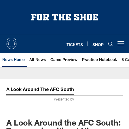
Skip
to
main
content
TICKETS
SHOP
Open menu button
News Home
All News
Game Preview
Practice Notebook
5 C
A Look Around The AFC South
Presented by
A Look Around the AFC South: