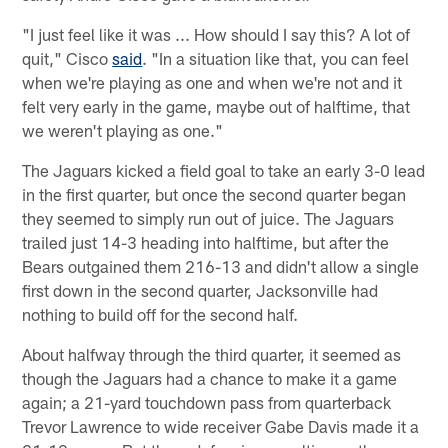
"I just feel like it was ... How should I say this? A lot of
quit," Cisco
said
. "In a situation like that, you can feel
when we're playing as one and when we're not and it
felt very early in the game, maybe out of halftime, that
we weren't playing as one."
The Jaguars kicked a field goal to take an early 3-0 lead
in the first quarter, but once the second quarter began
they seemed to simply run out of juice. The Jaguars
trailed just 14-3 heading into halftime, but after the
Bears outgained them 216-13 and didn't allow a single
first down in the second quarter, Jacksonville had
nothing to build off for the second half.
About halfway through the third quarter, it seemed as
though the Jaguars had a chance to make it a game
again; a 21-yard touchdown pass from quarterback
Trevor Lawrence to wide receiver Gabe Davis made it a