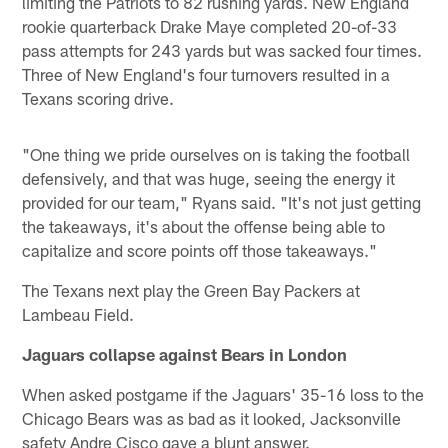
limiting the Patriots to 82 rushing yards. New England
rookie quarterback Drake Maye completed 20-of-33
pass attempts for 243 yards but was sacked four times.
Three of New England's four turnovers resulted in a
Texans scoring drive.
"One thing we pride ourselves on is taking the football
defensively, and that was huge, seeing the energy it
provided for our team," Ryans said. "It's not just getting
the takeaways, it's about the offense being able to
capitalize and score points off those takeaways."
The Texans next play the Green Bay Packers at
Lambeau Field.
Jaguars collapse against Bears in London
When asked postgame if the Jaguars' 35-16 loss to the
Chicago Bears was as bad as it looked, Jacksonville
safety Andre Cisco gave a blunt answer.