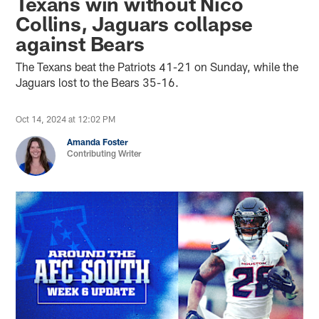
Texans win without Nico
Collins, Jaguars collapse
against Bears
The Texans beat the Patriots 41-21 on Sunday, while the
Jaguars lost to the Bears 35-16.
Oct 14, 2024 at 12:02 PM
Amanda Foster
Contributing Writer