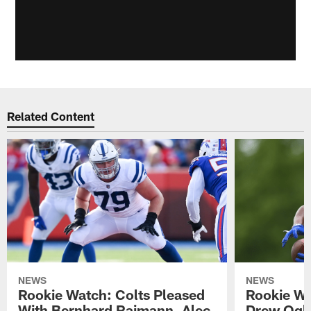
Related Content
NEWS
NEWS
Rookie Watch: Colts Pleased
Rookie Wa
With Bernhard Raimann, Alec
Drew Ogle