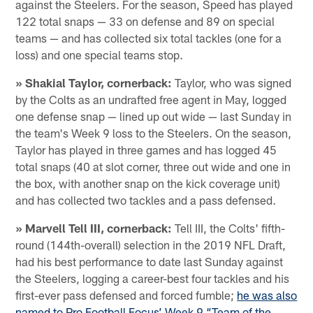
against the Steelers. For the season, Speed has played
122 total snaps — 33 on defense and 89 on special
teams — and has collected six total tackles (one for a
loss) and one special teams stop.
» Shakial Taylor, cornerback:
Taylor, who was signed
by the Colts as an undrafted free agent in May, logged
one defense snap — lined up out wide — last Sunday in
the team's Week 9 loss to the Steelers. On the season,
Taylor has played in three games and has logged 45
total snaps (40 at slot corner, three out wide and one in
the box, with another snap on the kick coverage unit)
and has collected two tackles and a pass defensed.
» Marvell Tell III, cornerback:
Tell III, the Colts' fifth-
round (144th-overall) selection in the 2019 NFL Draft,
had his best performance to date last Sunday against
the Steelers, logging a career-best four tackles and his
first-ever pass defensed and forced fumble;
he was also
named to Pro Football Focus’ Week 9 “Team of the