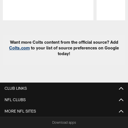
Pause
Play
Want more Colts content from the official source? Add
Colts.com
to your list of source preferences on Google
today!
CLUB LINKS
NFL CLUBS
MORE NFL SITES
Download apps