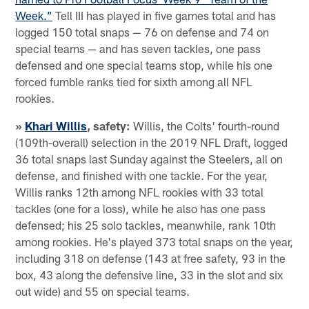
Week.”
Tell III has played in five games total and has
logged 150 total snaps — 76 on defense and 74 on
special teams — and has seven tackles, one pass
defensed and one special teams stop, while his one
forced fumble ranks tied for sixth among all NFL
rookies.
»
Khari Willis
, safety:
Willis, the Colts' fourth-round
(109th-overall) selection in the 2019 NFL Draft, logged
36 total snaps last Sunday against the Steelers, all on
defense, and finished with one tackle. For the year,
Willis ranks 12th among NFL rookies with 33 total
tackles (one for a loss), while he also has one pass
defensed; his 25 solo tackles, meanwhile, rank 10th
among rookies. He's played 373 total snaps on the year,
including 318 on defense (143 at free safety, 93 in the
box, 43 along the defensive line, 33 in the slot and six
out wide) and 55 on special teams.