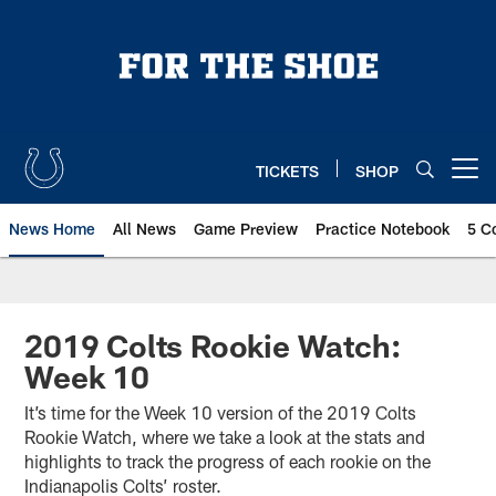
Skip
to
main
content
TICKETS
SHOP
Open menu button
News Home
All News
Game Preview
Practice Notebook
5 C
2019 Colts Rookie Watch:
Week 10
It’s time for the Week 10 version of the 2019 Colts
Rookie Watch, where we take a look at the stats and
highlights to track the progress of each rookie on the
Indianapolis Colts’ roster.