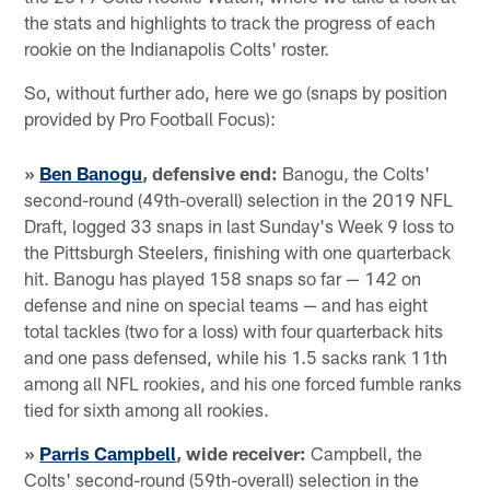
the stats and highlights to track the progress of each
rookie on the Indianapolis Colts' roster.
So, without further ado, here we go (snaps by position
provided by Pro Football Focus):
»
Ben Banogu
, defensive end:
Banogu, the Colts'
second-round (49th-overall) selection in the 2019 NFL
Draft, logged 33 snaps in last Sunday's Week 9 loss to
the Pittsburgh Steelers, finishing with one quarterback
hit. Banogu has played 158 snaps so far — 142 on
defense and nine on special teams — and has eight
total tackles (two for a loss) with four quarterback hits
and one pass defensed, while his 1.5 sacks rank 11th
among all NFL rookies, and his one forced fumble ranks
tied for sixth among all rookies.
»
Parris Campbell
, wide receiver:
Campbell, the
Colts' second-round (59th-overall) selection in the