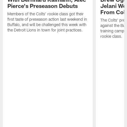
Pierce's Preseason Debuts
Jelani Wo
From Colt
Members of the Colts' rookie class got their
first taste of preseason action last weekend in
The Colts' pre
Buffalo, and will be challenged this week with
against the Buff
the Detroit Lions in town for joint practices.
training camp 
rookie class.