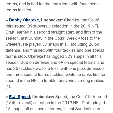
teams, and is tied for the team lead with four special
teams tackles.
»
Bobby Okereke
, linebacker:
Okereke, the Colts'
third-round (89th-overall) selection in the 2019 NFL
Draft, earned his second straight start, and fifth of the
season, last Sunday in the Colts' Week 9 loss to the
Steelers. He played 37 snaps in all, including 26 on
defense, and finished with four tackles and one special
teams stop. Okereke has logged 329 snaps in all this
season (260 on defense and 69 on special teams) and
has 26 tackles (two for a loss) with one pass defensed
and three special teams tackles, while he ranks tied for
second in the NFL in fumble recoveries among rookies
(1).
»
E.J. Speed
, linebacker:
Speed, the Colts' fifth-round
(164th-overall) selection in the 2019 NFL Draft, played
13 snaps, all on special teams, in last Sunday's game