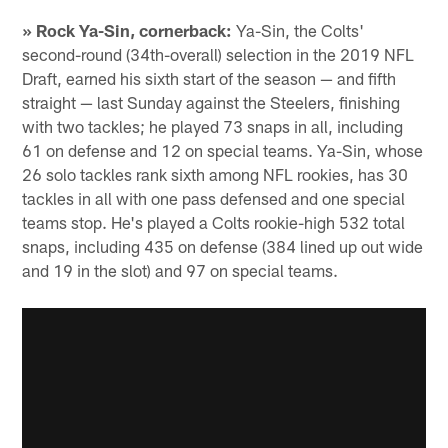
» Rock Ya-Sin, cornerback:
Ya-Sin, the Colts'
second-round (34th-overall) selection in the 2019 NFL
Draft, earned his sixth start of the season — and fifth
straight — last Sunday against the Steelers, finishing
with two tackles; he played 73 snaps in all, including
61 on defense and 12 on special teams. Ya-Sin, whose
26 solo tackles rank sixth among NFL rookies, has 30
tackles in all with one pass defensed and one special
teams stop. He's played a Colts rookie-high 532 total
snaps, including 435 on defense (384 lined up out wide
and 19 in the slot) and 97 on special teams.