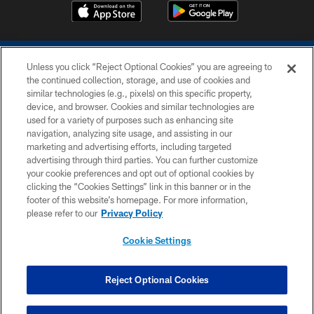
Unless you click “Reject Optional Cookies” you are agreeing to
the continued collection, storage, and use of cookies and
similar technologies (e.g., pixels) on this specific property,
device, and browser. Cookies and similar technologies are
COPYRIGHT © 2026 COLTS, INC.
used for a variety of purposes such as enhancing site
navigation, analyzing site usage, and assisting in our
PRIVACY POLICY
marketing and advertising efforts, including targeted
advertising through third parties. You can further customize
ACCESSIBILITY
your cookie preferences and opt out of optional cookies by
clicking the “Cookies Settings” link in this banner or in the
CONTACT US
footer of this website’s homepage. For more information,
SITE MAP
please refer to our
Privacy Policy
AD CHOICES
Cookie Settings
YOUR PRIVACY CHOICES
COOKIE SETTINGS
Reject Optional Cookies
PREFERENCE CENTER