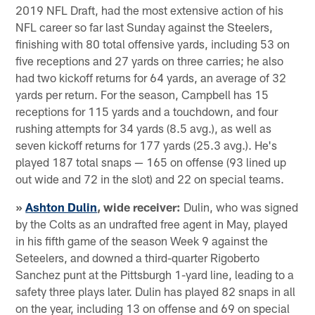
2019 NFL Draft, had the most extensive action of his
NFL career so far last Sunday against the Steelers,
finishing with 80 total offensive yards, including 53 on
five receptions and 27 yards on three carries; he also
had two kickoff returns for 64 yards, an average of 32
yards per return. For the season, Campbell has 15
receptions for 115 yards and a touchdown, and four
rushing attempts for 34 yards (8.5 avg.), as well as
seven kickoff returns for 177 yards (25.3 avg.). He's
played 187 total snaps — 165 on offense (93 lined up
out wide and 72 in the slot) and 22 on special teams.
»
Ashton Dulin
, wide receiver:
Dulin, who was signed
by the Colts as an undrafted free agent in May, played
in his fifth game of the season Week 9 against the
Seteelers, and downed a third-quarter Rigoberto
Sanchez punt at the Pittsburgh 1-yard line, leading to a
safety three plays later. Dulin has played 82 snaps in all
on the year, including 13 on offense and 69 on special