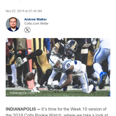
Nov 07, 2019 at 07:45 AM
Andrew Walker
Colts.com Writer
Indianapolis Colts
INDIANAPOLIS —
It's time for the Week 10 version of
the 2019 Colts Rookie Watch, where we take a look at