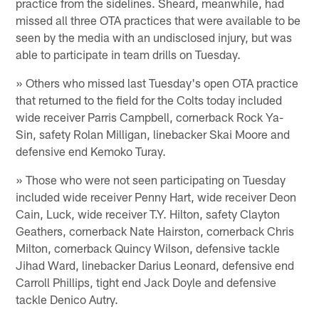
practice from the sidelines. Sheard, meanwhile, had
missed all three OTA practices that were available to be
seen by the media with an undisclosed injury, but was
able to participate in team drills on Tuesday.
» Others who missed last Tuesday's open OTA practice
that returned to the field for the Colts today included
wide receiver Parris Campbell, cornerback Rock Ya-
Sin, safety Rolan Milligan, linebacker Skai Moore and
defensive end Kemoko Turay.
» Those who were not seen participating on Tuesday
included wide receiver Penny Hart, wide receiver Deon
Cain, Luck, wide receiver T.Y. Hilton, safety Clayton
Geathers, cornerback Nate Hairston, cornerback Chris
Milton, cornerback Quincy Wilson, defensive tackle
Jihad Ward, linebacker Darius Leonard, defensive end
Carroll Phillips, tight end Jack Doyle and defensive
tackle Denico Autry.