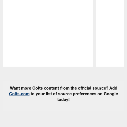
Pause
Play
Want more Colts content from the official source? Add
Colts.com
to your list of source preferences on Google
today!