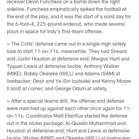
receiver Devin Funchess on a bomb down the right
sideline. Funchess emphatically spiked the football at
the end of the play, and it was the start of a solid day for
the 6-foot-4, 225-pound wideout, who made several
plays in space for Indy's first-team offense.
» The Colts' defense came out in a single-high safety
look to start 11-on-11s, meanwhile. They had Sheard
and Justin Houston at defensive end; Margus Hunt and
Tyquan Lewis at defensive tackle; Anthony Walker
(MIKE), Bobby Okereke (WILL) and Adams (SAM) at
linebacker; Desir and Ya-Sin (outside) and Kenny Moore
II (slot) at corner; and George Odum at safety.
» After a special teams drill, the offense and defense
were matched up against each other once again for 11-
on-11s. Coordinator Matt Eberflus started the defense
out in the nickel package: Al-Quadin Muhammad and
Houston at defensive end; Hunt and Lewis at defensive
tackle; Walker (MIKE) and Okereke (WILL) at linebacker;