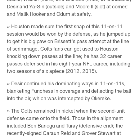
Desir and Ya-Sin (outside) and Moore II (slot) at corner;
and Malik Hooker and Odum at safety.
» Houston made sure the first snap of this 11-on-11
session would be won by the defense, as he jumped up
to get his big paw on Brissett's pass attempt at the line
of scrimmage. Colts fans can get used to Houston
knocking down passes at the line; he has 32 career
passes defensed in his eight-year NFL career, including
two seasons of six apiece (2012, 2015).
» Desir continued his dominating ways in 11-on-11s,
blanketing Funchess in coverage and deflecting the ball
into the air, which was intercepted by Okereke.
» The Colts remained in nickel when the second-unit
defense came onto the field. Those in the alignment
included Ben Banogu and Turay (defensive end); the
recently-signed Caraun Reid and Grover Stewart at