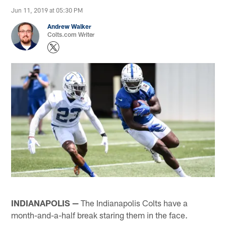
Jun 11, 2019 at 05:30 PM
Andrew Walker
Colts.com Writer
INDIANAPOLIS —
The Indianapolis Colts have a
month-and-a-half break staring them in the face.