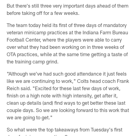
But there's still three very important days ahead of them
before taking off for a few weeks.
The team today held its first of three days of mandatory
veteran minicamp practices at the Indiana Farm Bureau
Football Center, where the players were able to carry
over what they had been working on in three weeks of
OTA practices, while at the same time getting a taste of
the training camp grind.
"Although we've had such good attendance it just feels
like we are continuing to work," Colts head coach Frank
Reich said. "Excited for these last few days of work,
finish on a high note with high intensity, get after it,
clean up details (and) find ways to get better these last
couple days. So we are looking forward to this work that
we are going to get."
So what were the top takeaways from Tuesday's first