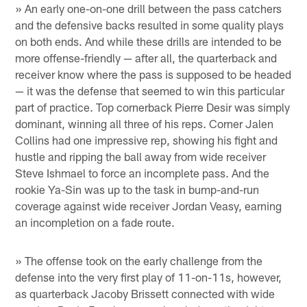
» An early one-on-one drill between the pass catchers
and the defensive backs resulted in some quality plays
on both ends. And while these drills are intended to be
more offense-friendly — after all, the quarterback and
receiver know where the pass is supposed to be headed
— it was the defense that seemed to win this particular
part of practice. Top cornerback Pierre Desir was simply
dominant, winning all three of his reps. Corner Jalen
Collins had one impressive rep, showing his fight and
hustle and ripping the ball away from wide receiver
Steve Ishmael to force an incomplete pass. And the
rookie Ya-Sin was up to the task in bump-and-run
coverage against wide receiver Jordan Veasy, earning
an incompletion on a fade route.
» The offense took on the early challenge from the
defense into the very first play of 11-on-11s, however,
as quarterback Jacoby Brissett connected with wide