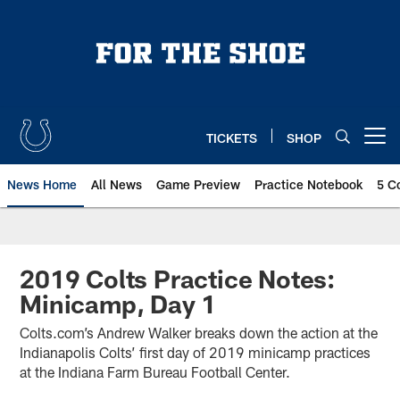
Skip
to
main
content
TICKETS
SHOP
Open menu button
News Home
All News
Game Preview
Practice Notebook
5 C
2019 Colts Practice Notes:
Minicamp, Day 1
Colts.com’s Andrew Walker breaks down the action at the
Indianapolis Colts’ first day of 2019 minicamp practices
at the Indiana Farm Bureau Football Center.