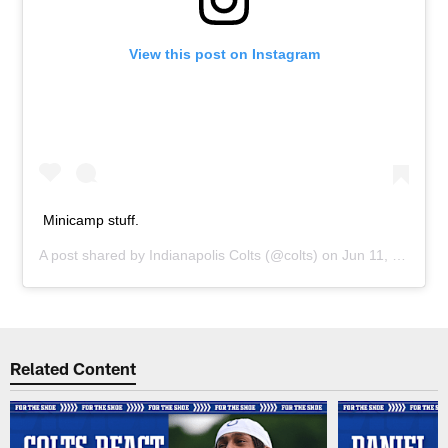
View this post on Instagram
Minicamp stuff.
A post shared by
Indianapolis Colts
(@colts) on
Jun 11, 2019 at 2:15pm PDT
Related Content