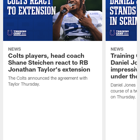
NEWS
NEWS
Colts players, head coach
Training 
Shane Steichen react to RB
Daniel Jon
Jonathan Taylor's extension
impressiv
under the 
The Colts announced the agreement with
Taylor Thursday.
Daniel Jones ha
course of a two
on Thursday.