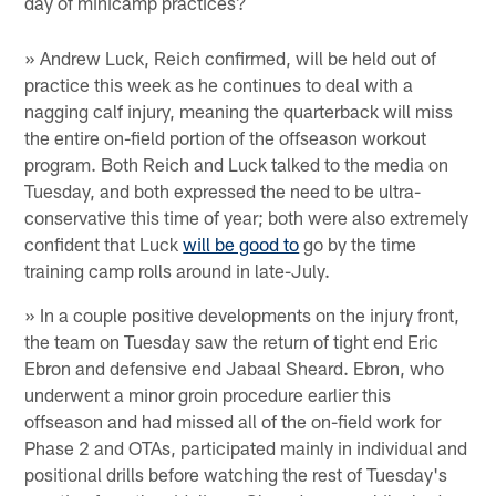
day of minicamp practices?
» Andrew Luck, Reich confirmed, will be held out of
practice this week as he continues to deal with a
nagging calf injury, meaning the quarterback will miss
the entire on-field portion of the offseason workout
program. Both Reich and Luck talked to the media on
Tuesday, and both expressed the need to be ultra-
conservative this time of year; both were also extremely
confident that Luck
will be good to
go by the time
training camp rolls around in late-July.
» In a couple positive developments on the injury front,
the team on Tuesday saw the return of tight end Eric
Ebron and defensive end Jabaal Sheard. Ebron, who
underwent a minor groin procedure earlier this
offseason and had missed all of the on-field work for
Phase 2 and OTAs, participated mainly in individual and
positional drills before watching the rest of Tuesday's