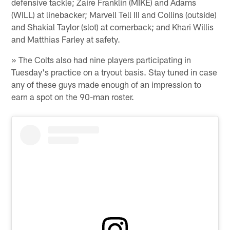
defensive tackle; Zaire Franklin (MIKE) and Adams
(WILL) at linebacker; Marvell Tell III and Collins (outside)
and Shakial Taylor (slot) at cornerback; and Khari Willis
and Matthias Farley at safety.
» The Colts also had nine players participating in
Tuesday's practice on a tryout basis. Stay tuned in case
any of these guys made enough of an impression to
earn a spot on the 90-man roster.