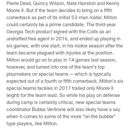
Pierre Desir, Quincy Wilson, Nate Hairston and Kenny
Moore II. But if the team decides to bring on a fifth
cornerback as part of its initial 53-man roster, Milton
could certainly be a prime candidate. The third-year
Georgia Tech product signed with the Colts as an
undrafted free agent in 2016, and ended up playing in
six games, with one start, in his rookie season after the
team became plagued with injuries at the position.
Milton would go on to play in 14 games last season,
however, and turned into one of the team's top
playmakers on special teams — which is typically
expected out of a fourth or fifth cornerback. Milton's six
special teams tackles in 2017 trailed only Moore II
(eight) for the team lead. So while his play on defense
during camp is certainly critical, new special teams
coordinator Bubba Ventrone will also likely have a say
when it comes to some of the more "on the bubble"
type players, like Milton.