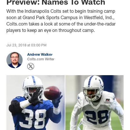
Preview: Names To Watch
With the Indianapolis Colts set to begin training camp
soon at Grand Park Sports Campus in Westfield, Ind.,
Colts.com takes a look at some of the under-the-radar
players to keep an eye on throughout camp.
Jul 23, 2018 at 03:00 PM
Andrew Walker
Colts.com Writer