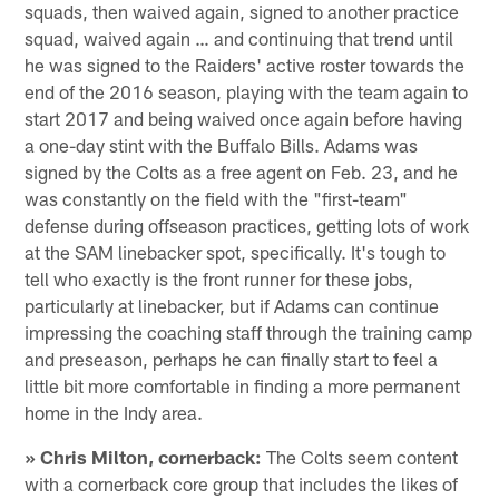
squads, then waived again, signed to another practice
squad, waived again … and continuing that trend until
he was signed to the Raiders' active roster towards the
end of the 2016 season, playing with the team again to
start 2017 and being waived once again before having
a one-day stint with the Buffalo Bills. Adams was
signed by the Colts as a free agent on Feb. 23, and he
was constantly on the field with the "first-team"
defense during offseason practices, getting lots of work
at the SAM linebacker spot, specifically. It's tough to
tell who exactly is the front runner for these jobs,
particularly at linebacker, but if Adams can continue
impressing the coaching staff through the training camp
and preseason, perhaps he can finally start to feel a
little bit more comfortable in finding a more permanent
home in the Indy area.
» Chris Milton, cornerback:
The Colts seem content
with a cornerback core group that includes the likes of