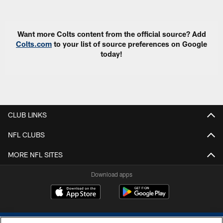
Pause
Play
Want more Colts content from the official source? Add
Colts.com
to your list of source preferences on Google
today!
CLUB LINKS
NFL CLUBS
MORE NFL SITES
Download apps