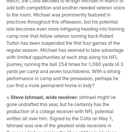
Reich, the Colts decided to re-sign Michael in March to
add both competition and another needed veteran voice
to the room. Michael was prominently featured in
practices throughout this offseason, but his potential
role becomes even more intriguing heading into training
camp now that fellow veteran running back Robert
Turbin has been suspended the first four games of the
regular season. Michael has seemed to take advantage
with limited opportunities at each stop along his NFL
journey, running the ball 254 times for 1,080 yards (4.3
yards per carry) and seven touchdowns. With a strong
performance in camp and the preseason, perhaps he
can find a more permanent home in Indy?
» Steve Ishmael, wide receiver:
Ishmael might've
gone undrafted this year, but he certainly has the
production of a college receiver with NFL potential
written all over him. Signed by the Colts on May 1,
Ishmael was one of the greatest wide receivers in