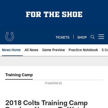
Skip
to
main
content
TICKETS
SHOP
Open menu button
News Home
All News
Game Preview
Practice Notebook
5 C
Training Camp
Presented by
2018 Colts Training Camp