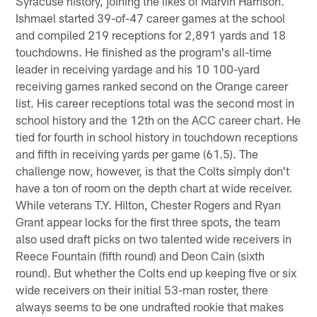
Syracuse history, joining the likes of Marvin Harrison.
Ishmael started 39-of-47 career games at the school
and compiled 219 receptions for 2,891 yards and 18
touchdowns. He finished as the program's all-time
leader in receiving yardage and his 10 100-yard
receiving games ranked second on the Orange career
list. His career receptions total was the second most in
school history and the 12th on the ACC career chart. He
tied for fourth in school history in touchdown receptions
and fifth in receiving yards per game (61.5). The
challenge now, however, is that the Colts simply don't
have a ton of room on the depth chart at wide receiver.
While veterans T.Y. Hilton, Chester Rogers and Ryan
Grant appear locks for the first three spots, the team
also used draft picks on two talented wide receivers in
Reece Fountain (fifth round) and Deon Cain (sixth
round). But whether the Colts end up keeping five or six
wide receivers on their initial 53-man roster, there
always seems to be one undrafted rookie that makes