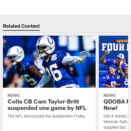
Related Content
NEWS
NEWS
Colts CB Cam Taylor-Britt
QDOBA Fo
suspended one game by NFL
Now!
The NFL announced the suspension Friday.
Get 4 tickets 
Mexican Eats, a
supplies last.