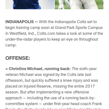
INDIANAPOLIS —
With the Indianapolis Colts set to
begin training camp soon at Grand Park Sports Campus
in Westfield, Ind., Colts.com takes a look at some of the
under-the-radar players to keep an eye on throughout
camp:
OFFENSE:
» Christine Michael, running back:
The sixth-year
veteran Michael was signed by the Colts late last
offseason, but quickly suffered a knee injury and was
placed on Injured Reserve, missing the entire 2017
season. But after implementing a new offensive
approach — including the use of a running back-by-
committee system — under first-year head coach Frank