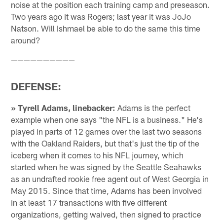
noise at the position each training camp and preseason.
Two years ago it was Rogers; last year it was JoJo
Natson. Will Ishmael be able to do the same this time
around?
——————————
DEFENSE:
» Tyrell Adams, linebacker:
Adams is the perfect
example when one says "the NFL is a business." He's
played in parts of 12 games over the last two seasons
with the Oakland Raiders, but that's just the tip of the
iceberg when it comes to his NFL journey, which
started when he was signed by the Seattle Seahawks
as an undrafted rookie free agent out of West Georgia in
May 2015. Since that time, Adams has been involved
in at least 17 transactions with five different
organizations, getting waived, then signed to practice