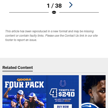
1 / 38
Pause
Play
This article has been reproduced in a new format and may be missing
content or contain faulty links. Please use the Contact Us link in our site
footer to report an issue.
Related Content