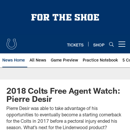
Skip
to
main
content
TICKETS
SHOP
Open menu button
News Home
All News
Game Preview
Practice Notebook
5 C
2018 Colts Free Agent Watch:
Pierre Desir
Pierre Desir was able to take advantage of his
opportunities to eventually become a starting cornerback
for the Colts in 2017 before a pectoral injury ended his
season. What’s next for the Lindenwood product?