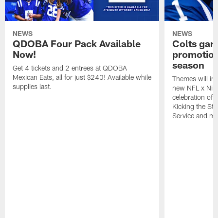
NEWS
NEWS
QDOBA Four Pack Available
Colts ga
Now!
promotion
season
Get 4 tickets and 2 entrees at QDOBA
Mexican Eats, all for just $240! Available while
Themes will inc
supplies last.
new NFL x Nike 
celebration of 
Kicking the Sti
Service and mo