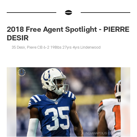
2018 Free Agent Spotlight - PIERRE
DESIR
35 Desir, Pierre CB 6-2 198lbs 27yrs 4yrs Lindenwood