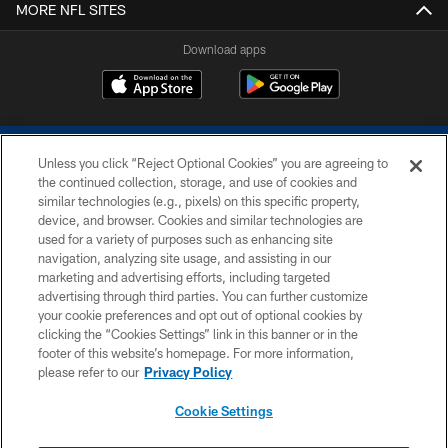
MORE NFL SITES
Download apps
Unless you click “Reject Optional Cookies” you are agreeing to
the continued collection, storage, and use of cookies and
similar technologies (e.g., pixels) on this specific property,
device, and browser. Cookies and similar technologies are
COPYRIGHT © 2026 COLTS, INC.
used for a variety of purposes such as enhancing site
navigation, analyzing site usage, and assisting in our
PRIVACY POLICY
marketing and advertising efforts, including targeted
advertising through third parties. You can further customize
ACCESSIBILITY
your cookie preferences and opt out of optional cookies by
clicking the “Cookies Settings” link in this banner or in the
CONTACT US
footer of this website’s homepage. For more information,
SITE MAP
please refer to our
Privacy Policy
AD CHOICES
Cookie Settings
YOUR PRIVACY CHOICES