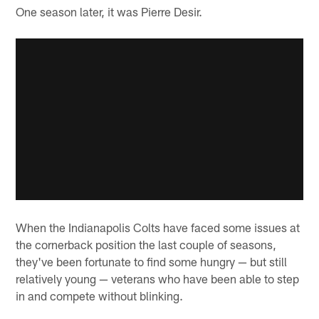
One season later, it was Pierre Desir.
When the Indianapolis Colts have faced some issues at
the cornerback position the last couple of seasons,
they've been fortunate to find some hungry — but still
relatively young — veterans who have been able to step
in and compete without blinking.