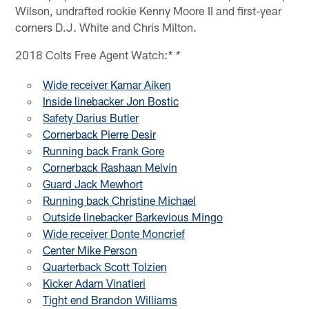
Wilson, undrafted rookie Kenny Moore II and first-year
corners D.J. White and Chris Milton.
2018 Colts Free Agent Watch:
* *
Wide receiver Kamar Aiken
Inside linebacker Jon Bostic
Safety Darius Butler
Cornerback Pierre Desir
Running back Frank Gore
Cornerback Rashaan Melvin
Guard Jack Mewhort
Running back Christine Michael
Outside linebacker Barkevious Mingo
Wide receiver Donte Moncrief
Center Mike Person
Quarterback Scott Tolzien
Kicker Adam Vinatieri
Tight end Brandon Williams