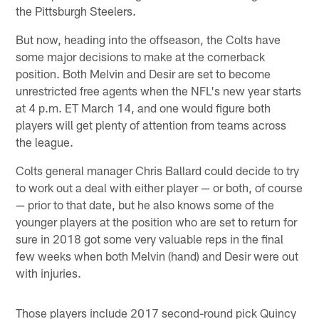
the Pittsburgh Steelers.
But now, heading into the offseason, the Colts have
some major decisions to make at the cornerback
position. Both Melvin and Desir are set to become
unrestricted free agents when the NFL's new year starts
at 4 p.m. ET March 14, and one would figure both
players will get plenty of attention from teams across
the league.
Colts general manager Chris Ballard could decide to try
to work out a deal with either player — or both, of course
— prior to that date, but he also knows some of the
younger players at the position who are set to return for
sure in 2018 got some very valuable reps in the final
few weeks when both Melvin (hand) and Desir were out
with injuries.
Those players include 2017 second-round pick Quincy