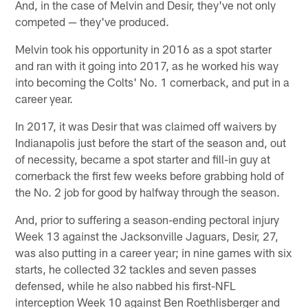
And, in the case of Melvin and Desir, they've not only
competed — they've produced.
Melvin took his opportunity in 2016 as a spot starter
and ran with it going into 2017, as he worked his way
into becoming the Colts' No. 1 cornerback, and put in a
career year.
In 2017, it was Desir that was claimed off waivers by
Indianapolis just before the start of the season and, out
of necessity, became a spot starter and fill-in guy at
cornerback the first few weeks before grabbing hold of
the No. 2 job for good by halfway through the season.
And, prior to suffering a season-ending pectoral injury
Week 13 against the Jacksonville Jaguars, Desir, 27,
was also putting in a career year; in nine games with six
starts, he collected 32 tackles and seven passes
defensed, while he also nabbed his first-NFL
interception Week 10 against Ben Roethlisberger and