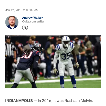
Jan 12, 2018 at 05:07 AM
Andrew Walker
Colts.com Writer
INDIANAPOLIS —
In 2016, it was Rashaan Melvin.