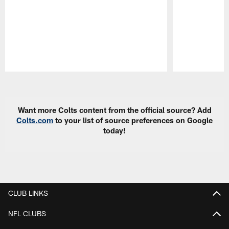
Pause
Play
Want more Colts content from the official source? Add
Colts.com
to your list of source preferences on Google
today!
CLUB LINKS
NFL CLUBS