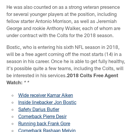
He was also counted on as a strong veteran presence
for several younger players at the position, including
fellow starter Antonio Morrison, as well as Jeremiah
George and rookie Anthony Walker, each of whom are
under contract with the Colts for the 2018 season.
Bostic, who is entering his sixth NFL season in 2018,
will be a free agent coming off the most starts (14) in a
season in his career. Once he is able to get fully healthy,
it's possible quite a few teams, including the Colts, will
be interested in his services.
2018 Colts Free Agent
Watch:
* *
Wide receiver Kamar Aiken
Inside linebacker Jon Bostic
Safety Darius Butler
Cornerback Pierre Desir
Running back Frank Gore
Cornerback Rashaan Melvin