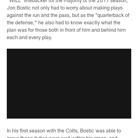
Jon Bostic not only had to worry about making plays
against the run and the pass, but as the "quarterback of
the defense," he also had to know exactly what the
plan was for those both in front of him and behind him
each and every play.
In his first season with the Colts, Bostic was able to
prove those duties were well within his grasp, and