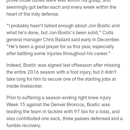
seemingly got better each and every week within the
heart of the Indy defense.
"I probably hasn't talked enough about Jon Bostic and
what he's done, but Jon Bostic's been solid," Colts
general manager Chris Ballard said early in December.
"He's been a good player for us this year, especially
after battling some injuries throughout his career."
Indeed, Bostic was signed last offseason after missing
the entire 2016 season with a foot injury, but it didn't
take long for him to secure one of the starting jobs at
inside linebacker.
Prior to suffering a season-ending right knee injury
Week 15 against the Denver Broncos, Bostic was
leading the team in tackles with 97 (six for a loss), and
also contributed one sack, three passes defensed and a
fumble recovery.