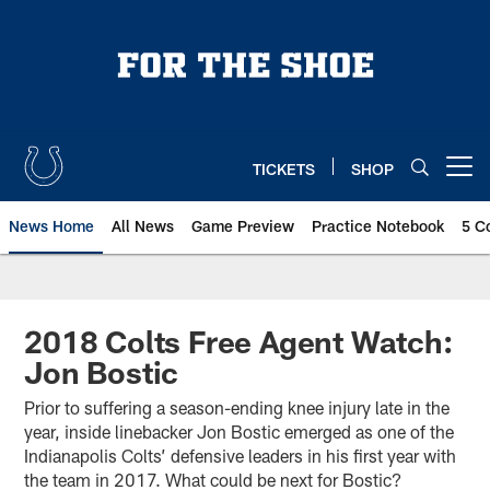
Skip
to
main
content
TICKETS
SHOP
Open menu button
News Home
All News
Game Preview
Practice Notebook
5 C
2018 Colts Free Agent Watch:
Jon Bostic
Prior to suffering a season-ending knee injury late in the
year, inside linebacker Jon Bostic emerged as one of the
Indianapolis Colts’ defensive leaders in his first year with
the team in 2017. What could be next for Bostic?