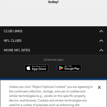
today!
CLUB LINKS
NFL CLUBS
MORE NFL SITES
Download apps
Unless you click “Reject Optional Cookies” you are agreeing to
the continued collection, storage, and use of cookies and
similar technologies (e.g., pixels) on this specific property,
device, and browser. Cookies and similar technologies are
COPYRIGHT © 2026 COLTS, INC.
used for a variety of purposes such as enhancing site