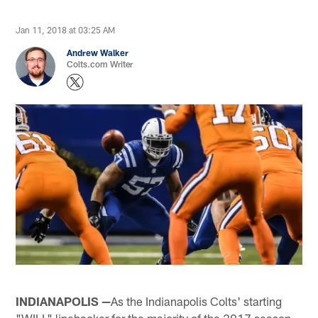
Jan 11, 2018 at 03:25 AM
Andrew Walker
Colts.com Writer
INDIANAPOLIS —
As the Indianapolis Colts' starting
"WILL" linebacker for the majority of the 2017 season,