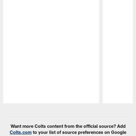
Pause
Play
Want more Colts content from the official source? Add
Colts.com
to your list of source preferences on Google