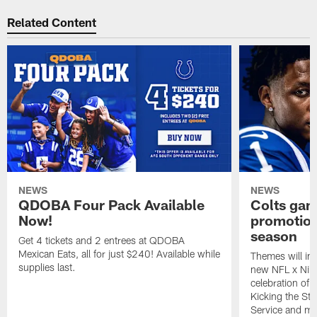
Related Content
NEWS
NEWS
QDOBA Four Pack Available
Colts ga
Now!
promotion
season
Get 4 tickets and 2 entrees at QDOBA
Mexican Eats, all for just $240! Available while
Themes will inc
supplies last.
new NFL x Nike 
celebration of 
Kicking the Sti
Service and mo