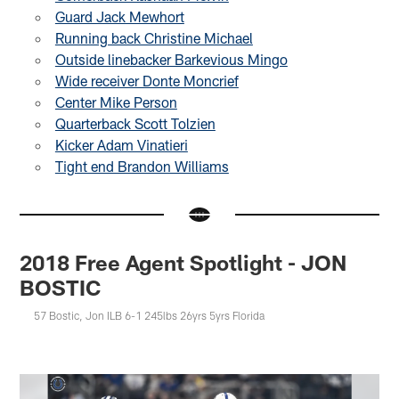
Guard Jack Mewhort
Running back Christine Michael
Outside linebacker Barkevious Mingo
Wide receiver Donte Moncrief
Center Mike Person
Quarterback Scott Tolzien
Kicker Adam Vinatieri
Tight end Brandon Williams
2018 Free Agent Spotlight - JON
BOSTIC
57 Bostic, Jon ILB 6-1 245lbs 26yrs 5yrs Florida