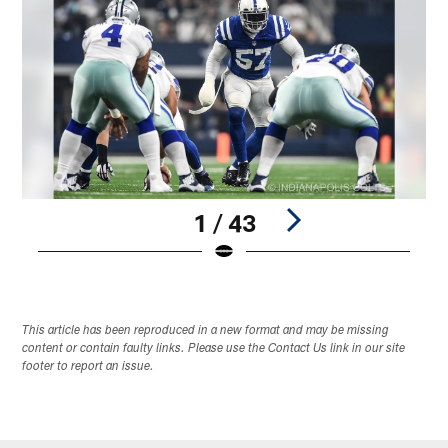
1 / 43
Pause
Play
This article has been reproduced in a new format and may be missing
content or contain faulty links. Please use the Contact Us link in our site
footer to report an issue.