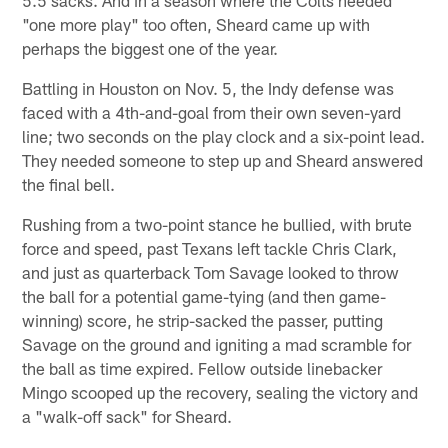
5.5 sacks. And in a season where the Colts needed
"one more play" too often, Sheard came up with
perhaps the biggest one of the year.
Battling in Houston on Nov. 5, the Indy defense was
faced with a 4th-and-goal from their own seven-yard
line; two seconds on the play clock and a six-point lead.
They needed someone to step up and Sheard answered
the final bell.
Rushing from a two-point stance he bullied, with brute
force and speed, past Texans left tackle Chris Clark,
and just as quarterback Tom Savage looked to throw
the ball for a potential game-tying (and then game-
winning) score, he strip-sacked the passer, putting
Savage on the ground and igniting a mad scramble for
the ball as time expired. Fellow outside linebacker
Mingo scooped up the recovery, sealing the victory and
a "walk-off sack" for Sheard.