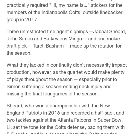
practically required "Hi, my name is…" stickers for the
members of the Indianapolis Colts' outside linebacker
group in 2017.
Three unrestricted free agent signings —Jabaal Sheard,
John Simon and Barkevious Mingo — and one rookie
draft pick — Tarell Basham — made up the rotation for
the season.
What they lacked in continuity didn't necessarily impact
production, however, as the quartet would make plenty
of plays throughout the season — especially prior to
Simon suffering a season-ending neck injury and
missing the final four games of the season.
Sheard, who won a championship with the New
England Patriots in 2016 and recorded a half-sack and
two tackles against the Atlanta Falcons in Super Bowl
LI, set the tone for the Colts defense, pacing them with