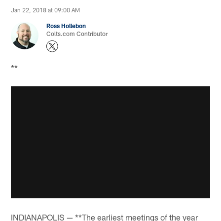
Jan 22, 2018 at 09:00 AM
Ross Hollebon
Colts.com Contributor
**
INDIANAPOLIS — **The earliest meetings of the year