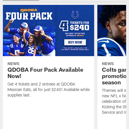
NEWS
NEWS
QDOBA Four Pack Available
Colts ga
Now!
promotion
season
Get 4 tickets and 2 entrees at QDOBA
Mexican Eats, all for just $240! Available while
Themes will inc
supplies last.
new NFL x Nike 
celebration of 
Kicking the Sti
Service and mo