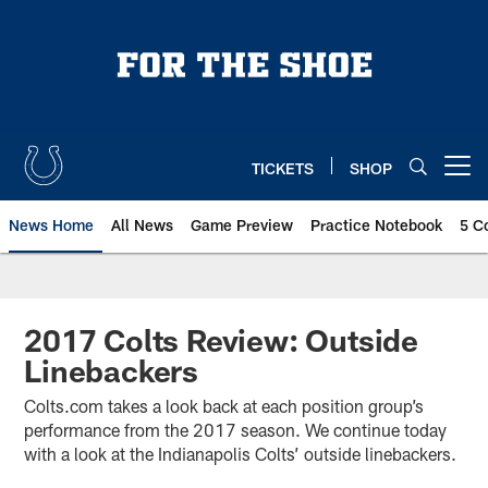
Skip
to
main
content
TICKETS
SHOP
Open menu button
News Home
All News
Game Preview
Practice Notebook
5 C
2017 Colts Review: Outside
Linebackers
Colts.com takes a look back at each position group’s
performance from the 2017 season. We continue today
with a look at the Indianapolis Colts’ outside linebackers.