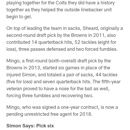
playing together for the Colts they did have a history
together as they helped the outside linebacker unit
begin to gel.
On top of leading the team in sacks, Sheard, originally a
second-round draft pick by the Browns in 2011, also
contributed 14 quarterback hits, 52 tackles (eight for
loss), three passes defensed and two forced fumbles.
Mingo, a first-round (sixth-overall) draft pick by the
Browns in 2013, started six games in place of the
injured Simon, and totaled a pair of sacks, 44 tackles
(five for loss) and seven quarterback hits. The fifth-year
veteran proved to have a nose for the ball as well,
forcing three fumbles and recovering two.
Mingo, who was signed a one-year contract, is now a
pending unrestricted free agent for 2018.
Simon Says: Pick six