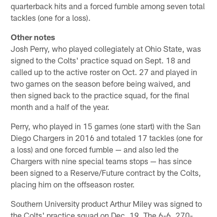
quarterback hits and a forced fumble among seven total
tackles (one for a loss).
Other notes
Josh Perry, who played collegiately at Ohio State, was
signed to the Colts' practice squad on Sept. 18 and
called up to the active roster on Oct. 27 and played in
two games on the season before being waived, and
then signed back to the practice squad, for the final
month and a half of the year.
Perry, who played in 15 games (one start) with the San
Diego Chargers in 2016 and totaled 17 tackles (one for
a loss) and one forced fumble — and also led the
Chargers with nine special teams stops — has since
been signed to a Reserve/Future contract by the Colts,
placing him on the offseason roster.
Southern University product Arthur Miley was signed to
the Colts' practice squad on Dec. 19. The 6-6, 270-