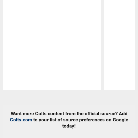
Pause
Play
Want more Colts content from the official source? Add
Colts.com
to your list of source preferences on Google
today!