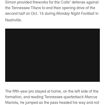
Simon provided fireworks for the Colts' defense against
the Tennessee Titans to end their opening drive of the
second half on Oct. 16 during
in
Monday Night Football
Nashville.
The fifth-year pro stayed at home, on the left side of the
formation, and reading Tennessee quarterback Marcus
Mariota, he jumped as the pass headed his way and not