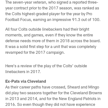
The seven-year veteran, who signed a reported three-
year contract prior to the 2017 season, was ranked as
the Colts highest-graded player for the year by Pro
Football Focus, earning an impressive 91.3 out of 100.
All four Colts outside linebackers had their bright
moments, and games, even if they know the entire
defense needs more of them in 2018 across the board.
It was a solid first step for a unit that was completely
revamped for the 2017 campaign.
Here's a review of the play of the Colts' outside
linebackers in 2017.
Ex-Pats via Cleveland
As their career paths have crossed, Sheard and Mingo
did play two seasons together for the Cleveland Browns
in 2013 and 2014, and for the New England Patriots in
2016. So even though they did not have experience