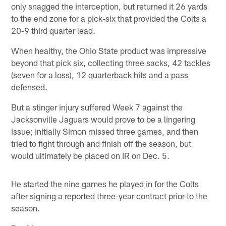
only snagged the interception, but returned it 26 yards
to the end zone for a pick-six that provided the Colts a
20-9 third quarter lead.
When healthy, the Ohio State product was impressive
beyond that pick six, collecting three sacks, 42 tackles
(seven for a loss), 12 quarterback hits and a pass
defensed.
But a stinger injury suffered Week 7 against the
Jacksonville Jaguars would prove to be a lingering
issue; initially Simon missed three games, and then
tried to fight through and finish off the season, but
would ultimately be placed on IR on Dec. 5.
He started the nine games he played in for the Colts
after signing a reported three-year contract prior to the
season.