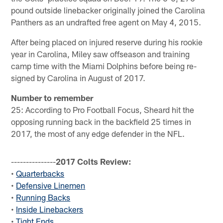
pound outside linebacker originally joined the Carolina
Panthers as an undrafted free agent on May 4, 2015.
After being placed on injured reserve during his rookie
year in Carolina, Miley saw offseason and training
camp time with the Miami Dolphins before being re-
signed by Carolina in August of 2017.
Number to remember
25: According to Pro Football Focus, Sheard hit the
opposing running back in the backfield 25 times in
2017, the most of any edge defender in the NFL.
---------------
2017 Colts Review:
•
Quarterbacks
•
Defensive Linemen
•
Running Backs
•
Inside Linebackers
•
Tight Ends