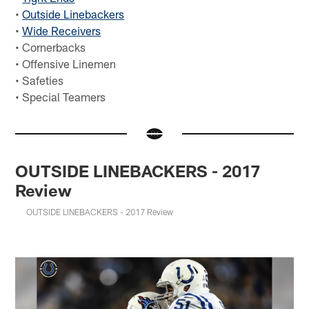
•
Outside Linebackers
•
Wide Receivers
• Cornerbacks
• Offensive Linemen
• Safeties
• Special Teamers
OUTSIDE LINEBACKERS - 2017
Review
OUTSIDE LINEBACKERS - 2017 Review