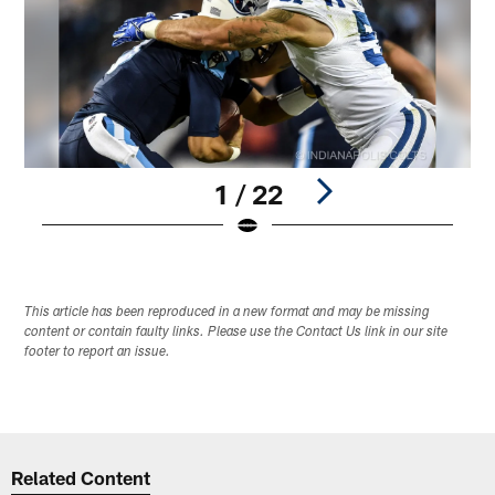
1 / 22
Pause
Play
This article has been reproduced in a new format and may be missing
content or contain faulty links. Please use the Contact Us link in our site
footer to report an issue.
Related Content