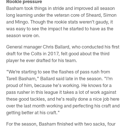
Rookie pressure
Basham took things in stride and improved all season
long learning under the veteran core of Sheard, Simon
and Mingo. Though the rookie stats weren't gaudy, it
was easy to see the impact he started to have as the
season wore on.
General manager Chris Ballard, who conducted his first
draft for the Colts in 2017, felt good about the third
player he ever drafted for his team.
"We're starting to see the flashes of pass rush from
Tarell Basham," Ballard said late in the season. "I'm
proud of him, because he's working. He knows for a
pass rusher in this league it takes a lot of work against
these good tackles, and he's really done a nice job here
over the last month working and perfecting his craft and
getting better at his craft."
For the season, Basham finished with two sacks, four