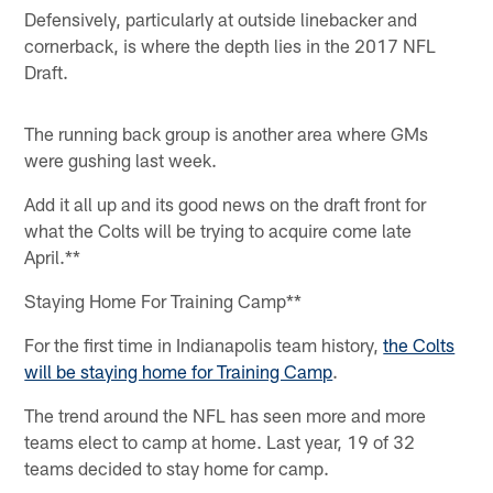
Defensively, particularly at outside linebacker and
cornerback, is where the depth lies in the 2017 NFL
Draft.
The running back group is another area where GMs
were gushing last week.
Add it all up and its good news on the draft front for
what the Colts will be trying to acquire come late
April.**
Staying Home For Training Camp**
For the first time in Indianapolis team history,
the Colts
will be staying home for Training Camp
.
The trend around the NFL has seen more and more
teams elect to camp at home. Last year, 19 of 32
teams decided to stay home for camp.