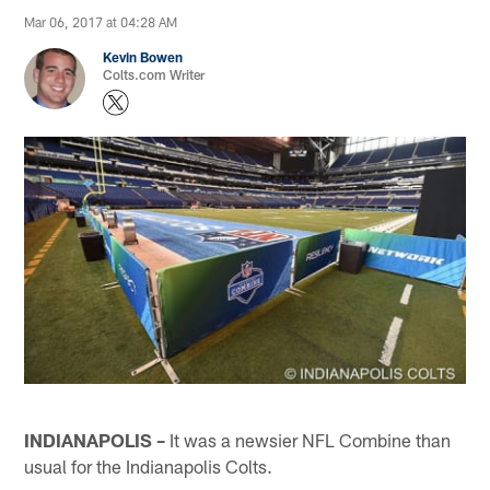
Mar 06, 2017 at 04:28 AM
Kevin Bowen
Colts.com Writer
INDIANAPOLIS –
It was a newsier NFL Combine than
usual for the Indianapolis Colts.