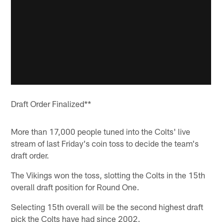
Draft Order Finalized**
More than 17,000 people tuned into the Colts' live
stream of last Friday's coin toss to decide the team's
draft order.
The Vikings won the toss, slotting the Colts in the 15th
overall draft position for Round One.
Selecting 15th overall will be the second highest draft
pick the Colts have had since 2002.