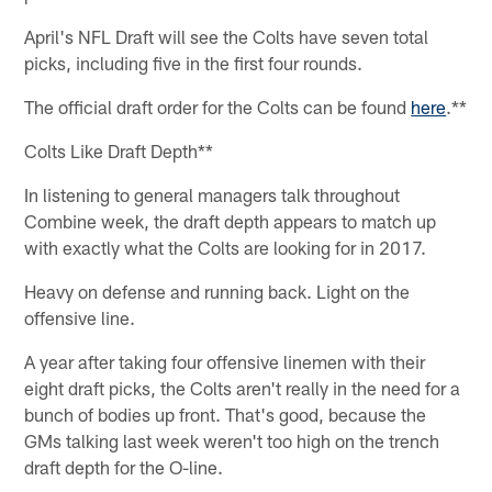
April's NFL Draft will see the Colts have seven total
picks, including five in the first four rounds.
The official draft order for the Colts can be found
here
.**
Colts Like Draft Depth**
In listening to general managers talk throughout
Combine week, the draft depth appears to match up
with exactly what the Colts are looking for in 2017.
Heavy on defense and running back. Light on the
offensive line.
A year after taking four offensive linemen with their
eight draft picks, the Colts aren't really in the need for a
bunch of bodies up front. That's good, because the
GMs talking last week weren't too high on the trench
draft depth for the O-line.