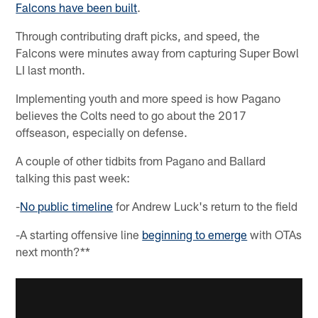
Falcons have been built
.
Through contributing draft picks, and speed, the
Falcons were minutes away from capturing Super Bowl
LI last month.
Implementing youth and more speed is how Pagano
believes the Colts need to go about the 2017
offseason, especially on defense.
A couple of other tidbits from Pagano and Ballard
talking this past week:
-
No public timeline
for Andrew Luck's return to the field
-A starting offensive line
beginning to emerge
with OTAs
next month?**