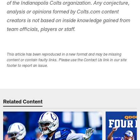
of the Indianapolis Colts organization. Any conjecture,
analysis or opinions formed by Colts.com content
creators is not based on inside knowledge gained from
team officials, players or staff.
This article has been reproduced in a new format and may be missing
content or contain faulty links. Please use the Contact Us link in our site
footer to report an issue.
Related Content