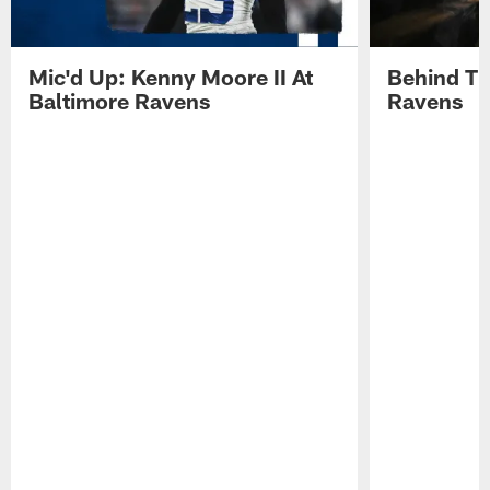
Mic'd Up: Kenny Moore II At
Behind Th
Baltimore Ravens
Ravens