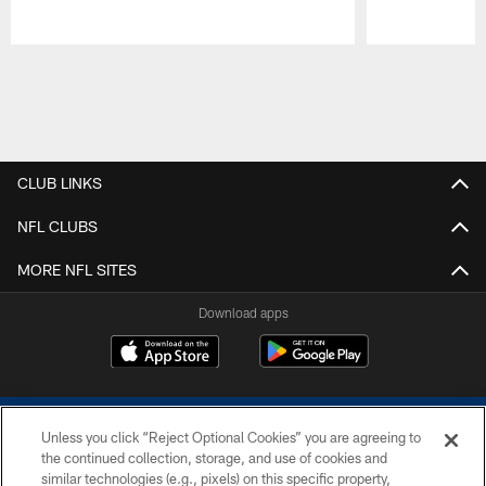
Pause
Play
CLUB LINKS
NFL CLUBS
MORE NFL SITES
Download apps
Unless you click “Reject Optional Cookies” you are agreeing to
the continued collection, storage, and use of cookies and
similar technologies (e.g., pixels) on this specific property,