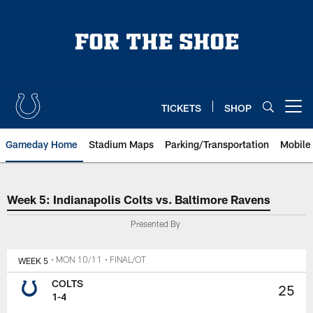
Skip
to
main
content
TICKETS
SHOP
Open menu button
Gameday Home
Stadium Maps
Parking/Transportation
Mobile
Week 5: Indianapolis Colts vs. B
Week 5: Indianapolis Colts vs. Baltimore Ravens
Presented By
WEEK 5
• MON 10/11
• FINAL/OT
COLTS
25
1-4