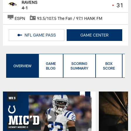
RAVENS
•
31
4-1
ESPN
93.5/107.5 The Fan / 97.1 HANK FM
NFL GAME PASS
GAME CENTER
GAME
SCORING
BOX
OVERVIEW
BLOG
SUMMARY
SCORE