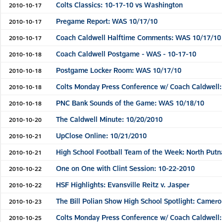
Colts Classics: 10-17-10 vs Washington
2010-10-17
Pregame Report: WAS 10/17/10
2010-10-17
Coach Caldwell Halftime Comments: WAS 10/17/10
2010-10-17
Coach Caldwell Postgame - WAS - 10-17-10
2010-10-18
Postgame Locker Room: WAS 10/17/10
2010-10-18
Colts Monday Press Conference w/ Coach Caldwell:
2010-10-18
PNC Bank Sounds of the Game: WAS 10/18/10
2010-10-18
The Caldwell Minute: 10/20/2010
2010-10-20
UpClose Online: 10/21/2010
2010-10-21
High School Football Team of the Week: North Putn
2010-10-21
One on One with Clint Session: 10-22-2010
2010-10-22
HSF Highlights: Evansville Reitz v. Jasper
2010-10-22
The Bill Polian Show High School Spotlight: Camero
2010-10-23
Colts Monday Press Conference w/ Coach Caldwell:
2010-10-25