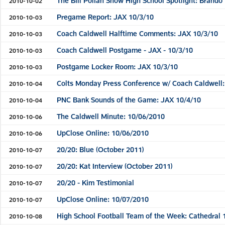
The Bill Polian Show High School Spotlight: Brando
2010-10-02
Pregame Report: JAX 10/3/10
2010-10-03
Coach Caldwell Halftime Comments: JAX 10/3/10
2010-10-03
Coach Caldwell Postgame - JAX - 10/3/10
2010-10-03
Postgame Locker Room: JAX 10/3/10
2010-10-03
Colts Monday Press Conference w/ Coach Caldwell:
2010-10-04
PNC Bank Sounds of the Game: JAX 10/4/10
2010-10-04
The Caldwell Minute: 10/06/2010
2010-10-06
UpClose Online: 10/06/2010
2010-10-06
20/20: Blue (October 2011)
2010-10-07
20/20: Kat Interview (October 2011)
2010-10-07
20/20 - Kim Testimonial
2010-10-07
UpClose Online: 10/07/2010
2010-10-07
High School Football Team of the Week: Cathedral 
2010-10-08