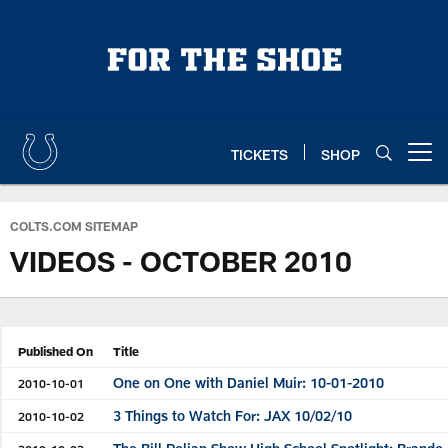
Skip
to
main
content
TICKETS
SHOP
Open menu button
COLTS.COM SITEMAP
VIDEOS - OCTOBER 2010
Published On
Title
One on One with Daniel Muir: 10-01-2010
2010-10-01
3 Things to Watch For: JAX 10/02/10
2010-10-02