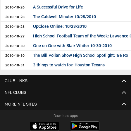
A Successful Drive for Life
2010-10-26
The Caldwell Minute: 10/28/2010
2010-10-28
UpClose Online: 10/28/2010
2010-10-28
High School Football Team of the Week: Lawrence 
2010-10-29
One on One with Blair White: 10-30-2010
2010-10-30
The Bill Polian Show High School Spotlight: Tre Ro
2010-10-30
3 things to watch for: Houston Texans
2010-10-31
CLUB LINKS
NFL CLUBS
MORE NFL SITES
Download apps