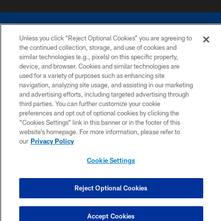
Unless you click “Reject Optional Cookies” you are agreeing to
the continued collection, storage, and use of cookies and
similar technologies (e.g., pixels) on this specific property,
COPYRIGHT © 2026 COLTS, INC.
device, and browser. Cookies and similar technologies are
used for a variety of purposes such as enhancing site
navigation, analyzing site usage, and assisting in our marketing
PRIVACY POLICY
and advertising efforts, including targeted advertising through
ACCESSIBILITY
third parties. You can further customize your cookie
preferences and opt out of optional cookies by clicking the
CONTACT US
“Cookies Settings” link in this banner or in the footer of this
website’s homepage. For more information, please refer to
SITE MAP
our
Privacy Policy
AD CHOICES
Cookie Settings
YOUR PRIVACY CHOICES
COOKIE SETTINGS
Reject Optional Cookies
PREFERENCE CENTER
Accept Cookies