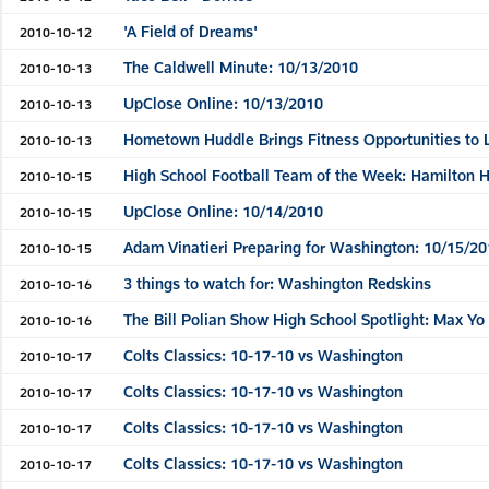
'A Field of Dreams'
2010-10-12
The Caldwell Minute: 10/13/2010
2010-10-13
UpClose Online: 10/13/2010
2010-10-13
Hometown Huddle Brings Fitness Opportunities to 
2010-10-13
High School Football Team of the Week: Hamilton 
2010-10-15
UpClose Online: 10/14/2010
2010-10-15
Adam Vinatieri Preparing for Washington: 10/15/20
2010-10-15
3 things to watch for: Washington Redskins
2010-10-16
The Bill Polian Show High School Spotlight: Max Yo
2010-10-16
Colts Classics: 10-17-10 vs Washington
2010-10-17
Colts Classics: 10-17-10 vs Washington
2010-10-17
Colts Classics: 10-17-10 vs Washington
2010-10-17
Colts Classics: 10-17-10 vs Washington
2010-10-17