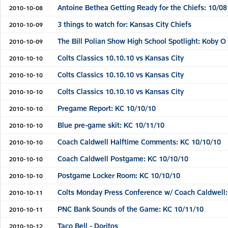
Antoine Bethea Getting Ready for the Chiefs: 10/08
2010-10-08
3 things to watch for: Kansas City Chiefs
2010-10-09
The Bill Polian Show High School Spotlight: Koby O
2010-10-09
Colts Classics 10.10.10 vs Kansas City
2010-10-10
Colts Classics 10.10.10 vs Kansas City
2010-10-10
Colts Classics 10.10.10 vs Kansas City
2010-10-10
Pregame Report: KC 10/10/10
2010-10-10
Blue pre-game skit: KC 10/11/10
2010-10-10
Coach Caldwell Halftime Comments: KC 10/10/10
2010-10-10
Coach Caldwell Postgame: KC 10/10/10
2010-10-10
Postgame Locker Room: KC 10/10/10
2010-10-10
Colts Monday Press Conference w/ Coach Caldwell:
2010-10-11
PNC Bank Sounds of the Game: KC 10/11/10
2010-10-11
Taco Bell - Doritos
2010-10-12