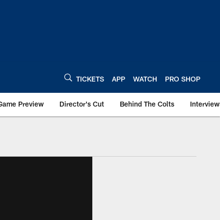
TICKETS
APP
WATCH
PRO SHOP
Game Preview
Director's Cut
Behind The Colts
Interview