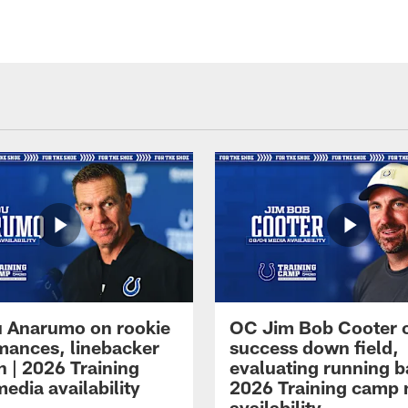
 Anarumo on rookie
OC Jim Bob Cooter 
mances, linebacker
success down field,
n | 2026 Training
evaluating running b
edia availability
2026 Training camp
availability