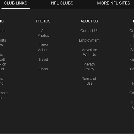
CLUB LINKS
NFL CLUBS
MORE NFL SITES
IO
PHOTOS
ABOUT US
udio
All
Contact Us
Co
Photos
olts
Employment
ow
Game
Lu
Action
Advertise
S
de
With Us
all
Travel
Fa
Rick
Privacy
uri
Cheer
Policy
C
me
Terms of
nd
Use
P
table
Ga
e
Tr