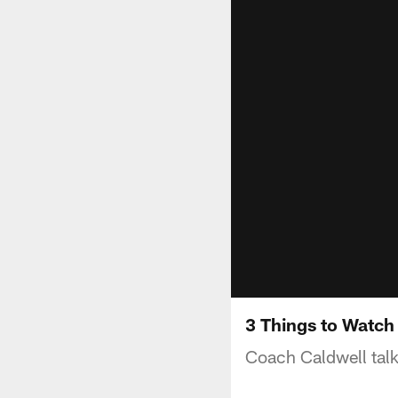
3 Things to Watch
Coach Caldwell talk