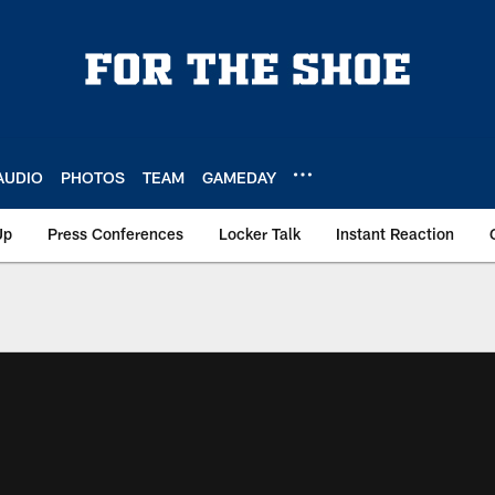
AUDIO
PHOTOS
TEAM
GAMEDAY
Up
Press Conferences
Locker Talk
Instant Reaction