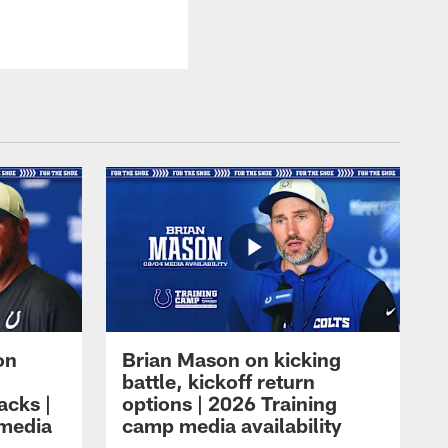
on
Brian Mason on kicking
battle, kickoff return
acks |
options | 2026 Training
 media
camp media availability