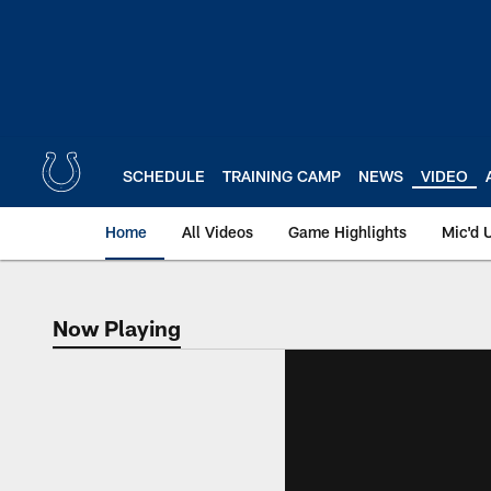
Skip
to
main
content
SCHEDULE
TRAINING CAMP
NEWS
VIDEO
Home
All Videos
Game Highlights
Mic'd 
Now Playing
Now Playing