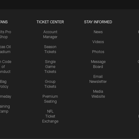
FANS
TICKET CENTER
STAY INFORMED
lts Pro
Account
News
Shop
Manager
Videos
cas Oil
Season
tadium
Tickets
Photos
n Code
Single
Message
of
Game
Board
onduct
Tickets
Email
Bag
Group
Newsletter
olicy
Tickets
Media
meday
Premium
Website
Seating
aining
Camp
NFL
Ticket
Exchange