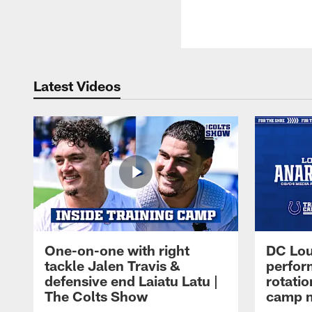
Latest Videos
One-on-one with right
DC Lou
tackle Jalen Travis &
perfor
defensive end Laiatu Latu |
rotatio
The Colts Show
camp m