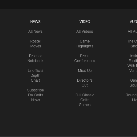
NEWS
VIDEO
AUD
All News
All Videos
All A
Roster
Game
The C
Moves
Highlights
Sh
Practice
Press
Insi
Notebook
Conferences
Footb
With 
Unofficial
Mic'd Up
Vent
Depth
Chart
Director's
Ga
Cut
Sou
Subscribe
For Colts
Full Classic
Round
News
Colts
Liv
Games