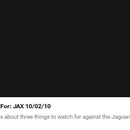
 For: JAX 10/02/10
s about three things to watch for against the Jaguar