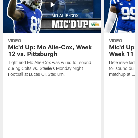
VIDEO
VIDEO
Mic'd Up: Mo Alie-Cox, Week
Mic'd Up:
12 vs. Pittsburgh
Week 11 v
Tight end Mo Alie-Cox was wired for sound
Defensive tack
during Colts vs. Steelers Monday Night
for sound durin
Football at Lucas Oil Stadium.
matchup at Luc