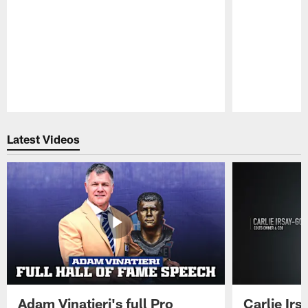
Pause
Play
Latest Videos
Adam Vinatieri's full Pro
Carlie Ir