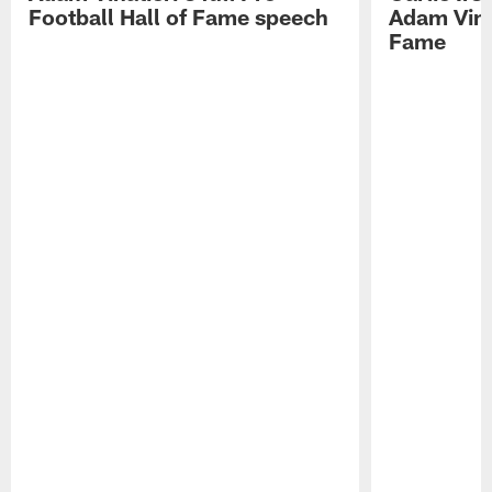
Football Hall of Fame speech
Adam Vinat
Fame