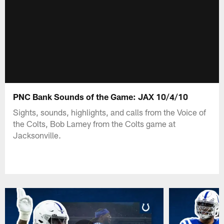
PNC Bank Sounds of the Game: JAX 10/4/10
Sights, sounds, highlights, and calls from the Voice of
the Colts, Bob Lamey from the Colts game at
Jacksonville.