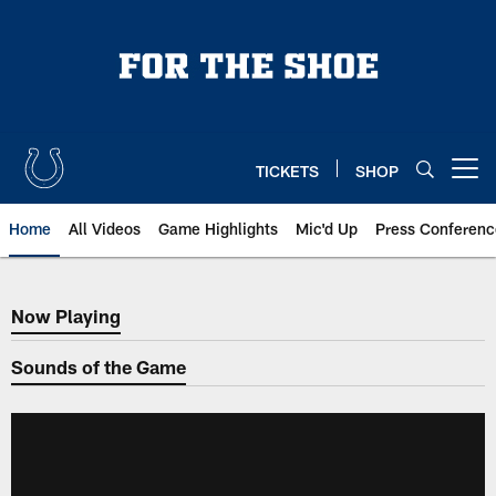
Skip
to
main
content
TICKETS
SHOP
Open menu button
Home
All Videos
Game Highlights
Mic'd Up
Press Conferenc
Now Playing
Now Playing
Sounds of the Game