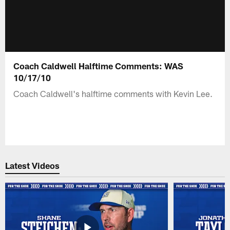
Coach Caldwell Halftime Comments: WAS
10/17/10
Coach Caldwell's halftime comments with Kevin Lee.
Latest Videos