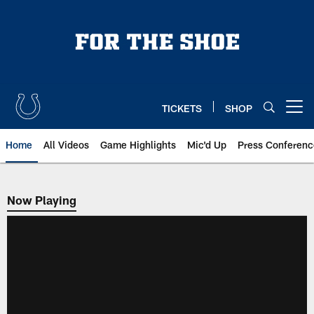
Skip
to
main
content
TICKETS
SHOP
Open menu button
Home
All Videos
Game Highlights
Mic'd Up
Press Conferenc
Now Playing
Now Playing