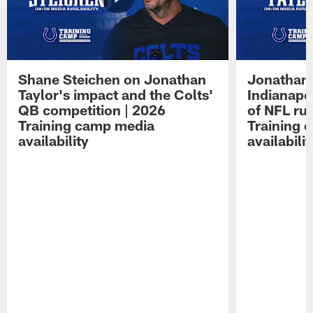
Shane Steichen on Jonathan
Jonathan 
Taylor's impact and the Colts'
Indianapo
QB competition | 2026
of NFL ru
Training camp media
Training 
availability
availabilit