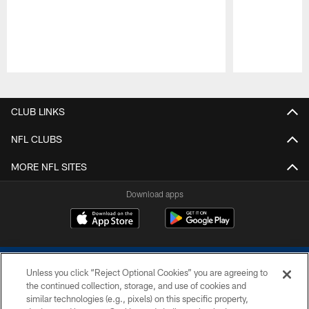
Pause
Play
CLUB LINKS
NFL CLUBS
MORE NFL SITES
Download apps
Unless you click “Reject Optional Cookies” you are agreeing to
the continued collection, storage, and use of cookies and
similar technologies (e.g., pixels) on this specific property,