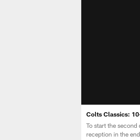
Colts Classics: 1
To start the second 
reception in the en