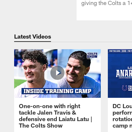
giving the Colts a 1
Latest Videos
One-on-one with right
DC Lou
tackle Jalen Travis &
perfor
defensive end Laiatu Latu |
rotatio
The Colts Show
camp m