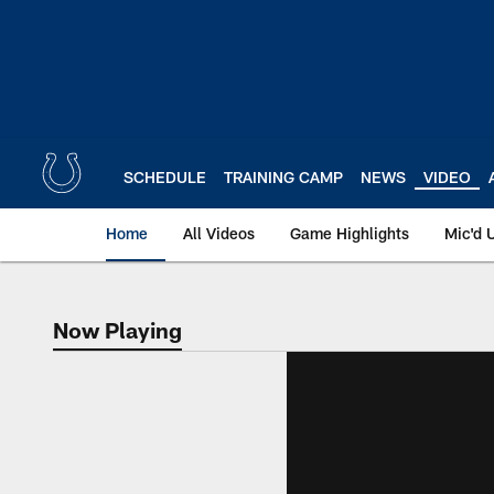
Skip
to
main
content
SCHEDULE
TRAINING CAMP
NEWS
VIDEO
Home
All Videos
Game Highlights
Mic'd 
Now Playing
Now Playing