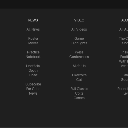
NEWS
VIDEO
AUD
All News
All Videos
All A
Roster
Game
The C
Moves
Highlights
Sh
Practice
Press
Insi
Notebook
Conferences
Footb
With 
Unofficial
Mic'd Up
Vent
Depth
Chart
Director's
Ga
Cut
Sou
Subscribe
For Colts
Full Classic
Round
News
Colts
Liv
Games