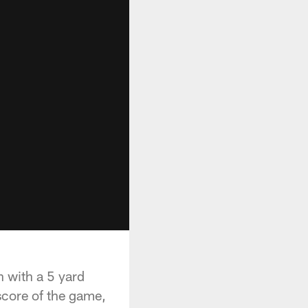
n with a 5 yard
score of the game,