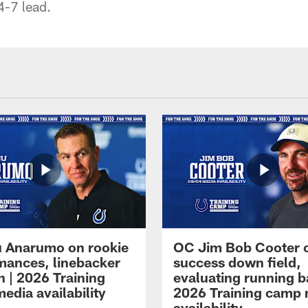
4-7 lead.
 Anarumo on rookie
OC Jim Bob Cooter 
mances, linebacker
success down field,
n | 2026 Training
evaluating running b
edia availability
2026 Training camp
availability