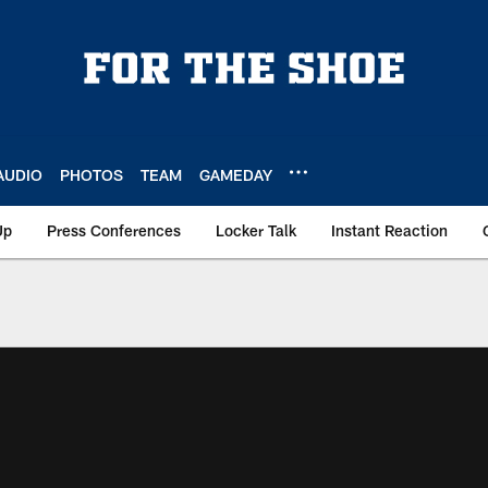
AUDIO
PHOTOS
TEAM
GAMEDAY
Up
Press Conferences
Locker Talk
Instant Reaction