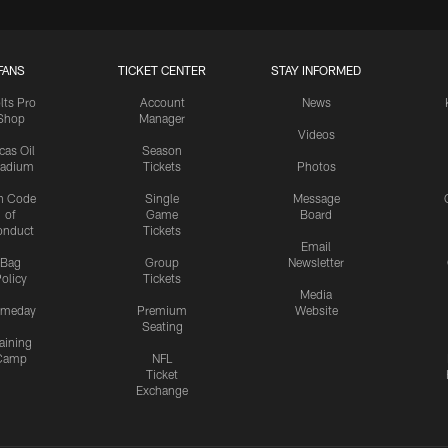
FANS
TICKET CENTER
STAY INFORMED
lts Pro
Account
News
Shop
Manager
Videos
cas Oil
Season
tadium
Tickets
Photos
n Code
Single
Message
of
Game
Board
onduct
Tickets
Email
Bag
Group
Newsletter
olicy
Tickets
Media
meday
Premium
Website
Seating
aining
Camp
NFL
Ticket
Exchange