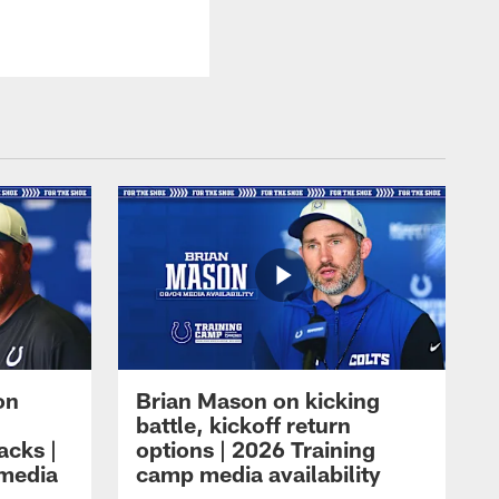
on
Brian Mason on kicking
battle, kickoff return
acks |
options | 2026 Training
 media
camp media availability