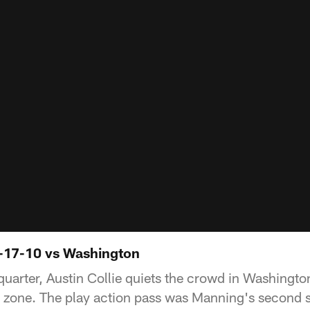
0-17-10 vs Washington
quarter, Austin Collie quiets the crowd in Washingto
d zone. The play action pass was Manning's second 