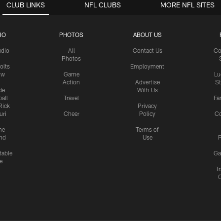
CLUB LINKS
NFL CLUBS
MORE NFL SITES
IO
PHOTOS
ABOUT US
udio
All
Contact Us
Co
Photos
olts
Employment
ow
Game
Lu
Action
Advertise
S
de
With Us
all
Travel
Fa
Rick
Privacy
uri
Cheer
Policy
C
me
Terms of
nd
Use
P
table
Ga
e
Tr