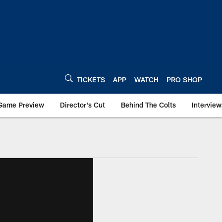
TICKETS
APP
WATCH
PRO SHOP
Game Preview
Director's Cut
Behind The Colts
Interview