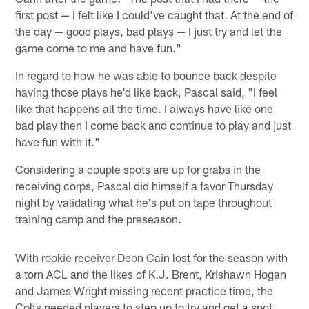
first post — I felt like I could've caught that. At the end of
the day — good plays, bad plays — I just try and let the
game come to me and have fun."
In regard to how he was able to bounce back despite
having those plays he'd like back, Pascal said, "I feel
like that happens all the time. I always have like one
bad play then I come back and continue to play and just
have fun with it."
Considering a couple spots are up for grabs in the
receiving corps, Pascal did himself a favor Thursday
night by validating what he's put on tape throughout
training camp and the preseason.
With rookie receiver Deon Cain lost for the season with
a torn ACL and the likes of K.J. Brent, Krishawn Hogan
and James Wright missing recent practice time, the
Colts needed players to step up to try and get a spot