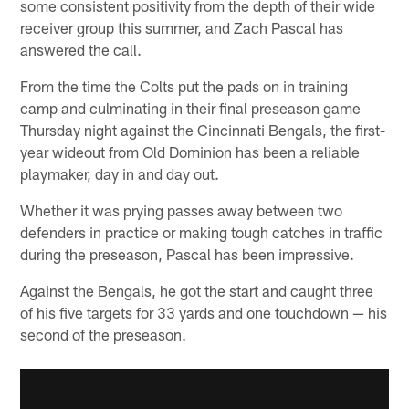
some consistent positivity from the depth of their wide
receiver group this summer, and Zach Pascal has
answered the call.
From the time the Colts put the pads on in training
camp and culminating in their final preseason game
Thursday night against the Cincinnati Bengals, the first-
year wideout from Old Dominion has been a reliable
playmaker, day in and day out.
Whether it was prying passes away between two
defenders in practice or making tough catches in traffic
during the preseason, Pascal has been impressive.
Against the Bengals, he got the start and caught three
of his five targets for 33 yards and one touchdown — his
second of the preseason.