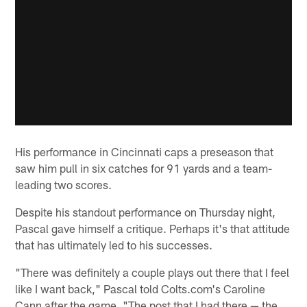
His performance in Cincinnati caps a preseason that
saw him pull in six catches for 91 yards and a team-
leading two scores.
Despite his standout performance on Thursday night,
Pascal gave himself a critique. Perhaps it's that attitude
that has ultimately led to his successes.
"There was definitely a couple plays out there that I feel
like I want back," Pascal told Colts.com's Caroline
Cann after the game. "The post that I had there — the