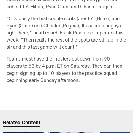
behind T.Y. Hilton, Ryan Grant and Chester Rogers.
"Obviously the first couple spots (are) T.Y. (Hilton) and
Ryan (Grant) and Chester (Rogers), those are our guys
right there," head coach Frank Reich told reporters this
week. "Then really the rest of the spots are still up in the
air and this last game will count."
Teams must have their rosters cut down from 90
players to 53 by 4 p.m. ET on Saturday. They can then
begin signing up to 10 players to the practice squad
beginning early Sunday afternoon.
Related Content