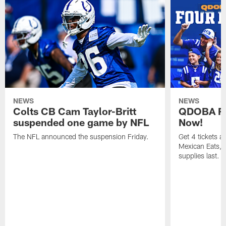
NEWS
NEWS
Colts CB Cam Taylor-Britt
QDOBA Fo
suspended one game by NFL
Now!
The NFL announced the suspension Friday.
Get 4 tickets 
Mexican Eats, a
supplies last.