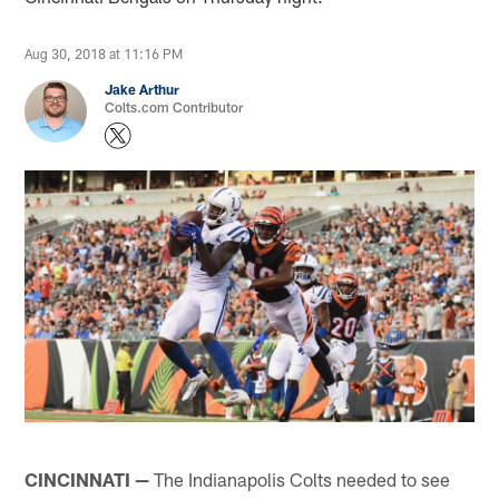
Aug 30, 2018 at 11:16 PM
Jake Arthur
Colts.com Contributor
CINCINNATI —
The Indianapolis Colts needed to see