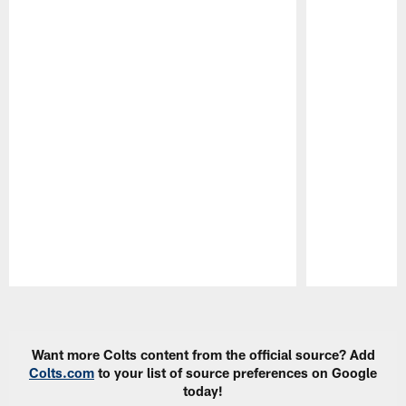
Pause
Play
Want more Colts content from the official source? Add
Colts.com
to your list of source preferences on Google
today!