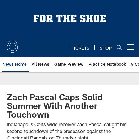
Skip
to
main
content
TICKETS
SHOP
Open menu button
News Home
All News
Game Preview
Practice Notebook
5 C
Zach Pascal Caps Solid
Summer With Another
Touchown
Indianapolis Colts wide receiver Zach Pascal caught his
second touchdown of the preseason against the
Cincinnati Bengals on Thursday night.