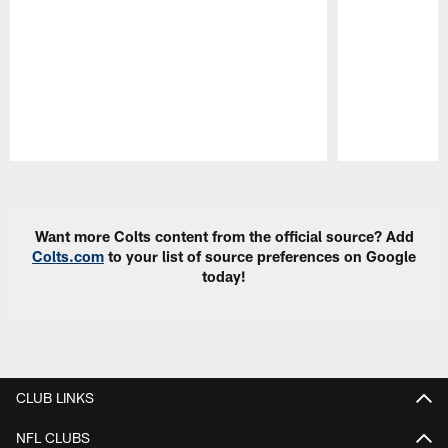
Pause
Play
Want more Colts content from the official source? Add
Colts.com
to your list of source preferences on Google
today!
CLUB LINKS
NFL CLUBS