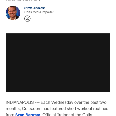
Steve Andress
Colts Media Reporter
INDIANAPOLIS --- Each Wednesday over the past two
months, Colts.com has featured short workout routines
from
, Official Trainer of the Colts
Sean Bartram