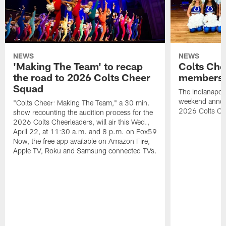
NEWS
NEWS
'Making The Team' to recap
Colts Che
the road to 2026 Colts Cheer
members 
Squad
The Indianapoli
weekend annou
"Colts Cheer: Making The Team," a 30 min.
2026 Colts Ch
show recounting the audition process for the
2026 Colts Cheerleaders, will air this Wed.,
April 22, at 11:30 a.m. and 8 p.m. on Fox59
Now, the free app available on Amazon Fire,
Apple TV, Roku and Samsung connected TVs.