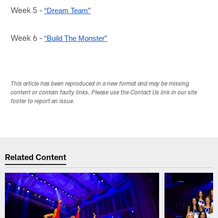
Week 5 -
“Dream Team”
Week 6 -
“Build The Monster”
This article has been reproduced in a new format and may be missing
content or contain faulty links. Please use the Contact Us link in our site
footer to report an issue.
Related Content