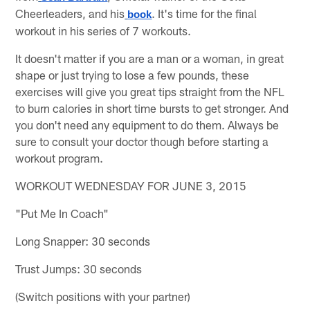
Cheerleaders, and his
. It's time for the final
book
workout in his series of 7 workouts.
It doesn't matter if you are a man or a woman, in great
shape or just trying to lose a few pounds, these
exercises will give you great tips straight from the NFL
to burn calories in short time bursts to get stronger. And
you don't need any equipment to do them. Always be
sure to consult your doctor though before starting a
workout program.
WORKOUT WEDNESDAY FOR JUNE 3, 2015
"Put Me In Coach"
Long Snapper: 30 seconds
Trust Jumps: 30 seconds
(Switch positions with your partner)