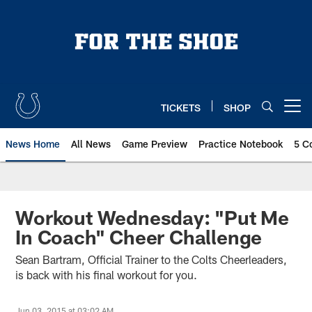
Skip
to
main
content
TICKETS
SHOP
Open menu button
News Home
All News
Game Preview
Practice Notebook
5 C
Workout Wednesday: "Put Me
In Coach" Cheer Challenge
Sean Bartram, Official Trainer to the Colts Cheerleaders,
is back with his final workout for you.
Jun 03, 2015 at 03:02 AM