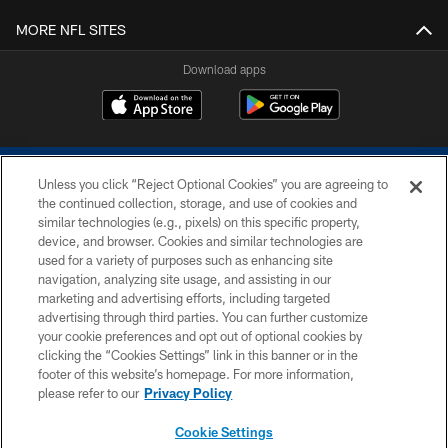
MORE NFL SITES
Download apps
Unless you click “Reject Optional Cookies” you are agreeing to
the continued collection, storage, and use of cookies and
similar technologies (e.g., pixels) on this specific property,
device, and browser. Cookies and similar technologies are
COPYRIGHT © 2026 COLTS, INC.
used for a variety of purposes such as enhancing site
navigation, analyzing site usage, and assisting in our
PRIVACY POLICY
marketing and advertising efforts, including targeted
advertising through third parties. You can further customize
ACCESSIBILITY
your cookie preferences and opt out of optional cookies by
clicking the “Cookies Settings” link in this banner or in the
CONTACT US
footer of this website’s homepage. For more information,
SITE MAP
please refer to our
Privacy Policy
AD CHOICES
Cookie Settings