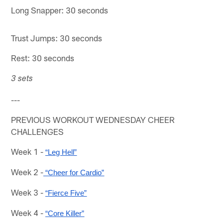
Long Snapper: 30 seconds
Trust Jumps: 30 seconds
Rest: 30 seconds
3 sets
---
PREVIOUS WORKOUT WEDNESDAY CHEER
CHALLENGES
Week 1 -
“Leg Hell”
Week 2 -
 “Cheer for Cardio”
Week 3 -
“Fierce Five”
Week 4 -
“Core Killer”