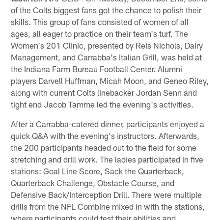
of the Colts biggest fans got the chance to polish their
skills. This group of fans consisted of women of all
ages, all eager to practice on their team's turf. The
Women's 201 Clinic, presented by Reis Nichols, Dairy
Management, and Carrabba's Italian Grill, was held at
the Indiana Farm Bureau Football Center. Alumni
players Darvell Huffman, Micah Moon, and Geneo Riley,
along with current Colts linebacker Jordan Senn and
tight end Jacob Tamme led the evening's activities.
After a Carrabba-catered dinner, participants enjoyed a
quick Q&A with the evening's instructors. Afterwards,
the 200 participants headed out to the field for some
stretching and drill work. The ladies participated in five
stations: Goal Line Score, Sack the Quarterback,
Quarterback Challenge, Obstacle Course, and
Defensive Back/Interception Drill. There were multiple
drills from the NFL Combine mixed in with the stations,
where participants could test their abilities and