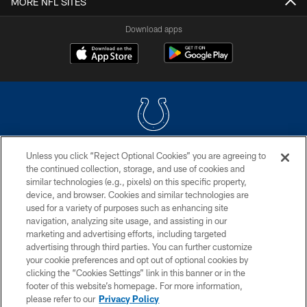
MORE NFL SITES
Download apps
Unless you click “Reject Optional Cookies” you are agreeing to
COPYRIGHT © 2026 COLTS, INC.
the continued collection, storage, and use of cookies and
similar technologies (e.g., pixels) on this specific property,
PRIVACY POLICY
device, and browser. Cookies and similar technologies are
ACCESSIBILITY
used for a variety of purposes such as enhancing site
navigation, analyzing site usage, and assisting in our
CONTACT US
marketing and advertising efforts, including targeted
advertising through third parties. You can further customize
SITE MAP
your cookie preferences and opt out of optional cookies by
AD CHOICES
clicking the “Cookies Settings” link in this banner or in the
footer of this website’s homepage. For more information,
YOUR PRIVACY CHOICES
please refer to our
Privacy Policy