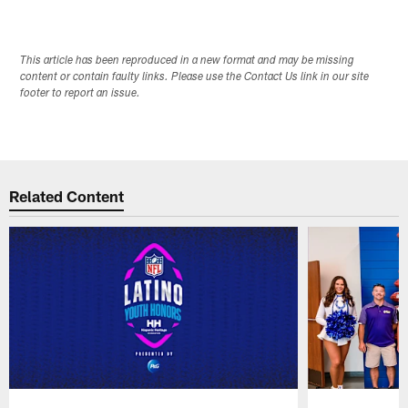
This article has been reproduced in a new format and may be missing
content or contain faulty links. Please use the Contact Us link in our site
footer to report an issue.
Related Content