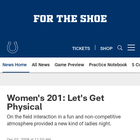
Skip
to
main
content
TICKETS
SHOP
Open menu button
News Home
All News
Game Preview
Practice Notebook
5 C
Women's 201: Let's Get
Physical
On the field interaction in a fun and non-competitive
atmosphere provided a new kind of ladies night.
Dec 03, 2008 at 11:50 AM