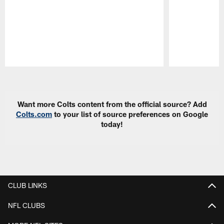
Pause
Play
Want more Colts content from the official source? Add
Colts.com
to your list of source preferences on Google
today!
CLUB LINKS
NFL CLUBS