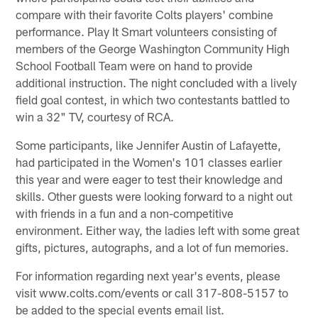
compare with their favorite Colts players' combine
performance. Play It Smart volunteers consisting of
members of the George Washington Community High
School Football Team were on hand to provide
additional instruction. The night concluded with a lively
field goal contest, in which two contestants battled to
win a 32" TV, courtesy of RCA.
Some participants, like Jennifer Austin of Lafayette,
had participated in the Women's 101 classes earlier
this year and were eager to test their knowledge and
skills. Other guests were looking forward to a night out
with friends in a fun and a non-competitive
environment. Either way, the ladies left with some great
gifts, pictures, autographs, and a lot of fun memories.
For information regarding next year's events, please
visit www.colts.com/events or call 317-808-5157 to
be added to the special events email list.