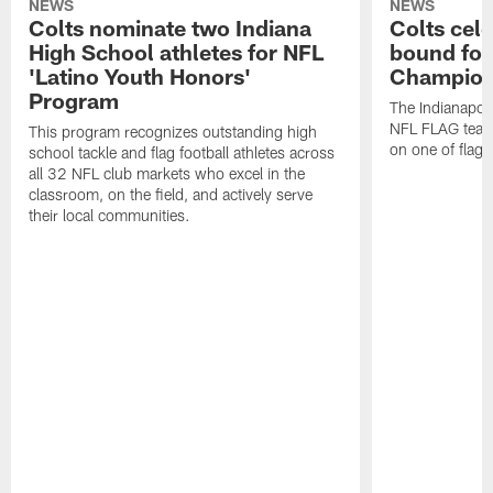
NEWS
NEWS
Colts nominate two Indiana
Colts cel
High School athletes for NFL
bound for
'Latino Youth Honors'
Champion
Program
The Indianapol
NFL FLAG teams
This program recognizes outstanding high
on one of flag 
school tackle and flag football athletes across
all 32 NFL club markets who excel in the
classroom, on the field, and actively serve
their local communities.