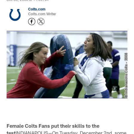
Colts.com
Colts.com Writer
Female Colts Fans put their skills to the
test
INDIANAPOLIS—On Tuesday, December 2nd, some