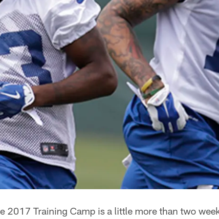
e 2017 Training Camp is a little more than two wee