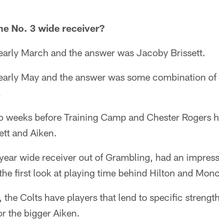
he No. 3 wide receiver?
 early March and the answer was Jacoby Brissett.
n early May and the answer was some combination of
.
wo weeks before Training Camp and Chester Rogers 
ett and Aiken.
year wide receiver out of Grambling, had an impress
 the first look at playing time behind Hilton and Monc
 the Colts have players that lend to specific strength
or the bigger Aiken.