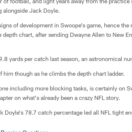
ar of football, and light years away from the practic
ing alongside Jack Doyle.
signs of development in Swoope's game, hence the 
 depth chart, after sending Dwayne Allen to New Eng
8 yards per catch last season, an astronomical num
f him though as he climbs the depth chart ladder.
ne including more blocking tasks, is certainly on Sw
apter on what's already been a crazy NFL story.
Doyle's 78.7 catch percentage led all NFL tight end