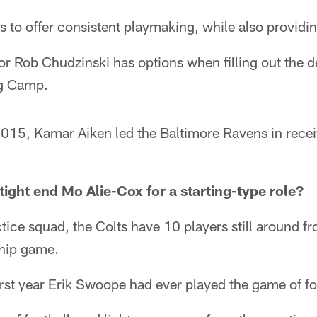
 to offer consistent playmaking, while also providin
r Rob Chudzinski has options when filling out the d
ng Camp.
15, Kamar Aiken led the Baltimore Ravens in recei
tight end Mo Alie-Cox for a starting-type role?
ctice squad, the Colts have 10 players still around f
hip game.
rst year Erik Swoope had ever played the game of fo