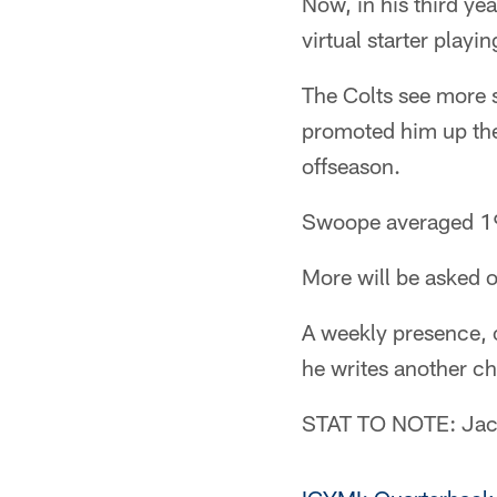
Now, in his third ye
virtual starter play
The Colts see more 
promoted him up the
offseason.
Swoope averaged 19.
More will be asked o
A weekly presence, o
he writes another ch
STAT TO NOTE: Jack 