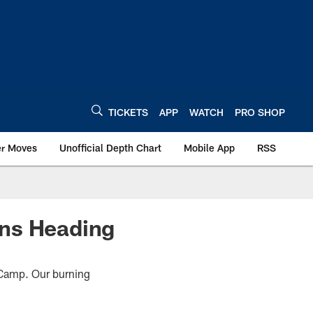
TICKETS
APP
WATCH
PRO SHOP
er Moves
Unofficial Depth Chart
Mobile App
RSS
ons Heading
g Camp. Our burning