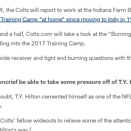
, the Colts will report to work at the Indiana Farm 
rst Training Camp “at home” since moving to Indy in 
nd a half, Colts.com will take a look at the "Burning
ding into the 2017 Training Camp.
 wide receiver and tight end burning questions with
ncrief be able to take some pressure off of T.Y. 
doubt, T.Y. Hilton cemented himself as one of the N
n.
 Colts' fellow wideouts to relieve some of the attentio
lton's way.[