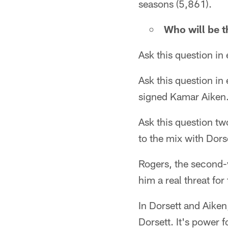
seasons (5,861).
Who will be t
Ask this question in
Ask this question i
signed Kamar Aiken
Ask this question t
to the mix with Dors
Rogers, the second-
him a real threat for
In Dorsett and Aiken,
Dorsett. It's power f