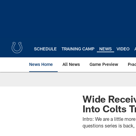
Skip
to
main
content
SCHEDULE
TRAINING CAMP
NEWS
VIDEO
News Home
All News
Game Preview
Pra
Wide Recei
Into Colts 
Intro: We are a little mo
questions series is back, 