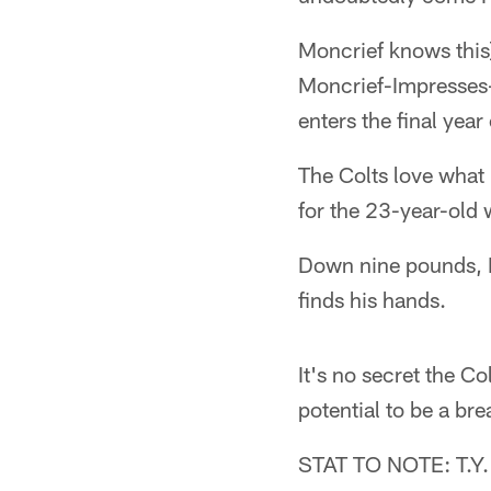
Moncrief knows thi
Moncrief-Impresses
enters the final year
The Colts love what
for the 23-year-old 
Down nine pounds, M
finds his hands.
It's no secret the C
potential to be a bre
STAT TO NOTE: T.Y. H