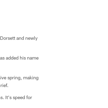
 Dorsett and newly
has added his name
ive spring, making
rief.
s. It's speed for