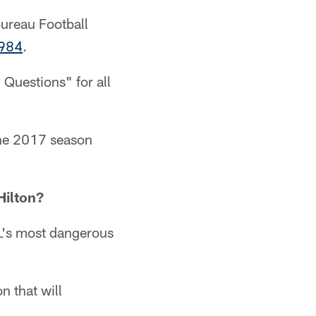
Bureau Football
1984
.
 Questions" for all
 the 2017 season
Hilton?
FL's most dangerous
n that will