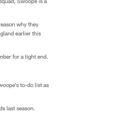
e squad, Swoope is a
reason why they
land earlier this
ber for a tight end.
oope's to-do list as
s last season.