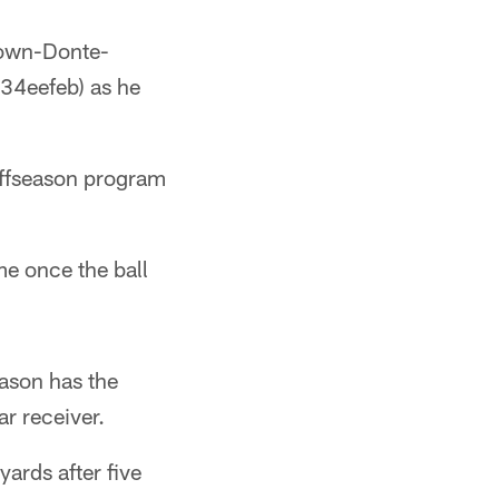
Down-Donte-
4eefeb) as he
offseason program
e once the ball
eason has the
ar receiver.
ards after five