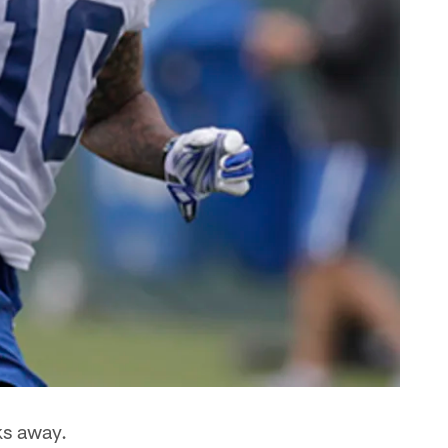
ks away.