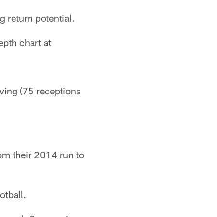
g return potential.
epth chart at
ving (75 receptions
rom their 2014 run to
otball.