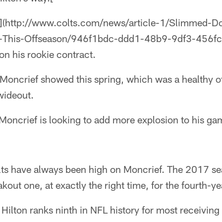
s](http://www.colts.com/news/article-1/Slimmed-
-This-Offseason/946f1bdc-ddd1-48b9-9df3-456fc3
 on his rookie contract.
 Moncrief showed this spring, which was a healthy 
wideout.
oncrief is looking to add more explosion to his gam
olts have always been high on Moncrief. The 2017 s
akout one, at exactly the right time, for the fourth-ye
ilton ranks ninth in NFL history for most receiving y