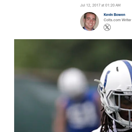
Jul 12, 2017 at 01:20 AM
Kevin Bowen
Colts.com Writer