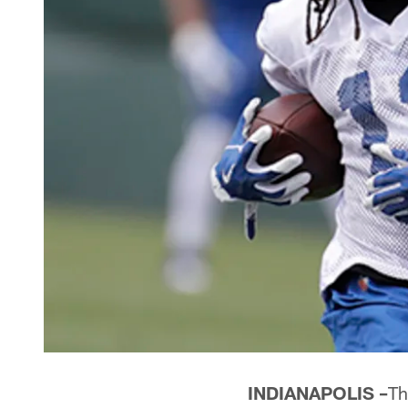
INDIANAPOLIS –
Th