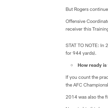
But Rogers continues
Offensive Coordinato
receiver this Traini
STAT TO NOTE: In 20
for 944 yards).
How ready is 
If you count the pra
the AFC Champions
2014 was also the fi