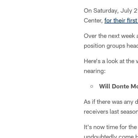
On Saturday, July 29
Center,
for their fi
Over the next week a
position groups hea
Here's a look at the
nearing:
Will Donte Mo
As if there was any 
receivers last seaso
It's now time for the
undoubtedly come Hi