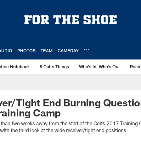
AUDIO
PHOTOS
TEAM
GAMEDAY
ctice Notebook
5 Colts Things
Who's In, Who's Out
Rost
ver/Tight End Burning Questi
Training Camp
re than two weeks away from the start of the Colts 2017 Trainin
with the third look at the wide receiver/tight end positions.