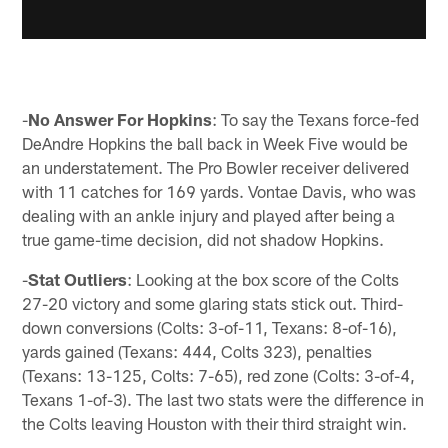
-
No Answer For Hopkins
: To say the Texans force-fed
DeAndre Hopkins the ball back in Week Five would be
an understatement. The Pro Bowler receiver delivered
with 11 catches for 169 yards. Vontae Davis, who was
dealing with an ankle injury and played after being a
true game-time decision, did not shadow Hopkins.
-
Stat Outliers
: Looking at the box score of the Colts
27-20 victory and some glaring stats stick out. Third-
down conversions (Colts: 3-of-11, Texans: 8-of-16),
yards gained (Texans: 444, Colts 323), penalties
(Texans: 13-125, Colts: 7-65), red zone (Colts: 3-of-4,
Texans 1-of-3). The last two stats were the difference in
the Colts leaving Houston with their third straight win.