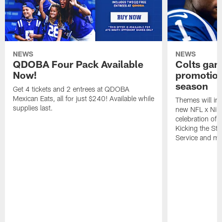
NEWS
NEWS
QDOBA Four Pack Available
Colts ga
Now!
promotion
season
Get 4 tickets and 2 entrees at QDOBA
Mexican Eats, all for just $240! Available while
Themes will inc
supplies last.
new NFL x Nike 
celebration of 
Kicking the Sti
Service and mo