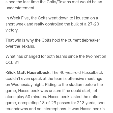
since the last time the Colts/Texans met would be an
understatement.
In Week Five, the Colts went down to Houston on a
short week and really controlled the bulk of a 27-20
victory.
That win is why the Colts hold the current tiebreaker
over the Texans.
What has changed for both teams since the two met on
Oct. 8?
-Sick Matt Hasselbeck
: The 40-year-old Hasselbeck
couldn't even speak at the team's offensive meetings
on Wednesday night. Riding to the stadium before the
game, Hasselbeck was unsure if he could start, let
alone play 60 minutes. Hasselbeck lasted the entire
game, completing 18-of-29 passes for 213 yards, two
touchdowns and no interceptions. It was Hasselbeck's