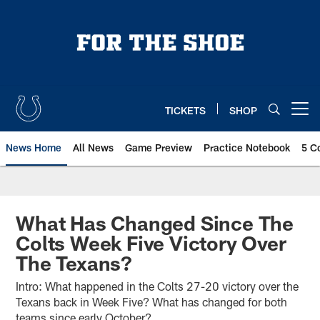
Skip
to
main
content
TICKETS
SHOP
Open menu button
News Home
All News
Game Preview
Practice Notebook
5 C
What Has Changed Since The
Colts Week Five Victory Over
The Texans?
Intro: What happened in the Colts 27-20 victory over the
Texans back in Week Five? What has changed for both
teams since early October?