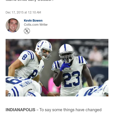
Dec 17, 2015 at 12:10 AM
Kevin Bowen
Colts.com Writer
INDIANAPOLIS
– To say some things have changed