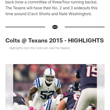
back (now a committee of three/four running backs).
The Texans will have their No. 2 and 3 wideouts this
time around (Cecil Shorts and Nate Washington).
Colts @ Texans 2015 - HIGHLIGHTS
Highlights from the Colts win over the Texans!