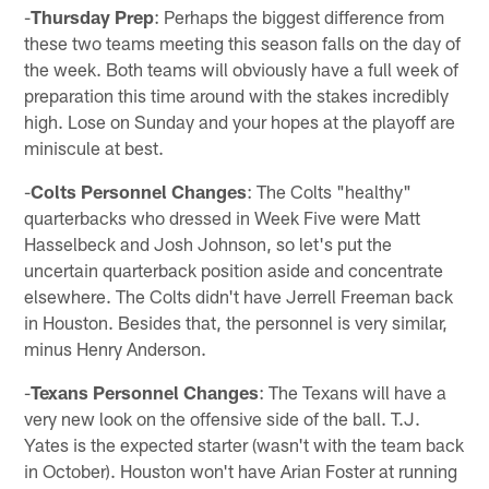
-
Thursday Prep
: Perhaps the biggest difference from
these two teams meeting this season falls on the day of
the week. Both teams will obviously have a full week of
preparation this time around with the stakes incredibly
high. Lose on Sunday and your hopes at the playoff are
miniscule at best.
-
Colts Personnel Changes
: The Colts "healthy"
quarterbacks who dressed in Week Five were Matt
Hasselbeck and Josh Johnson, so let's put the
uncertain quarterback position aside and concentrate
elsewhere. The Colts didn't have Jerrell Freeman back
in Houston. Besides that, the personnel is very similar,
minus Henry Anderson.
-
Texans Personnel Changes
: The Texans will have a
very new look on the offensive side of the ball. T.J.
Yates is the expected starter (wasn't with the team back
in October). Houston won't have Arian Foster at running