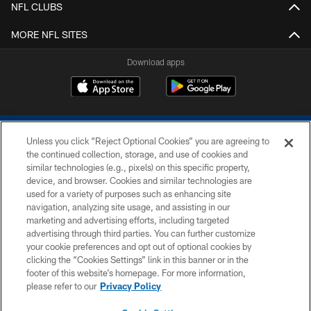
NFL CLUBS
MORE NFL SITES
Download apps
Unless you click “Reject Optional Cookies” you are agreeing to
the continued collection, storage, and use of cookies and
similar technologies (e.g., pixels) on this specific property,
device, and browser. Cookies and similar technologies are
COPYRIGHT © 2026 COLTS, INC.
used for a variety of purposes such as enhancing site
navigation, analyzing site usage, and assisting in our
PRIVACY POLICY
marketing and advertising efforts, including targeted
advertising through third parties. You can further customize
ACCESSIBILITY
your cookie preferences and opt out of optional cookies by
clicking the “Cookies Settings” link in this banner or in the
CONTACT US
footer of this website’s homepage. For more information,
SITE MAP
please refer to our
Privacy Policy
AD CHOICES