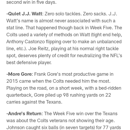
second win in five days.
-Quiet J.J. Watt
: Zero solo tackles. Zero sacks. J.J.
Watt's name is almost never associated with such a
stat line. That happened though back in Week Five. The
Colts used a variety of methods on Watt (tight end help,
Anthony Castonzo flipping over to make an unbalanced
line, etc.). Joe Reitz, playing at his normal right tackle
spot, deserves plenty of credit for neutralizing the NFL's
best defensive player.
-More Gore
: Frank Gore's most productive game in
2015 came when the Colts needed him the most.
Playing on the road, on a short week, with a bed-ridden
quarterback, Gore piled up 98 rushing yards on 22
carries against the Texans.
-Andre's Return
: The Week Five win over the Texans
was about the Colts veterans not showing their age.
Johnson caught six balls (in seven targets) for 77 yards