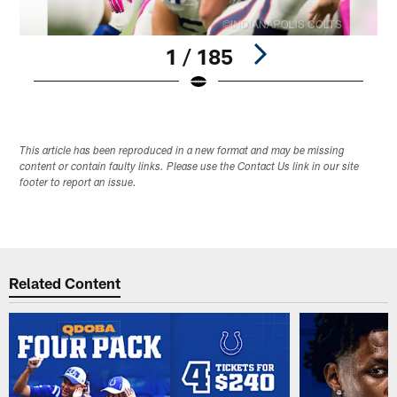
1 / 185
Pause
Play
This article has been reproduced in a new format and may be missing
content or contain faulty links. Please use the Contact Us link in our site
footer to report an issue.
Related Content