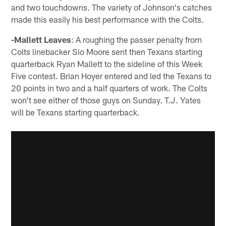
and two touchdowns. The variety of Johnson's catches
made this easily his best performance with the Colts.
-Mallett Leaves
: A roughing the passer penalty from
Colts linebacker Sio Moore sent then Texans starting
quarterback Ryan Mallett to the sideline of this Week
Five contest. Brian Hoyer entered and led the Texans to
20 points in two and a half quarters of work. The Colts
won't see either of those guys on Sunday. T.J. Yates
will be Texans starting quarterback.