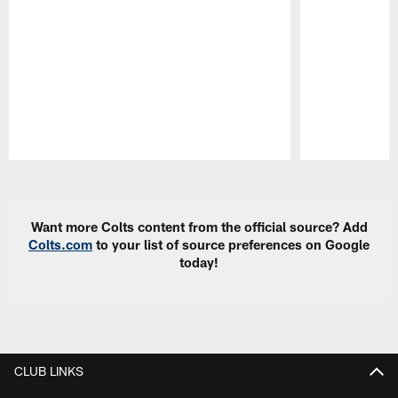
Pause
Play
Want more Colts content from the official source? Add
Colts.com
to your list of source preferences on Google
today!
CLUB LINKS