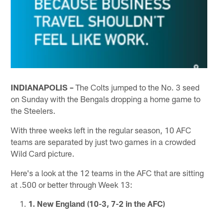
INDIANAPOLIS –
The Colts jumped to the No. 3 seed
on Sunday with the Bengals dropping a home game to
the Steelers.
With three weeks left in the regular season, 10 AFC
teams are separated by just two games in a crowded
Wild Card picture.
Here's a look at the 12 teams in the AFC that are sitting
at .500 or better through Week 13:
1. New England (10-3, 7-2 in the AFC)