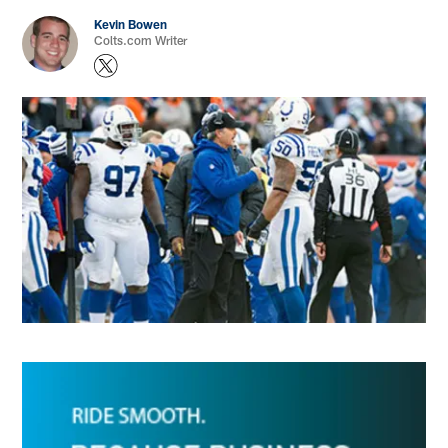
Kevin Bowen
Colts.com Writer