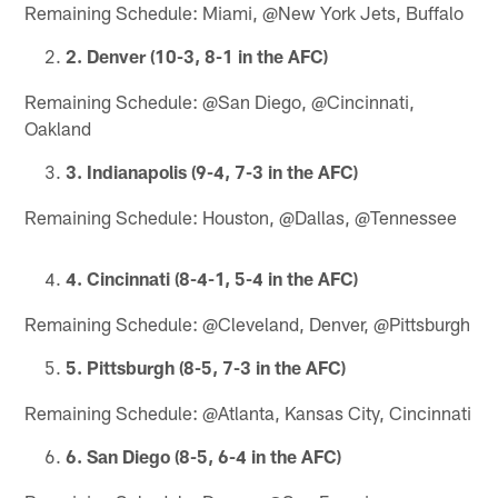
Remaining Schedule: Miami, @New York Jets, Buffalo
2. Denver (10-3, 8-1 in the AFC)
Remaining Schedule: @San Diego, @Cincinnati,
Oakland
3. Indianapolis (9-4, 7-3 in the AFC)
Remaining Schedule: Houston, @Dallas, @Tennessee
4. Cincinnati (8-4-1, 5-4 in the AFC)
Remaining Schedule: @Cleveland, Denver, @Pittsburgh
5. Pittsburgh (8-5, 7-3 in the AFC)
Remaining Schedule: @Atlanta, Kansas City, Cincinnati
6. San Diego (8-5, 6-4 in the AFC)