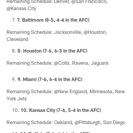
Remaining Schedule: Denver, @San Francisco,
@Kansas City
7. Baltimore (8-5, 4-4 in the AFC)
Remaining Schedule: Jacksonville, @Houston,
Cleveland
8. Houston (7-6, 6-3 in the AFC)
Remaining Schedule: @Colts, Ravens, Jaguars
9. Miami (7-6, 6-4 in the AFC)
Remaining Schedule: @New England, Minnesota, New
York Jets
10. Kansas City (7-6, 5-4 in the AFC)
Remaining Schedule: Oakland, @Pittsburgh, San Diego