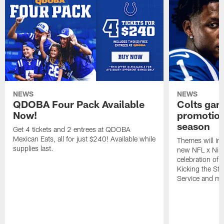
NEWS
NEWS
QDOBA Four Pack Available
Colts ga
Now!
promotion
season
Get 4 tickets and 2 entrees at QDOBA
Mexican Eats, all for just $240! Available while
Themes will inc
supplies last.
new NFL x Nike 
celebration of 
Kicking the Sti
Service and mo