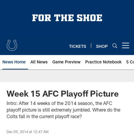
Skip
to
main
content
TICKETS
SHOP
Open menu button
News Home
All News
Game Preview
Practice Notebook
5 C
Week 15 AFC Playoff Picture
Intro: After 14 weeks of the 2014 season, the AFC
playoff picture is still extremely jumbled. Where do the
Colts fall in the current playoff race?
Dec 09, 2014 at 12:47 AM