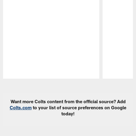
Pause
Play
Want more Colts content from the official source? Add
Colts.com
to your list of source preferences on Google
today!