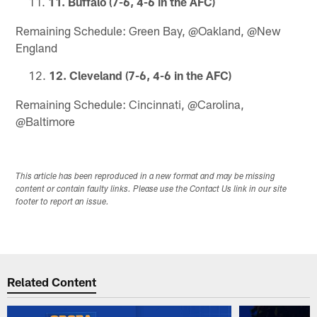
11. Buffalo (7-6, 4-6 in the AFC)
Remaining Schedule: Green Bay, @Oakland, @New
England
12. Cleveland (7-6, 4-6 in the AFC)
Remaining Schedule: Cincinnati, @Carolina,
@Baltimore
This article has been reproduced in a new format and may be missing
content or contain faulty links. Please use the Contact Us link in our site
footer to report an issue.
Related Content