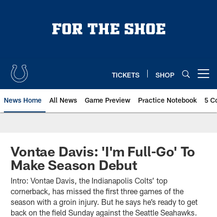
Skip
to
main
content
TICKETS
SHOP
Open menu button
News Home
All News
Game Preview
Practice Notebook
5 C
Vontae Davis: 'I'm Full-Go' To
Make Season Debut
Intro: Vontae Davis, the Indianapolis Colts’ top
cornerback, has missed the first three games of the
season with a groin injury. But he says he’s ready to get
back on the field Sunday against the Seattle Seahawks.