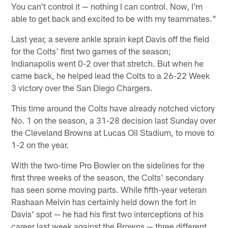
You can't control it — nothing I can control. Now, I'm
able to get back and excited to be with my teammates."
Last year, a severe ankle sprain kept Davis off the field
for the Colts' first two games of the season;
Indianapolis went 0-2 over that stretch. But when he
came back, he helped lead the Colts to a 26-22 Week
3 victory over the San Diego Chargers.
This time around the Colts have already notched victory
No. 1 on the season, a 31-28 decision last Sunday over
the Cleveland Browns at Lucas Oil Stadium, to move to
1-2 on the year.
With the two-time Pro Bowler on the sidelines for the
first three weeks of the season, the Colts' secondary
has seen some moving parts. While fifth-year veteran
Rashaan Melvin has certainly held down the fort in
Davis' spot — he had his first two interceptions of his
career last week against the Browns — three different