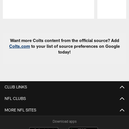
Pause
Play
Want more Colts content from the official source? Add
Colts.com
to your list of source preferences on Google
today!
CLUB LINKS
NFL CLUBS
MORE NFL SITES
Download apps