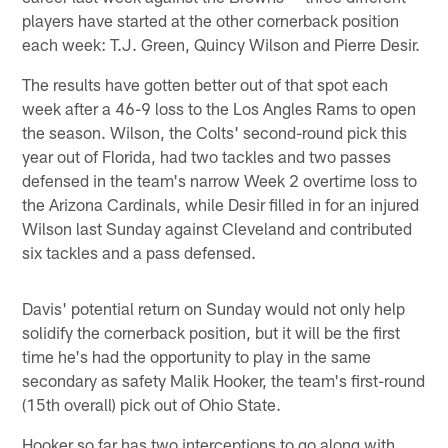
players have started at the other cornerback position
each week: T.J. Green, Quincy Wilson and Pierre Desir.
The results have gotten better out of that spot each
week after a 46-9 loss to the Los Angles Rams to open
the season. Wilson, the Colts' second-round pick this
year out of Florida, had two tackles and two passes
defensed in the team's narrow Week 2 overtime loss to
the Arizona Cardinals, while Desir filled in for an injured
Wilson last Sunday against Cleveland and contributed
six tackles and a pass defensed.
Davis' potential return on Sunday would not only help
solidify the cornerback position, but it will be the first
time he's had the opportunity to play in the same
secondary as safety Malik Hooker, the team's first-round
(15th overall) pick out of Ohio State.
Hooker so far has two interceptions to go along with