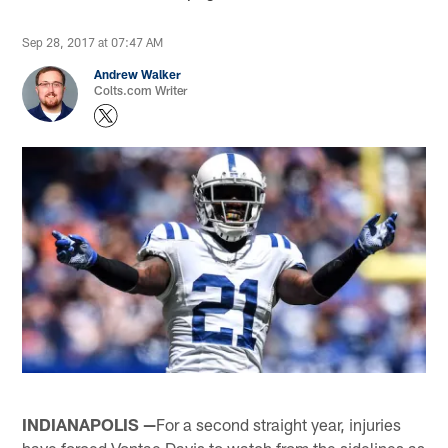
Sep 28, 2017 at 07:47 AM
Andrew Walker
Colts.com Writer
INDIANAPOLIS —
For a second straight year, injuries
have forced Vontae Davis to watch from the sidelines as