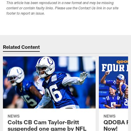
This article has been reproduced in a new format and may be missing
content or contain faulty links. Please use the Contact Us link in our site
footer to report an issue.
Related Content
NEWS
NEWS
Colts CB Cam Taylor-Britt
QDOBA Fo
suspended one game by NFL
Now!