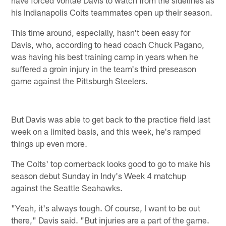
his Indianapolis Colts teammates open up their season.
This time around, especially, hasn't been easy for
Davis, who, according to head coach Chuck Pagano,
was having his best training camp in years when he
suffered a groin injury in the team's third preseason
game against the Pittsburgh Steelers.
But Davis was able to get back to the practice field last
week on a limited basis, and this week, he's ramped
things up even more.
The Colts' top cornerback looks good to go to make his
season debut Sunday in Indy's Week 4 matchup
against the Seattle Seahawks.
"Yeah, it's always tough. Of course, I want to be out
there," Davis said. "But injuries are a part of the game.