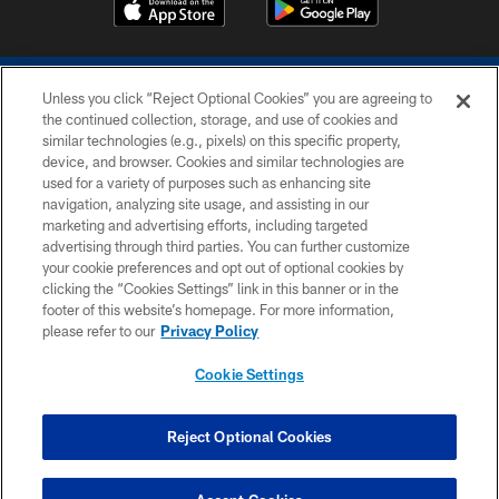
Unless you click “Reject Optional Cookies” you are agreeing to
the continued collection, storage, and use of cookies and
similar technologies (e.g., pixels) on this specific property,
device, and browser. Cookies and similar technologies are
COPYRIGHT © 2026 COLTS, INC.
used for a variety of purposes such as enhancing site
navigation, analyzing site usage, and assisting in our
PRIVACY POLICY
marketing and advertising efforts, including targeted
advertising through third parties. You can further customize
ACCESSIBILITY
your cookie preferences and opt out of optional cookies by
clicking the “Cookies Settings” link in this banner or in the
CONTACT US
footer of this website’s homepage. For more information,
SITE MAP
please refer to our
Privacy Policy
AD CHOICES
Cookie Settings
YOUR PRIVACY CHOICES
COOKIE SETTINGS
Reject Optional Cookies
PREFERENCE CENTER