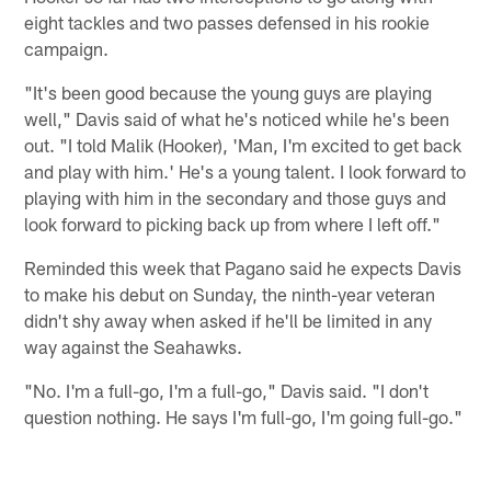
eight tackles and two passes defensed in his rookie
campaign.
"It's been good because the young guys are playing
well," Davis said of what he's noticed while he's been
out. "I told Malik (Hooker), 'Man, I'm excited to get back
and play with him.' He's a young talent. I look forward to
playing with him in the secondary and those guys and
look forward to picking back up from where I left off."
Reminded this week that Pagano said he expects Davis
to make his debut on Sunday, the ninth-year veteran
didn't shy away when asked if he'll be limited in any
way against the Seahawks.
"No. I'm a full-go, I'm a full-go," Davis said. "I don't
question nothing. He says I'm full-go, I'm going full-go."