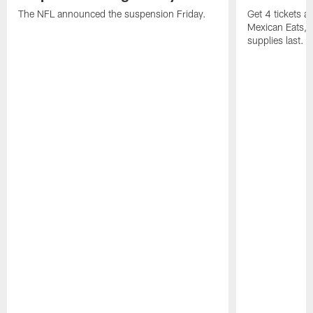
The NFL announced the suspension Friday.
Get 4 tickets 
Mexican Eats, a
supplies last.