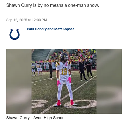
Shawn Curry is by no means a one-man show.
Sep 12, 2025 at 12:00 PM
Paul Condry and Matt Kopsea
Shawn Curry - Avon High School