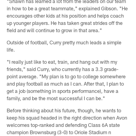
"Shawn has learned a lot from the leaders on our team
in how to be a great teammate," explained Gibson. "He
encourages other kids at his position and helps coach
up younger players. He has taken great strides off the
field and will continue to grow in that area."
Outside of football, Curry pretty much leads a simple
life.
"I really just like to eat, train, and hang out with my
friends," said Curry, who currently has a 3.3 grade-
point average. "My plan is to go to college somewhere
and play football as much as I can. After that, I plan to
get a job (something in sports performance), have a
family, and be the most successful I can be."
Before thinking about his future, though, he wants to
keep his squad headed in the right direction when Avon
welcomes top-ranked and defending Class 6A state
champion Brownsburg (3-0) to Oriole Stadium n