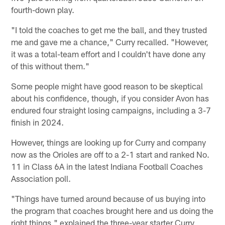
fourth-down play.
"I told the coaches to get me the ball, and they trusted
me and gave me a chance," Curry recalled. "However,
it was a total-team effort and I couldn't have done any
of this without them."
Some people might have good reason to be skeptical
about his confidence, though, if you consider Avon has
endured four straight losing campaigns, including a 3-7
finish in 2024.
However, things are looking up for Curry and company
now as the Orioles are off to a 2-1 start and ranked No.
11 in Class 6A in the latest Indiana Football Coaches
Association poll.
"Things have turned around because of us buying into
the program that coaches brought here and us doing the
right things," explained the three-year starter Curry,