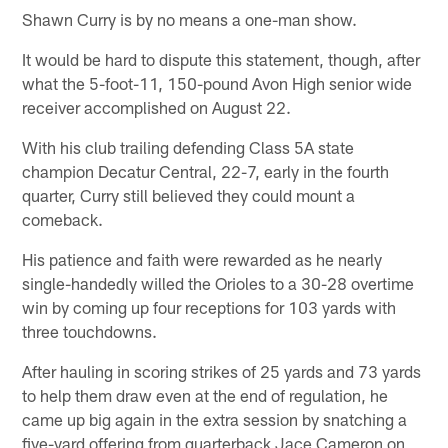
Shawn Curry is by no means a one-man show.
It would be hard to dispute this statement, though, after
what the 5-foot-11, 150-pound Avon High senior wide
receiver accomplished on August 22.
With his club trailing defending Class 5A state
champion Decatur Central, 22-7, early in the fourth
quarter, Curry still believed they could mount a
comeback.
His patience and faith were rewarded as he nearly
single-handedly willed the Orioles to a 30-28 overtime
win by coming up four receptions for 103 yards with
three touchdowns.
After hauling in scoring strikes of 25 yards and 73 yards
to help them draw even at the end of regulation, he
came up big again in the extra session by snatching a
five-yard offering from quarterback Jace Cameron on