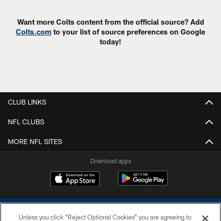
Want more Colts content from the official source? Add
Colts.com
to your list of source preferences on Google
today!
CLUB LINKS
NFL CLUBS
MORE NFL SITES
Download apps
Unless you click “Reject Optional Cookies” you are agreeing to