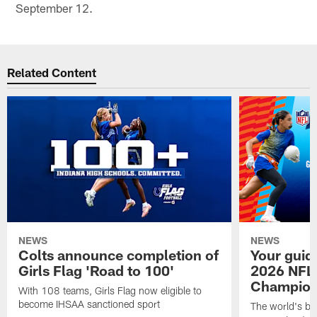
September 12.
Related Content
NEWS
NEWS
Colts announce completion of
Your guid
Girls Flag 'Road to 100'
2026 NFL
Champions
With 108 teams, Girls Flag now eligible to
become IHSAA sanctioned sport
The world's bes