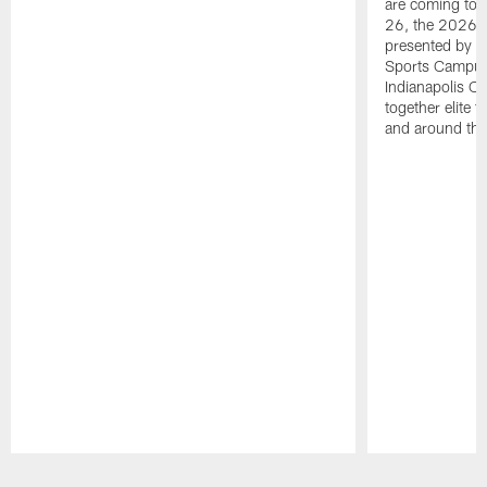
are coming to 
26, the 2026 
presented by T
Sports Campus 
Indianapolis C
together elite 
and around the
Pause
Play