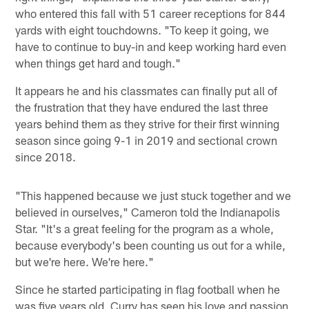
who entered this fall with 51 career receptions for 844
yards with eight touchdowns. "To keep it going, we
have to continue to buy-in and keep working hard even
when things get hard and tough."
It appears he and his classmates can finally put all of
the frustration that they have endured the last three
years behind them as they strive for their first winning
season since going 9-1 in 2019 and sectional crown
since 2018.
"This happened because we just stuck together and we
believed in ourselves," Cameron told the Indianapolis
Star. "It's a great feeling for the program as a whole,
because everybody's been counting us out for a while,
but we're here. We're here."
Since he started participating in flag football when he
was five years old, Curry has seen his love and passion