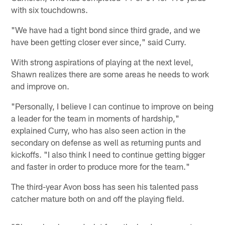
with six touchdowns.
"We have had a tight bond since third grade, and we
have been getting closer ever since," said Curry.
With strong aspirations of playing at the next level,
Shawn realizes there are some areas he needs to work
and improve on.
"Personally, I believe I can continue to improve on being
a leader for the team in moments of hardship,"
explained Curry, who has also seen action in the
secondary on defense as well as returning punts and
kickoffs. "I also think I need to continue getting bigger
and faster in order to produce more for the team."
The third-year Avon boss has seen his talented pass
catcher mature both on and off the playing field.