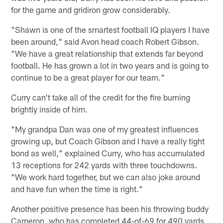
for the game and gridiron grow considerably.
"Shawn is one of the smartest football IQ players I have
been around," said Avon head coach Robert Gibson.
"We have a great relationship that extends far beyond
football. He has grown a lot in two years and is going to
continue to be a great player for our team."
Curry can't take all of the credit for the fire burning
brightly inside of him.
"My grandpa Dan was one of my greatest influences
growing up, but Coach Gibson and I have a really tight
bond as well," explained Curry, who has accumulated
13 receptions for 242 yards with three touchdowns.
"We work hard together, but we can also joke around
and have fun when the time is right."
Another positive presence has been his throwing buddy
Cameron, who has completed 44-of-69 for 490 yards