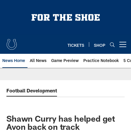
Skip
to
main
content
TICKETS
SHOP
Open menu button
News Home
All News
Game Preview
Practice Notebook
5 C
Football Development
Shawn Curry has helped get
Avon back on track