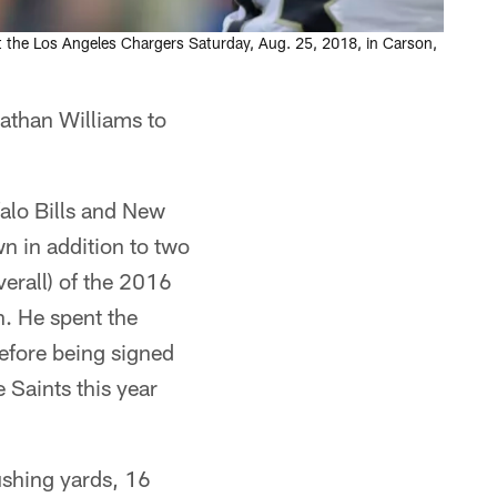
t the Los Angeles Chargers Saturday, Aug. 25, 2018, in Carson,
athan Williams to
alo Bills and New
n in addition to two
verall) of the 2016
n. He spent the
efore being signed
Saints this year
ushing yards, 16