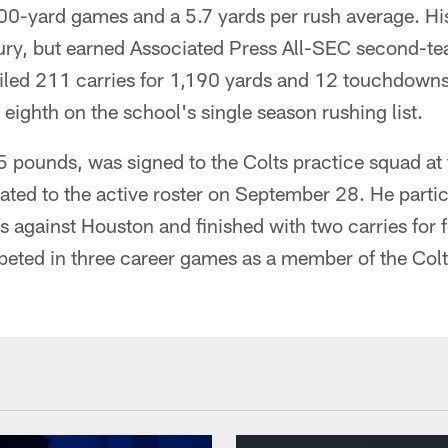
0-yard games and a 5.7 yards per rush average. Hi
jury, but earned Associated Press All-SEC second-t
piled 211 carries for 1,190 yards and 12 touchdowns
 eighth on the school's single season rushing list.
pounds, was signed to the Colts practice squad at t
ted to the active roster on September 28. He partic
 against Houston and finished with two carries for f
ted in three career games as a member of the Col