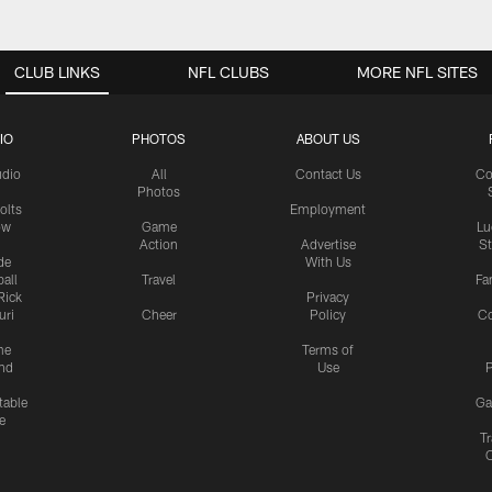
CLUB LINKS
NFL CLUBS
MORE NFL SITES
IO
PHOTOS
ABOUT US
udio
All
Contact Us
Co
Photos
olts
Employment
ow
Game
Lu
Action
Advertise
S
de
With Us
all
Travel
Fa
Rick
Privacy
uri
Cheer
Policy
C
me
Terms of
nd
Use
P
table
Ga
e
Tr