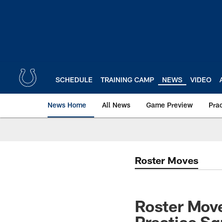
Skip
to
main
content
SCHEDULE
TRAINING CAMP
NEWS
VIDEO
News Home
All News
Game Preview
Pra
Roster Moves
Roster Move
Practice S