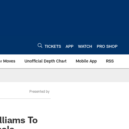
TICKETS
APP
WATCH
PRO SHOP
er Moves
Unofficial Depth Chart
Mobile App
RSS
Presented by
lliams To
hols