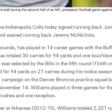
eserved
e ball during the second half of an NFL preseason football game agains
he Indianapolis Colts today signed running back Jon
 and waived running back Jeremy McNichols.
pounds, has played in 14 career games with the Buff
as totaled 30 carries for 94 yards and one touchdow
was selected by the Bills in the fifth round (156th o
 for 94 yards on 27 carries during his rookie seaso
7 campaign on the Denver Broncos practice squad b
ovember 14. Williams played in three games for the 
 rushes and one reception.
reer at Arkansas (2012-15), Williams totaled 2,321 r