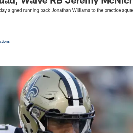
oday signed running back Jonathan Williams to the practice squ
tions