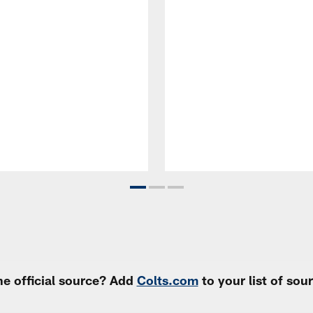
e official source? Add
Colts.com
to your list of so