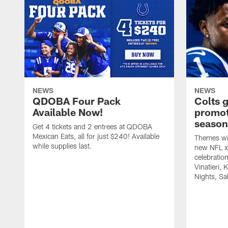
NEWS
NEWS
QDOBA Four Pack
Colts 
Available Now!
promot
season
Get 4 tickets and 2 entrees at QDOBA
Mexican Eats, all for just $240! Available
Themes wil
while supplies last.
new NFL x 
celebratio
Vinatieri, 
Nights, Sa