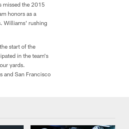
s missed the 2015
eam honors as a
. Williams' rushing
he start of the
ipated in the team's
our yards.
ts and San Francisco