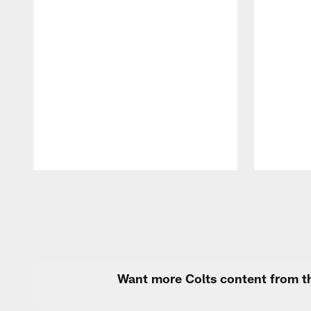
Pause
Play
Want more Colts content from th