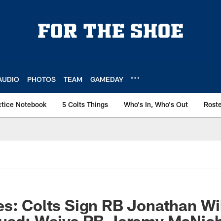
AUDIO
PHOTOS
TEAM
GAMEDAY
ctice Notebook
5 Colts Things
Who's In, Who's Out
Rost
s: Colts Sign RB Jonathan Wi
quad; Waive RB Jeremy McNic