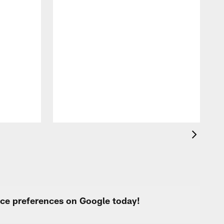
A
f
s
urce preferences on Google today!