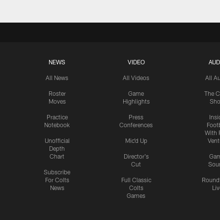
NEWS
VIDEO
AUD
All News
All Videos
All A
Roster
Game
The C
Moves
Highlights
Sh
Practice
Press
Insi
Notebook
Conferences
Footb
With 
Unofficial
Mic'd Up
Vent
Depth
Chart
Director's
Ga
Cut
Sou
Subscribe
For Colts
Full Classic
Round
News
Colts
Liv
Games