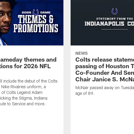
NEWS
gameday themes and
Colts release statem
ions for 2026 NFL
passing of Houston 
Co-Founder And Sen
Chair Janice S. McNa
l include the debut of the Colts
Nike Rivalries uniform, a
McNair passed away on Tuesday
n of Colts Legend Adam
age of 89.
Kicking the Stigma, Indiana
lute to Service and more.