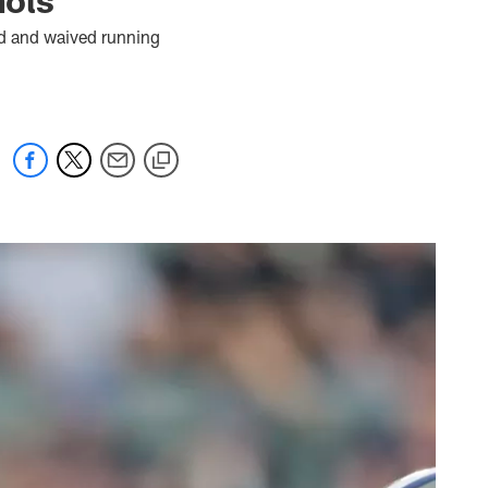
ad and waived running