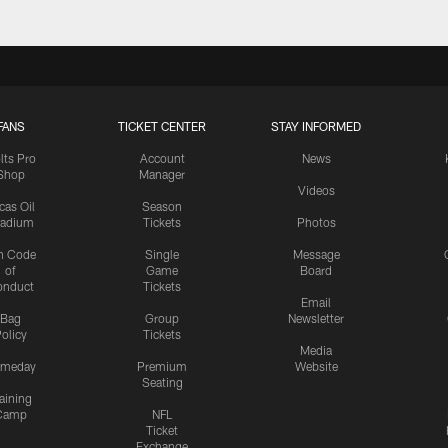
FANS
TICKET CENTER
STAY INFORMED
lts Pro
Account
News
Shop
Manager
Videos
cas Oil
Season
tadium
Tickets
Photos
n Code
Single
Message
of
Game
Board
onduct
Tickets
Email
Bag
Group
Newsletter
olicy
Tickets
Media
meday
Premium
Website
Seating
aining
Camp
NFL
Ticket
Exchange