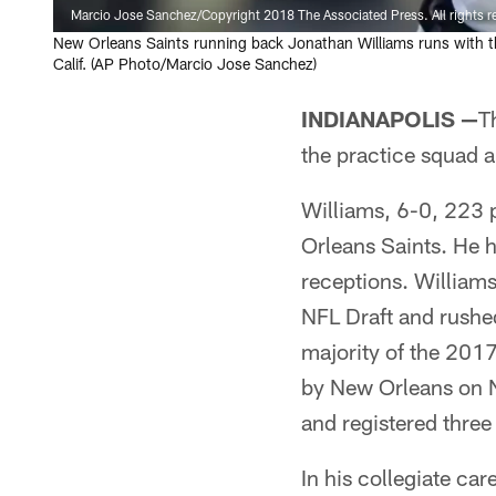
Marcio Jose Sanchez/Copyright 2018 The Associated Press. All rights r
New Orleans Saints running back Jonathan Williams runs with th
Calif. (AP Photo/Marcio Jose Sanchez)
INDIANAPOLIS —
T
the practice squad
Williams, 6-0, 223 
Orleans Saints. He h
receptions. Williams 
NFL Draft and rushed
majority of the 201
by New Orleans on N
and registered three
In his collegiate ca