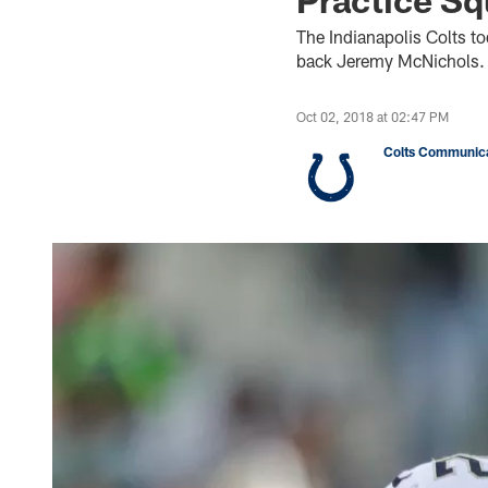
The Indianapolis Colts t
back Jeremy McNichols.
Oct 02, 2018 at 02:47 PM
Colts Communica