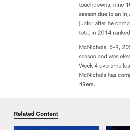
touchdowns, nine 10
season due to an in
junior after he com
total in 2014 ranked
McNichols, 5-9, 205 
season and was eleva
Week 4 overtime loss
McNichols has compe
49ers.
Related Content