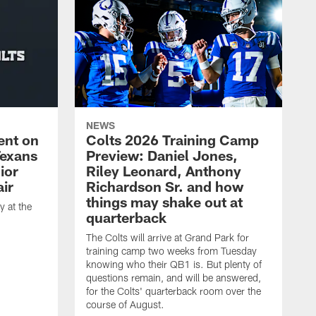
NEWS
ent on
Colts 2026 Training Camp
Texans
Preview: Daniel Jones,
ior
Riley Leonard, Anthony
ir
Richardson Sr. and how
things may shake out at
 at the
quarterback
The Colts will arrive at Grand Park for
training camp two weeks from Tuesday
knowing who their QB1 is. But plenty of
questions remain, and will be answered,
for the Colts' quarterback room over the
course of August.