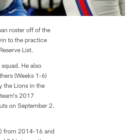
n roster off of the
in to the practice
eserve List.
e squad. He also
nthers (Weeks 1-6)
 the Lions in the
e team's 2017
cuts on September 2.
FL) from 2014-16 and