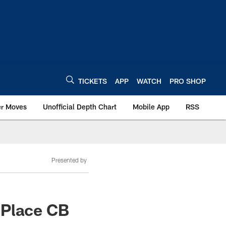
TICKETS
APP
WATCH
PRO SHOP
er Moves
Unofficial Depth Chart
Mobile App
RSS
Presented by
 Place CB