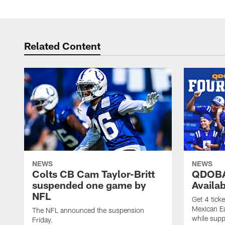
Related Content
NEWS
NEWS
Colts CB Cam Taylor-Britt
QDOBA
suspended one game by
Availa
NFL
Get 4 tick
Mexican Eat
The NFL announced the suspension
while suppl
Friday.