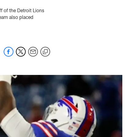
 of the Detroit Lions
team also placed