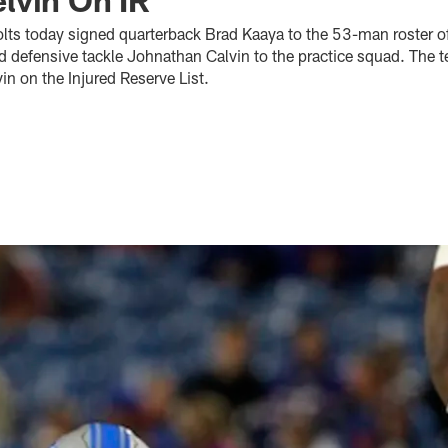
olts today signed quarterback Brad Kaaya to the 53-man roster off
d defensive tackle Johnathan Calvin to the practice squad. The 
n on the Injured Reserve List.