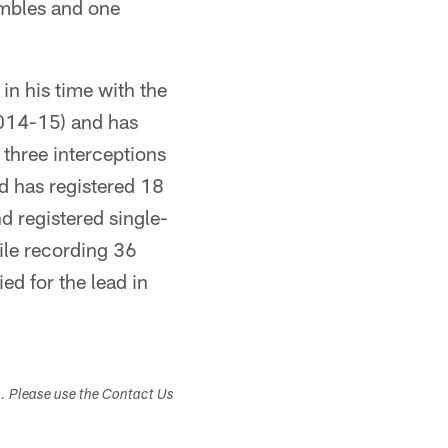
fumbles and one
in his time with the
2014-15) and has
 three interceptions
d has registered 18
d registered single-
ile recording 36
ed for the lead in
s. Please use the Contact Us