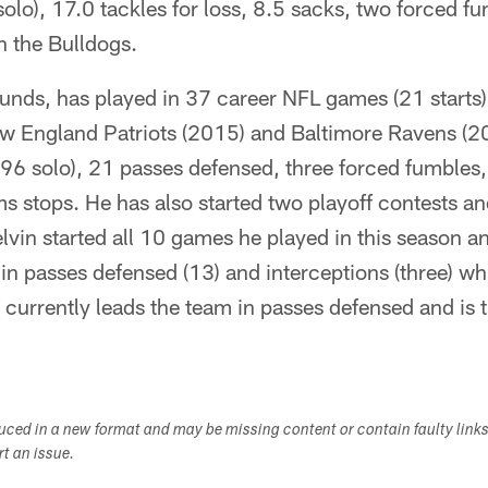
solo), 17.0 tackles for loss, 8.5 sacks, two forced 
h the Bulldogs.
nds, has played in 37 career NFL games (21 starts) 
w England Patriots (2015) and Baltimore Ravens (
(96 solo), 21 passes defensed, three forced fumbles,
s stops. He has also started two playoff contests an
elvin started all 10 games he played in this season an
in passes defensed (13) and interceptions (three) wh
 currently leads the team in passes defensed and is ti
duced in a new format and may be missing content or contain faulty link
ort an issue.