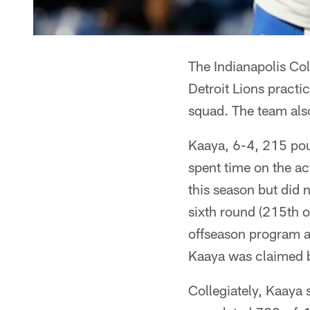
The Indianapolis Col
Detroit Lions practi
squad. The team als
Kaaya, 6-4, 215 poun
spent time on the ac
this season but did 
sixth round (215th o
offseason program a
Kaaya was claimed b
Collegiately, Kaaya 