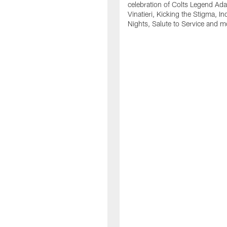
celebration of Colts Legend Ad
Vinatieri, Kicking the Stigma, In
Nights, Salute to Service and m