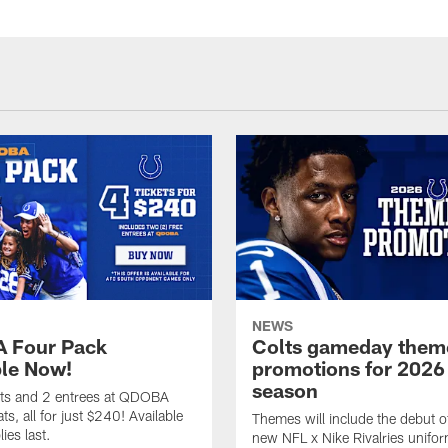
NEWS
 Four Pack
Colts gameday them
ble Now!
promotions for 2026
season
ets and 2 entrees at QDOBA
s, all for just $240! Available
Themes will include the debut o
ies last.
new NFL x Nike Rivalries unifor