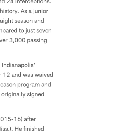
d 24 interceptions.
history. As a junior
raight season and
pared to just seven
 over 3,000 passing
 Indianapolis'
er 12 and was waived
fseason program and
originally signed
2015-16) after
ss.). He finished