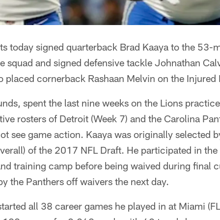
ts today signed quarterback Brad Kaaya to the 53-ma
ce squad and signed defensive tackle Johnathan Calv
o placed cornerback Rashaan Melvin on the Injured R
ds, spent the last nine weeks on the Lions practic
tive rosters of Detroit (Week 7) and the Carolina Pa
not see game action. Kaaya was originally selected by
verall) of the 2017 NFL Draft. He participated in th
nd training camp before being waived during final 
y the Panthers off waivers the next day.
started all 38 career games he played in at Miami (