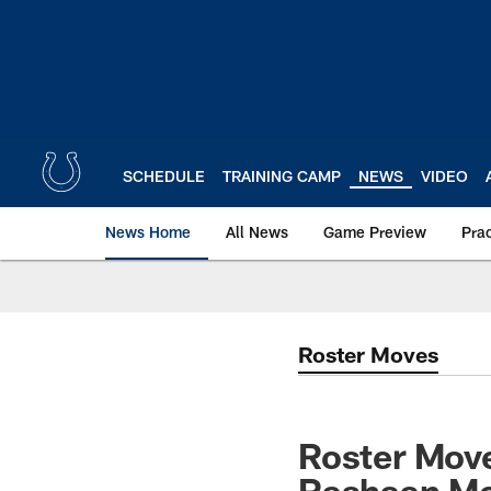
Skip
to
main
content
SCHEDULE
TRAINING CAMP
NEWS
VIDEO
News Home
All News
Game Preview
Pra
Roster Moves
Roster Move
Rashaan Me