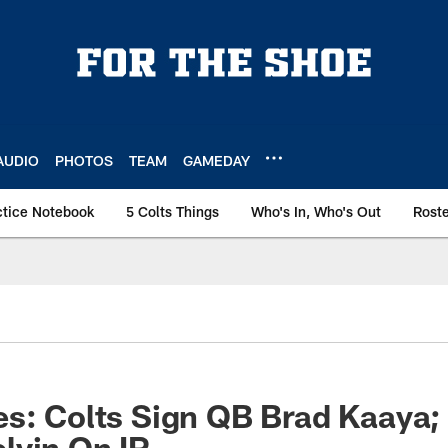
AUDIO
PHOTOS
TEAM
GAMEDAY
ctice Notebook
5 Colts Things
Who's In, Who's Out
Rost
s: Colts Sign QB Brad Kaaya;
lvin On IR