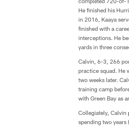
completed 720-of-1,
He finished his Hurri
in 2016, Kaaya serve
finished with a car
interceptions. He be
yards in three conse
Calvin, 6-3, 266 po
practice squad. He 
two weeks later. Ca
training camp before
with Green Bay as a
Collegiately, Calvin
spending two years 