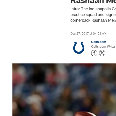
Intro: The Indianapolis C
practice squad and signe
cornerback Rashaan Melvi
Dec 27, 2017 at 04:21 AM
Colts.com
Colts.com Writer