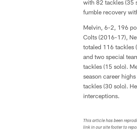
with 82 tackles (35 
fumble recovery wit
Melvin, 6-2, 196 pou
Colts (2016-17), Ne
totaled 116 tackles 
and two special team
tackles (15 solo). M
season career highs 
tackles (30 solo). He
interceptions.
This article has been repro
link in our site footer to rep