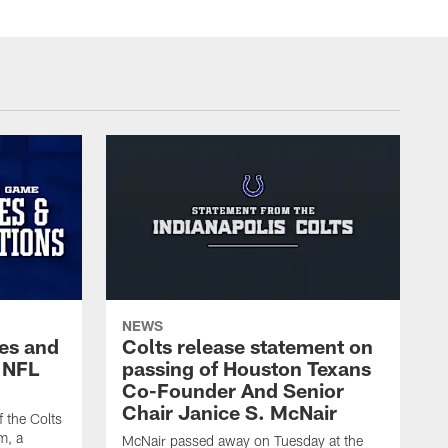
NEWS
es and
Colts release statement on
 NFL
passing of Houston Texans
Co-Founder And Senior
Chair Janice S. McNair
f the Colts
m, a
McNair passed away on Tuesday at the