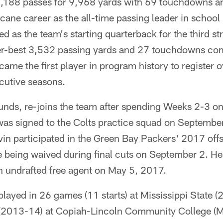
188 passes for 9,968 yards with 69 touchdowns an
cane career as the all-time passing leader in school 
d as the team's starting quarterback for the third st
eer-best 3,532 passing yards and 27 touchdowns com
came the first player in program history to register
cutive seasons.
unds, re-joins the team after spending Weeks 2-3 on
was signed to the Colts practice squad on Septemb
lvin participated in the Green Bay Packers' 2017 of
 being waived during final cuts on September 2. He 
n undrafted free agent on May 5, 2017.
 played in 26 games (11 starts) at Mississippi State (
(2013-14) at Copiah-Lincoln Community College (Mi