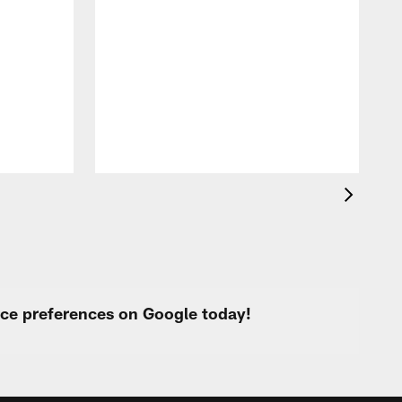
A
f
s
urce preferences on Google today!