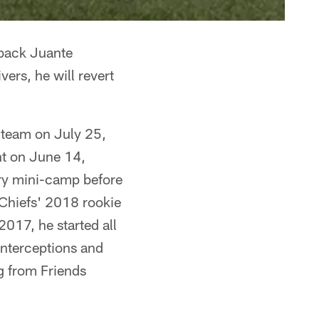
rback Juante
ers, he will revert
 team on July 25,
nt on June 14,
ory mini-camp before
 Chiefs' 2018 rookie
017, he started all
interceptions and
g from Friends