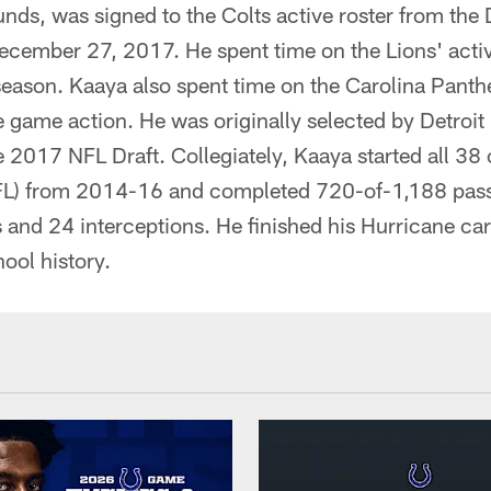
ds, was signed to the Colts active roster from the D
ecember 27, 2017. He spent time on the Lions' activ
season. Kaaya also spent time on the Carolina Panthe
 game action. He was originally selected by Detroit 
he 2017 NFL Draft. Collegiately, Kaaya started all 3
(FL) from 2014-16 and completed 720-of-1,188 pass
nd 24 interceptions. He finished his Hurricane care
hool history.