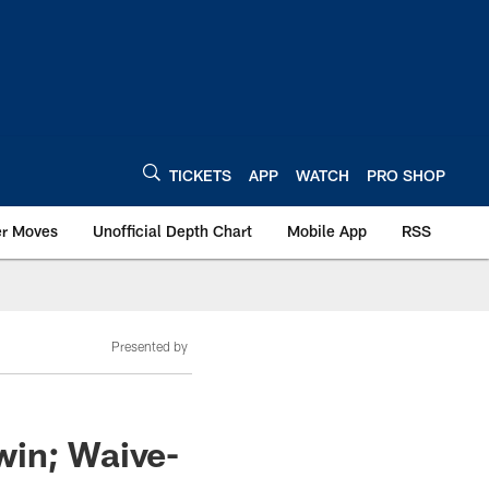
TICKETS
APP
WATCH
PRO SHOP
er Moves
Unofficial Depth Chart
Mobile App
RSS
Presented by
win; Waive-