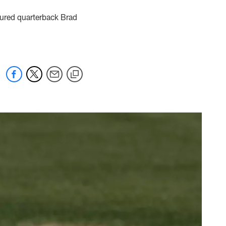
jured quarterback Brad