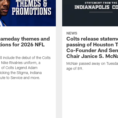
NEWS
gameday themes and
Colts release statem
ions for 2026 NFL
passing of Houston 
Co-Founder And Sen
Chair Janice S. McNa
l include the debut of the Colts
Nike Rivalries uniform, a
McNair passed away on Tuesday
n of Colts Legend Adam
age of 89.
Kicking the Stigma, Indiana
lute to Service and more.