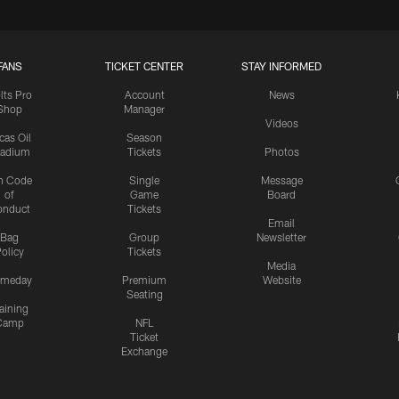
FANS
TICKET CENTER
STAY INFORMED
lts Pro
Account
News
Shop
Manager
Videos
cas Oil
Season
tadium
Tickets
Photos
n Code
Single
Message
of
Game
Board
onduct
Tickets
Email
Bag
Group
Newsletter
olicy
Tickets
Media
meday
Premium
Website
Seating
aining
Camp
NFL
Ticket
Exchange