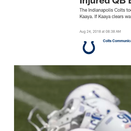
The Indianapolis Colts t
Kaaya. If Kaaya clears wai
Aug 24, 2018 at 08:38 AM
Colts Communica