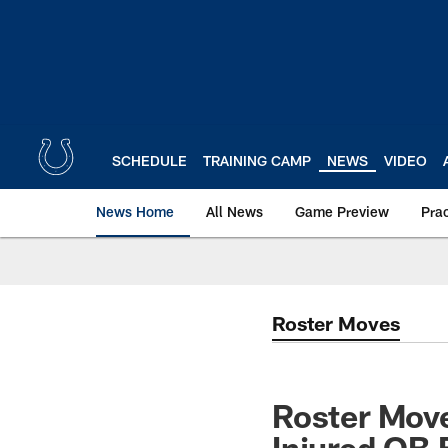
Skip
to
main
content
SCHEDULE
TRAINING CAMP
NEWS
VIDEO
News Home
All News
Game Preview
Pra
Roster Moves
Roster Move
Injured QB 