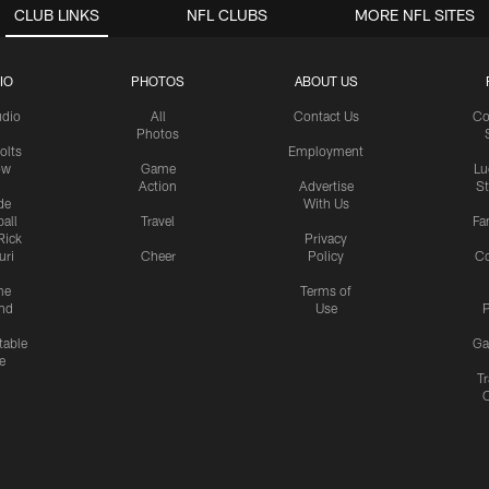
CLUB LINKS
NFL CLUBS
MORE NFL SITES
IO
PHOTOS
ABOUT US
udio
All
Contact Us
Co
Photos
olts
Employment
ow
Game
Lu
Action
Advertise
S
de
With Us
all
Travel
Fa
Rick
Privacy
uri
Cheer
Policy
C
me
Terms of
nd
Use
P
table
Ga
e
Tr