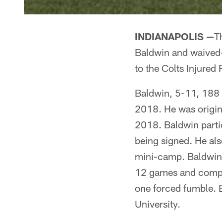
INDIANAPOLIS —
T
Baldwin and waived-i
to the Colts Injured 
Baldwin, 5-11, 188 p
2018. He was origina
2018. Baldwin parti
being signed. He als
mini-camp. Baldwin s
12 games and compile
one forced fumble. B
University.