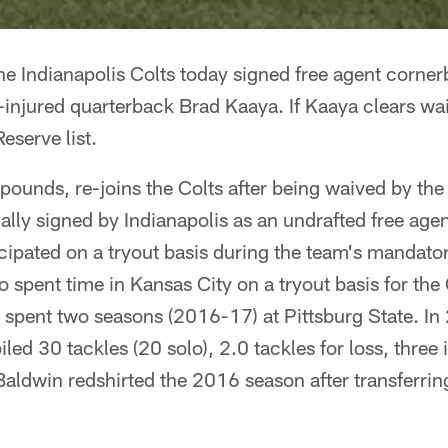
he Indianapolis Colts today signed free agent corne
njured quarterback Brad Kaaya. If Kaaya clears waiv
Reserve list.
ounds, re-joins the Colts after being waived by the
lly signed by Indianapolis as an undrafted free age
cipated on a tryout basis during the team's mandat
o spent time in Kansas City on a tryout basis for the
pent two seasons (2016-17) at Pittsburg State. In 2
d 30 tackles (20 solo), 2.0 tackles for loss, three 
aldwin redshirted the 2016 season after transferrin