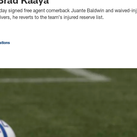
oday signed free agent cornerback Juante Baldwin and waived-in
vers, he reverts to the team's injured reserve list.
tions