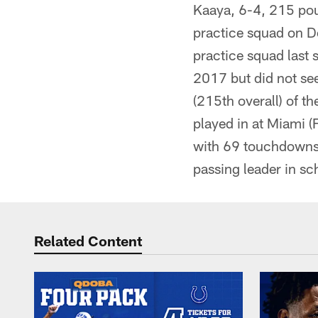
Kaaya, 6-4, 215 poun
practice squad on D
practice squad last 
2017 but did not see
(215th overall) of t
played in at Miami 
with 69 touchdowns a
passing leader in sc
Related Content