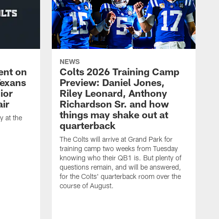
NEWS
ent on
Colts 2026 Training Camp
Texans
Preview: Daniel Jones,
ior
Riley Leonard, Anthony
ir
Richardson Sr. and how
things may shake out at
 at the
quarterback
The Colts will arrive at Grand Park for
training camp two weeks from Tuesday
knowing who their QB1 is. But plenty of
questions remain, and will be answered,
for the Colts' quarterback room over the
course of August.