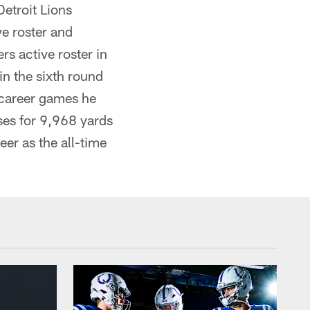
etroit Lions
e roster and
rs active roster in
in the sixth round
8 career games he
es for 9,968 yards
er as the all-time