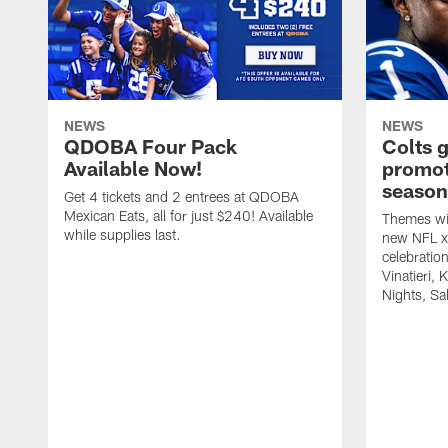
NEWS
NEWS
QDOBA Four Pack
Colts 
Available Now!
promot
season
Get 4 tickets and 2 entrees at QDOBA
Mexican Eats, all for just $240! Available
Themes wil
while supplies last.
new NFL x 
celebratio
Vinatieri, 
Nights, Sa