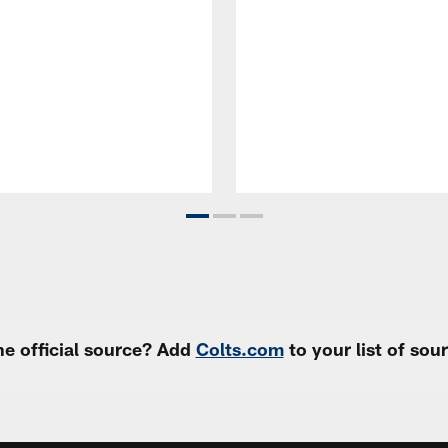
e official source? Add
Colts.com
to your list of so