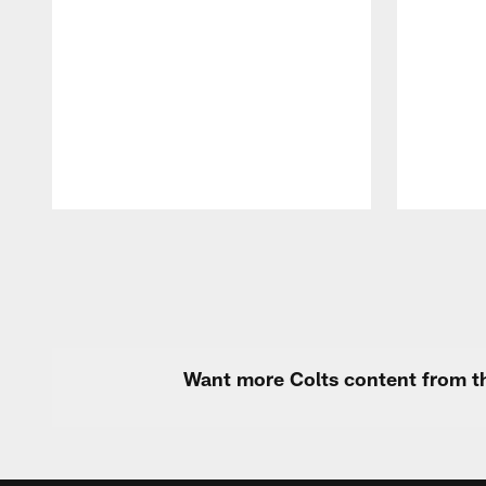
Pause
Play
Want more Colts content from th