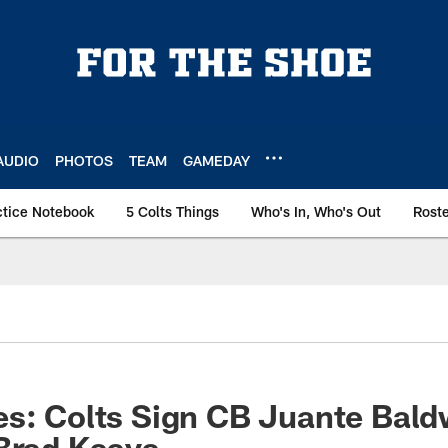
AUDIO
PHOTOS
TEAM
GAMEDAY
ctice Notebook
5 Colts Things
Who's In, Who's Out
Rost
s: Colts Sign CB Juante Bald
Brad Kaaya