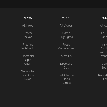
NEWS
VIDEO
AUD
All News
All Videos
All A
Roster
Game
The C
Moves
Highlights
Sh
Practice
Press
Insi
Notebook
Conferences
Footb
With 
Unofficial
Mic'd Up
Vent
Depth
Chart
Director's
Ga
Cut
Sou
Subscribe
For Colts
Full Classic
Round
News
Colts
Liv
Games