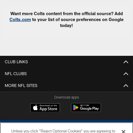
Want more Colts content from the official source? Add
Colts.com
to your list of source preferences on Google
today!
CLUB LINKS
NFL CLUBS
MORE NFL SITES
Download apps
Unless you click “Reject Optional Cookies” you are agreeing to