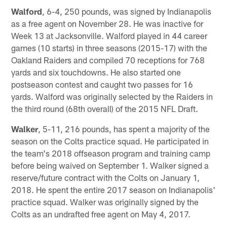
Walford
, 6-4, 250 pounds, was signed by Indianapolis
as a free agent on November 28. He was inactive for
Week 13 at Jacksonville. Walford played in 44 career
games (10 starts) in three seasons (2015-17) with the
Oakland Raiders and compiled 70 receptions for 768
yards and six touchdowns. He also started one
postseason contest and caught two passes for 16
yards. Walford was originally selected by the Raiders in
the third round (68th overall) of the 2015 NFL Draft.
Walker
, 5-11, 216 pounds, has spent a majority of the
season on the Colts practice squad. He participated in
the team's 2018 offseason program and training camp
before being waived on September 1. Walker signed a
reserve/future contract with the Colts on January 1,
2018. He spent the entire 2017 season on Indianapolis'
practice squad. Walker was originally signed by the
Colts as an undrafted free agent on May 4, 2017.