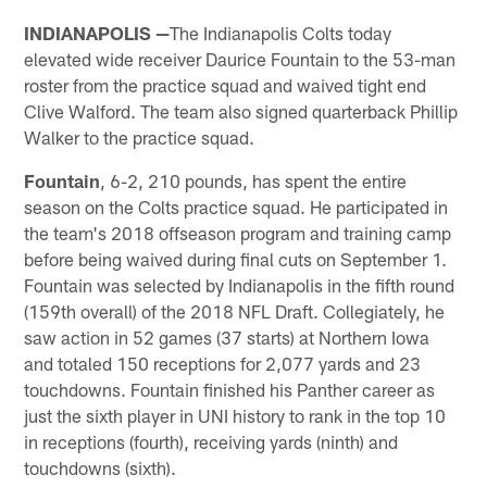
INDIANAPOLIS —
The Indianapolis Colts today
elevated wide receiver Daurice Fountain to the 53-man
roster from the practice squad and waived tight end
Clive Walford. The team also signed quarterback Phillip
Walker to the practice squad.
Fountain
, 6-2, 210 pounds, has spent the entire
season on the Colts practice squad. He participated in
the team's 2018 offseason program and training camp
before being waived during final cuts on September 1.
Fountain was selected by Indianapolis in the fifth round
(159th overall) of the 2018 NFL Draft. Collegiately, he
saw action in 52 games (37 starts) at Northern Iowa
and totaled 150 receptions for 2,077 yards and 23
touchdowns. Fountain finished his Panther career as
just the sixth player in UNI history to rank in the top 10
in receptions (fourth), receiving yards (ninth) and
touchdowns (sixth).