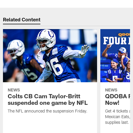
Related Content
NEWS
NEWS
Colts CB Cam Taylor-Britt
QDOBA Fo
suspended one game by NFL
Now!
The NFL announced the suspension Friday.
Get 4 tickets 
Mexican Eats, a
supplies last.