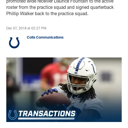
promoted wide receiver Daurice Fountain to the active
roster from the practice squad and signed quarterback
Phillip Walker back to the practice squad.
Dec 07, 2018 at 02:27 PM
Colts Communications