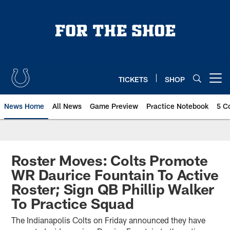
Skip
to
main
content
TICKETS
SHOP
Open menu button
News Home
All News
Game Preview
Practice Notebook
5 C
Roster Moves: Colts Promote
WR Daurice Fountain To Active
Roster; Sign QB Phillip Walker
To Practice Squad
The Indianapolis Colts on Friday announced they have