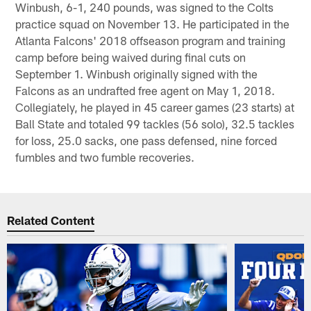
Winbush, 6-1, 240 pounds, was signed to the Colts
practice squad on November 13. He participated in the
Atlanta Falcons' 2018 offseason program and training
camp before being waived during final cuts on
September 1. Winbush originally signed with the
Falcons as an undrafted free agent on May 1, 2018.
Collegiately, he played in 45 career games (23 starts) at
Ball State and totaled 99 tackles (56 solo), 32.5 tackles
for loss, 25.0 sacks, one pass defensed, nine forced
fumbles and two fumble recoveries.
Related Content