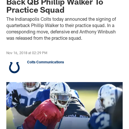
Back QB Phillip Walker To
Practice Squad
The Indianapolis Colts today announced the signing of
quarterback Phillip Walker to their practice squad. In a
corresponding move, defensive end Anthony Winbush
was released from the practice squad.
Nov 16, 2018 at 02:29 PM
Colts Communications