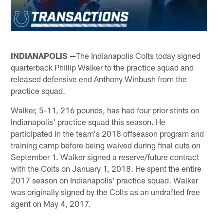
INDIANAPOLIS —
The Indianapolis Colts today signed
quarterback Phillip Walker to the practice squad and
released defensive end Anthony Winbush from the
practice squad.
Walker, 5-11, 216 pounds, has had four prior stints on
Indianapolis' practice squad this season. He
participated in the team's 2018 offseason program and
training camp before being waived during final cuts on
September 1. Walker signed a reserve/future contract
with the Colts on January 1, 2018. He spent the entire
2017 season on Indianapolis' practice squad. Walker
was originally signed by the Colts as an undrafted free
agent on May 4, 2017.