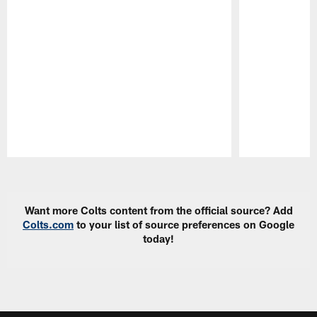
Pause
Play
Want more Colts content from the official source? Add
Colts.com
to your list of source preferences on Google
today!