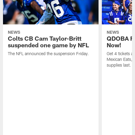
NEWS
NEWS
Colts CB Cam Taylor-Britt
QDOBA Fo
suspended one game by NFL
Now!
The NFL announced the suspension Friday.
Get 4 tickets 
Mexican Eats, a
supplies last.