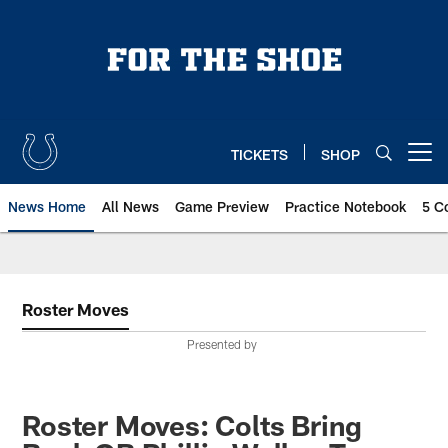
Skip
to
main
content
TICKETS
SHOP
Open menu button
News Home
All News
Game Preview
Practice Notebook
5 C
Roster Moves
Presented by
Roster Moves: Colts Bring