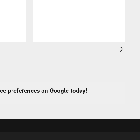
f
s
urce preferences on Google today!