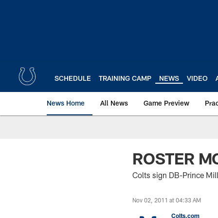
Skip
to
main
content
SCHEDULE
TRAINING CAMP
NEWS
VIDEO
News Home
All News
Game Preview
Pra
ROSTER M
Colts sign DB-Prince Mill
Nov 02, 2011 at 04:33 AM
Colts.com