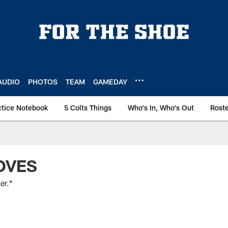
AUDIO
PHOTOS
TEAM
GAMEDAY
ctice Notebook
5 Colts Things
Who's In, Who's Out
Rost
OVES
er.*