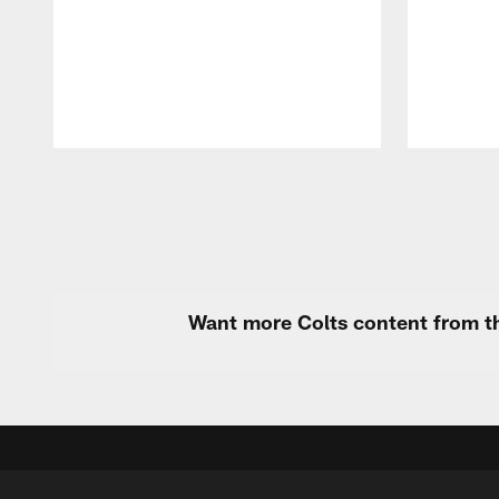
Pause
Play
Want more Colts content from th