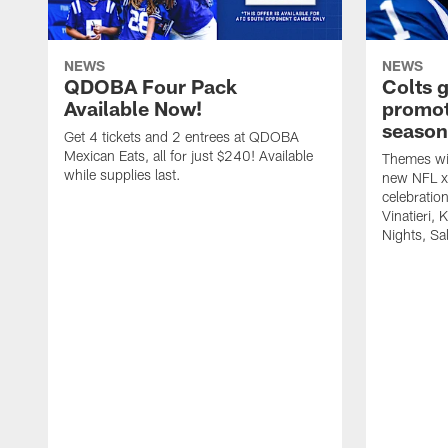
NEWS
NEWS
QDOBA Four Pack
Colts 
Available Now!
promot
season
Get 4 tickets and 2 entrees at QDOBA
Mexican Eats, all for just $240! Available
Themes wil
while supplies last.
new NFL x 
celebratio
Vinatieri, 
Nights, Sa