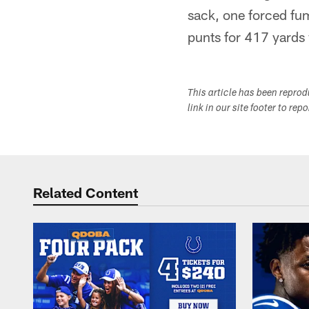
sack, one forced fu
punts for 417 yards
This article has been repro
link in our site footer to rep
Related Content