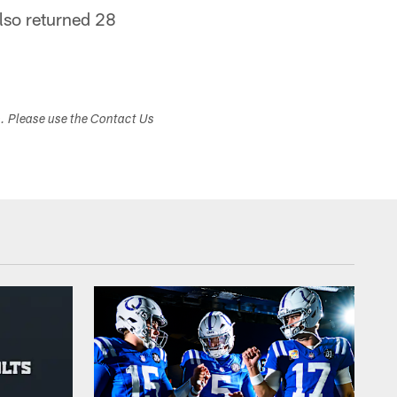
lso returned 28
s. Please use the Contact Us