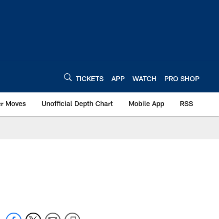
TICKETS
APP
WATCH
PRO SHOP
er Moves
Unofficial Depth Chart
Mobile App
RSS