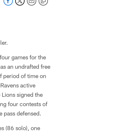
ler.
 four games for the
as an undrafted free
f period of time on
 Ravens active
e Lions signed the
ng four contests of
ne pass defensed.
es (86 solo), one