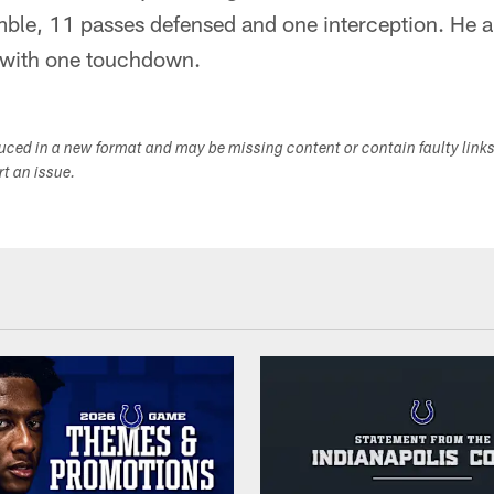
mble, 11 passes defensed and one interception. He a
 with one touchdown.
duced in a new format and may be missing content or contain faulty link
ort an issue.