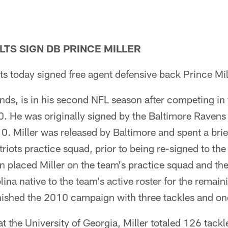
LTS SIGN DB PRINCE MILLER
ts today signed free agent defensive back Prince Mil
nds, is in his second NFL season after competing in
0. He was originally signed by the Baltimore Ravens 
. Miller was released by Baltimore and spent a brie
iots practice squad, prior to being re-signed to the
en placed Miller on the team's practice squad and th
na native to the team's active roster for the remaini
inished the 2010 campaign with three tackles and o
t the University of Georgia, Miller totaled 126 tackl